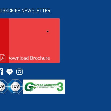
UBSCRIBE NEWSLETTER
Download Brochure