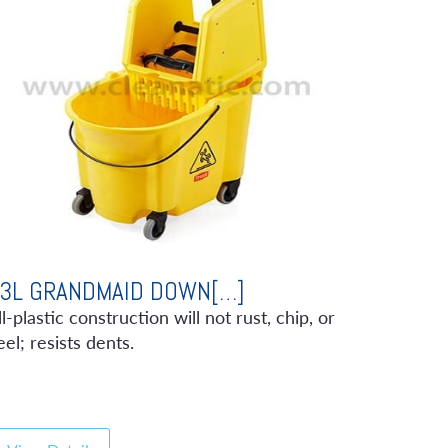
3L GRANDMAID DOWN[…]
ll-plastic construction will not rust, chip, or
eel; resists dents.