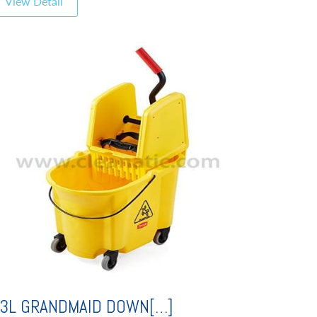
View Detail
3L GRANDMAID DOWN[…]