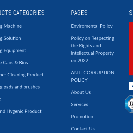
CTS CATEGORIES
PAGES
S
ng Machine
Enviromental Policy
g Solution
Policy on Respecting
the Rights and
ng Equipment
Intellectual Property
on 2022
e Cans & Bins
ANTI-CORRUPTION
ber Cleaning Product
POLICY
g pads and brushes
About Us
g
Services
and Hygenic Product
Promotion
Contact Us