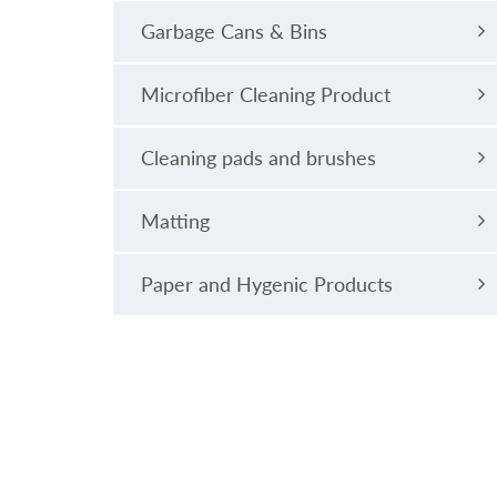
Garbage Cans & Bins
Microfiber Cleaning Product
Cleaning pads and brushes
Matting
Paper and Hygenic Products