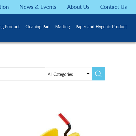
tion
News & Events
About Us
Contact Us
ing Product
Cleaning Pad
Matting
Paper and Hygenic Product