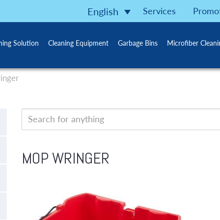
Services
Promo
English
ning Solution
Cleaning Equipment
Garbage Bins
Microfiber Clean
inger
MOP WRINGER