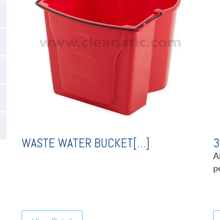
WASTE WATER BUCKET[…]
3
A
p