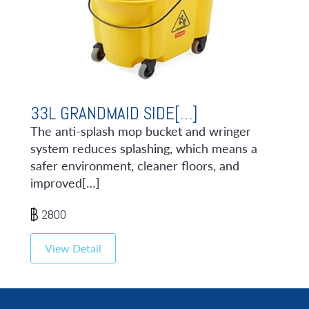
33L GRANDMAID SIDE[…]
The anti-splash mop bucket and wringer
system reduces splashing, which means a
safer environment, cleaner floors, and
improved[…]
2800
View Detail