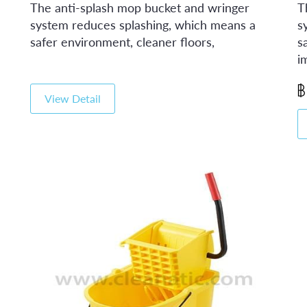
The anti-splash mop bucket and wringer
T
system reduces splashing, which means a
s
safer environment, cleaner floors,
s
i
View Detail