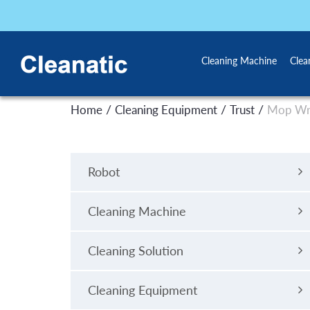
Cleaning Machine
Clea
/
/
/
Home
Cleaning Equipment
Trust
Mop Wr
Robot
Cleaning Machine
Cleaning Solution
Cleaning Equipment