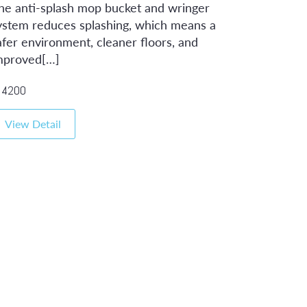
he anti-splash mop bucket and wringer
ystem reduces splashing, which means a
afer environment, cleaner floors, and
mproved[…]
4200
View Detail