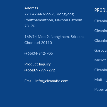
Address
PRODU
77 / 42,44 Moo 7, Klongyong,
Phutthamonthon, Nakhon Pathom
Cleani
73170
Cleanin
169/14 Moo 2, Nongkham, Sriracha,
Cleani
Chonburi 20110
Garbag
(+66)34-342-705
Microfi
Product Inquiry
Cleanin
(+66)87-777-7272
Mattin
Email
: info@cleanatic.com
Paper 