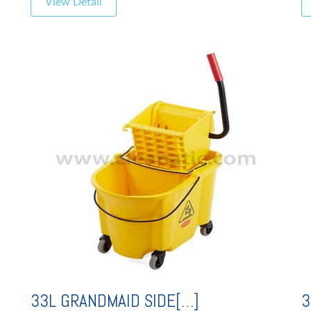
View Detail
33L GRANDMAID SIDE[…]
3