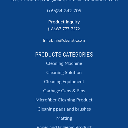
(+66)34-342-705
Product Inquiry
(+66)87-777-7272
Email
: info@cleanatic.com
PRODUCTS CATEGORIES
Cleaning Machine
Cleaning Solution
Cleaning Equipment
Garbage Cans & Bins
Microfiber Cleaning Product
Cleaning pads and brushes
Matting
Paper and Hygenic Product