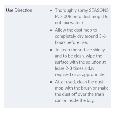
Use Direction
:
Thoroughly spray SEASONS
PCS 008 onto dust mop (Do
not mix water.)
Allow the dust mop to
completely dry around 3-6
hours before use.
To keep the surface shiney
and to be clean, wipe the
surface with the solution at
lease 2-3 times a day
required or as appropriate.
After used, clean the dust
mop with the brush or shake
the dust off over the trash
can or inside the bag.