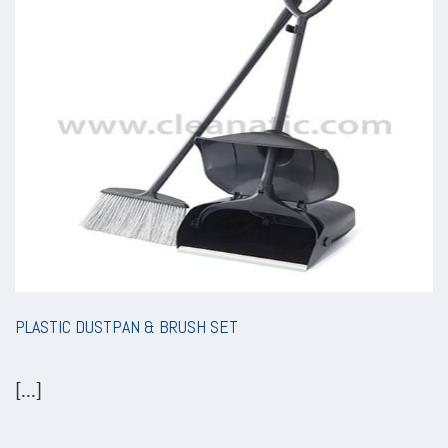
PLASTIC DUSTPAN & BRUSH SET
[...]