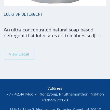
ECO-STAR DETERGENT
An ultra-concentrated natural soap-based
detergent that lubricates cotton fibers so l[...]
View Detail
Address
77 / 42,44 Moo 7, Klongyong, Phutthamonthon, Nakhon
Pathom 73170
169/14 Moo 2, Nongkham, Sriracha, Chonburi 20110