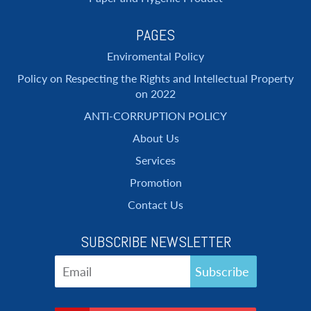
PAGES
Enviromental Policy
Policy on Respecting the Rights and Intellectual Property
on 2022
ANTI-CORRUPTION POLICY
About Us
Services
Promotion
Contact Us
SUBSCRIBE NEWSLETTER