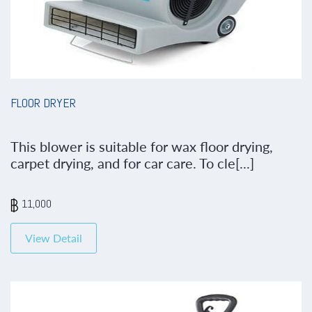
FLOOR DRYER
This blower is suitable for wax floor drying,
carpet drying, and for car care. To cle[...]
11,000
View Detail