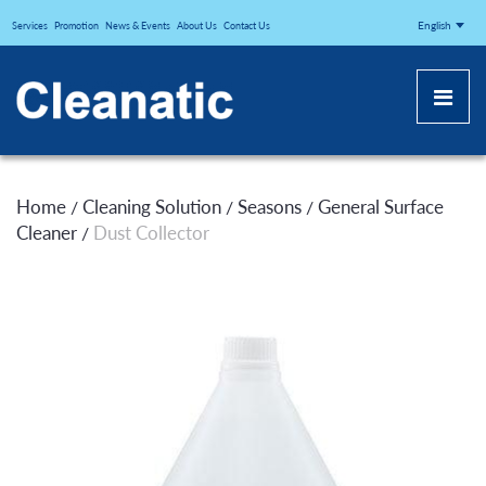
CLEANATICJ
English
Services
Promotion
News & Events
About Us
Contact Us
Home
Cleaning Solution
Seasons
General Surface
/
/
/
Cleaner
Dust Collector
/