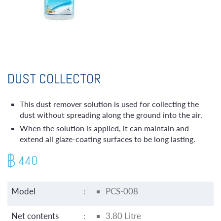
DUST COLLECTOR
This dust remover solution is used for collecting the
dust without spreading along the ground into the air.
When the solution is applied, it can maintain and
extend all glaze-coating surfaces to be long lasting.
440
Model
:
PCS-008
Net contents
:
3.80 Litre