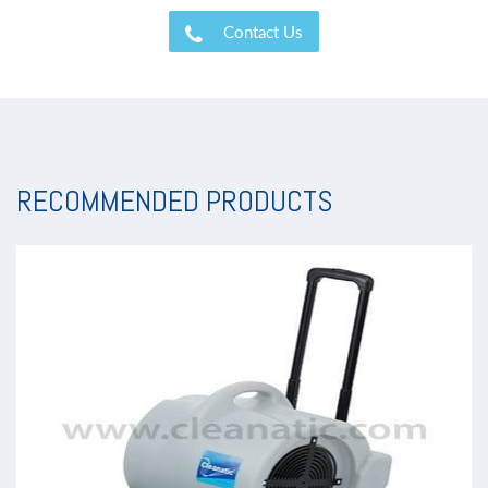
Contact Us
RECOMMENDED PRODUCTS