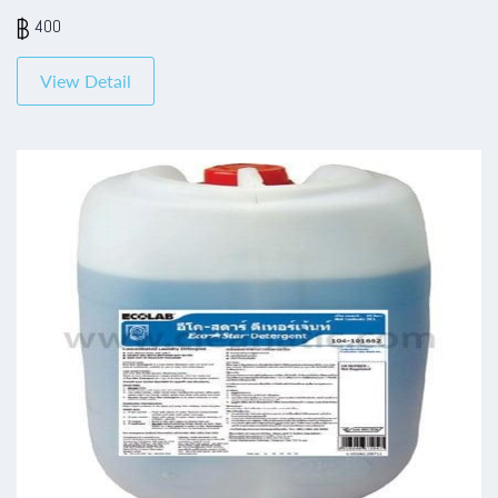
400
View Detail