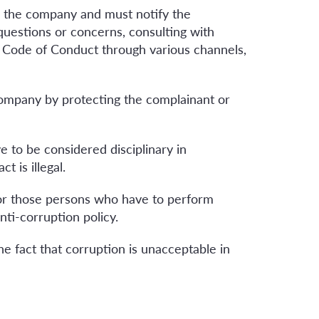
o the company and must notify the
questions or concerns, consulting with
s Code of Conduct through various channels,
company by protecting the complainant or
 to be considered disciplinary in
t is illegal.
 for those persons who have to perform
ti-corruption policy.
e fact that corruption is unacceptable in