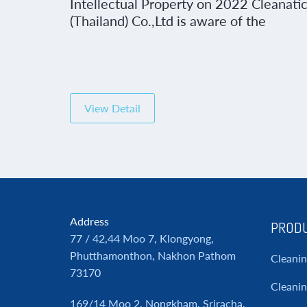
Intellectual Property on 2022 Cleanati
(Thailand) Co.,Ltd is aware of the
importance of operation of work under
the code of business conduct and
respect for rights and intellectual
property of others as well as maintaini
ones of the Company by showing a clea
View Detail
intention to comply with the laws […]
Address
PRODU
77 / 42,44 Moo 7, Klongyong,
Phutthamonthon, Nakhon Pathom
Cleani
73170
Cleanin
169/14 Moo 2, Nongkham, Sriracha,