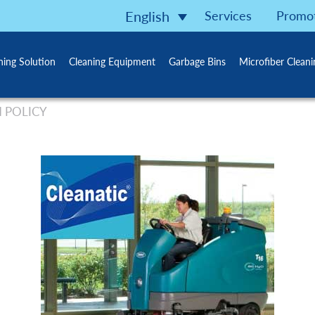
Services
Promo
English
ning Solution
Cleaning Equipment
Garbage Bins
Microfiber Clean
 POLICY