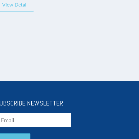
View Detail
UBSCRIBE NEWSLETTER