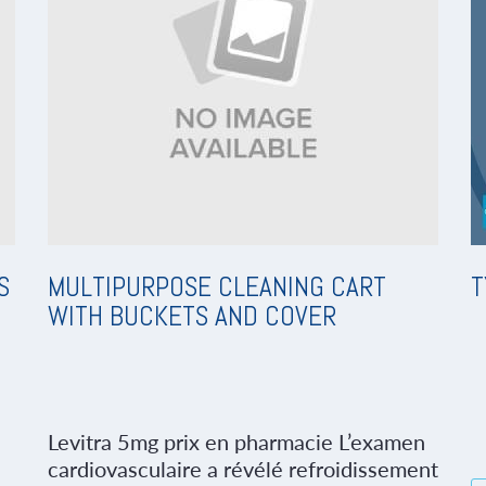
S
MULTIPURPOSE CLEANING CART
T
WITH BUCKETS AND COVER
Levitra 5mg prix en pharmacie L’examen
cardiovasculaire a révélé refroidissement