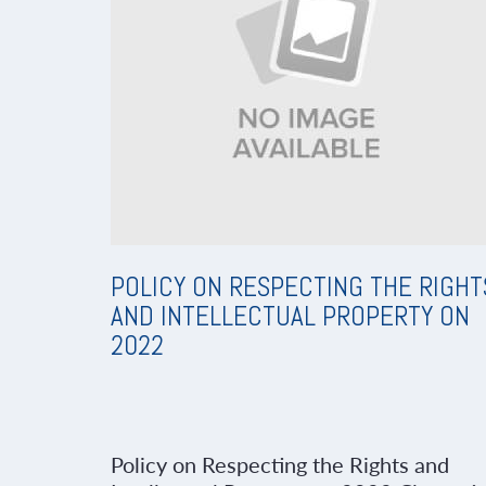
POLICY ON RESPECTING THE RIGHT
AND INTELLECTUAL PROPERTY ON
2022
Policy on Respecting the Rights and