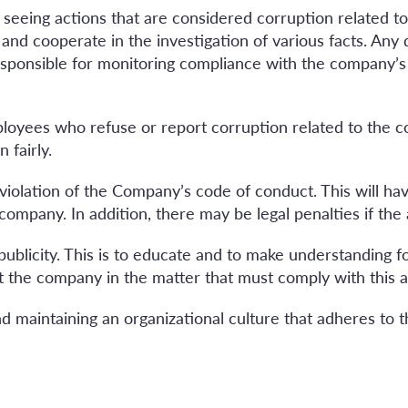
eeing actions that are considered corruption related t
and cooperate in the investigation of various facts. Any 
esponsible for monitoring compliance with the company’
ployees who refuse or report corruption related to the 
 fairly.
iolation of the Company’s code of conduct. This will have
mpany. In addition, there may be legal penalties if the ac
publicity. This is to educate and to make understanding
 the company in the matter that must comply with this an
 maintaining an organizational culture that adheres to th