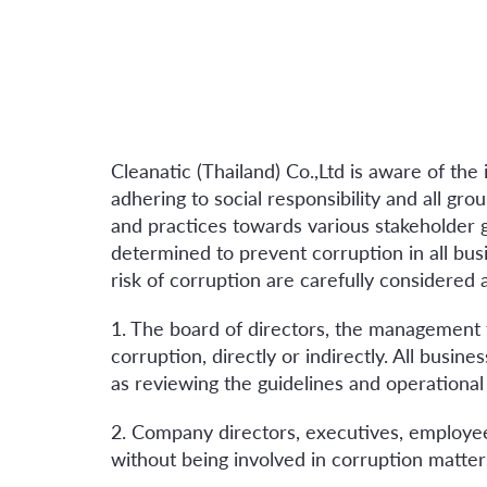
Cleanatic (Thailand) Co.,Ltd is aware of th
adhering to social responsibility and all gr
and practices towards various stakeholder
determined to prevent corruption in all busi
risk of corruption are carefully considered 
1. The board of directors, the management
corruption, directly or indirectly. All busi
as reviewing the guidelines and operational
2. Company directors, executives, employee
without being involved in corruption matters