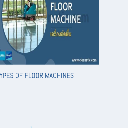
YPES OF FLOOR MACHINES