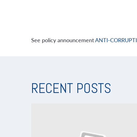
See policy announcement
ANTI-CORRUPT
RECENT POSTS