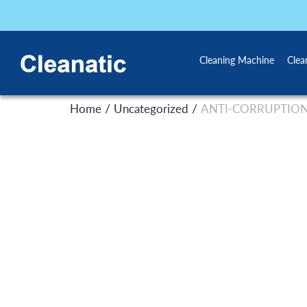
Cleaning Machine
Clea
/
/
Home
Uncategorized
ANTI-CORRUPTION