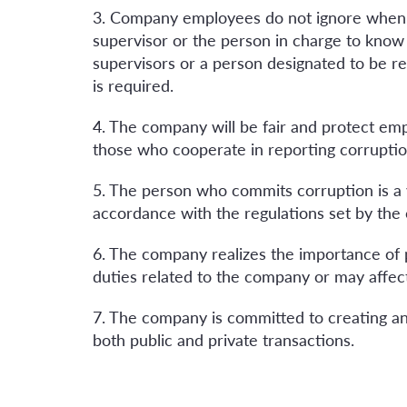
3. Company employees do not ignore when s
supervisor or the person in charge to know 
supervisors or a person designated to be r
is required.
4. The company will be fair and protect em
those who cooperate in reporting corruption
5. The person who commits corruption is a v
accordance with the regulations set by the co
6. The company realizes the importance of 
duties related to the company or may affect
7. The company is committed to creating and
both public and private transactions.