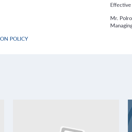
Effective
Mr. Polr
Managing
ION POLICY