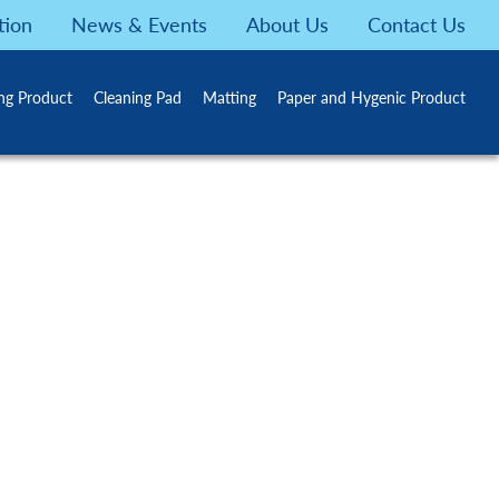
tion
News & Events
About Us
Contact Us
ing Product
Cleaning Pad
Matting
Paper and Hygenic Product