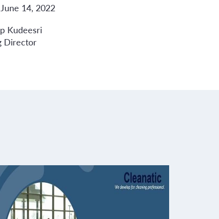
 June 14, 2022
op Kudeesri
 Director