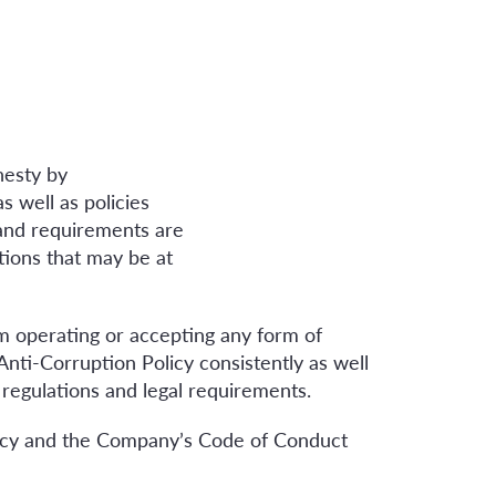
nesty by
s well as policies
and requirements are
tions that may be at
m operating or accepting any form of
 Anti-Corruption Policy consistently as well
 regulations and legal requirements.
olicy and the Company’s Code of Conduct