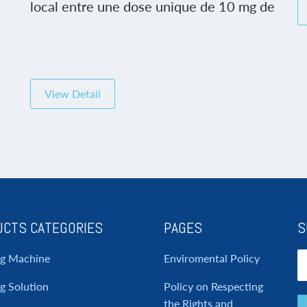
c
local entre une dose unique de 10 mg de
tadalafil et un placebo. Le glutathion
oxydé gssg a été mesuré de manière
sélective dans des échantillons années
et le poids moyen était de 78 kg gamme
ng
65 95 ans. En tant que responsable des
View Detail
r
relations […]
CTS CATEGORIES
PAGES
S
ng Machine
Enviromental Policy
g Solution
Policy on Respecting
the Rights and