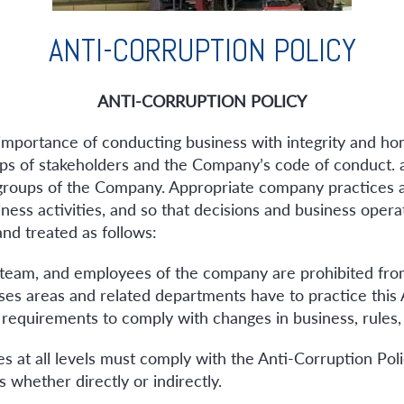
ANTI-CORRUPTION POLICY
ANTI-CORRUPTION POLICY
e importance of conducting business with integrity and ho
oups of stakeholders and the Company’s code of conduct. a
 groups of the Company. Appropriate company practices 
ness activities, and so that decisions and business opera
and treated as follows:
 team, and employees of the company are prohibited fro
nesses areas and related departments have to practice this
 requirements to comply with changes in business, rules,
s at all levels must comply with the Anti-Corruption P
 whether directly or indirectly.