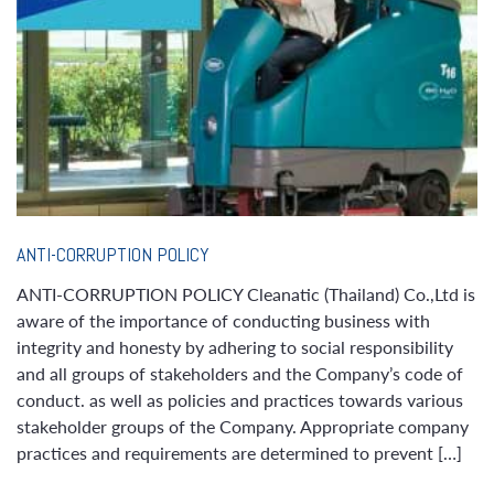
ANTI-CORRUPTION POLICY
ANTI-CORRUPTION POLICY Cleanatic (Thailand) Co.,Ltd is
aware of the importance of conducting business with
integrity and honesty by adhering to social responsibility
and all groups of stakeholders and the Company’s code of
conduct. as well as policies and practices towards various
stakeholder groups of the Company. Appropriate company
practices and requirements are determined to prevent […]