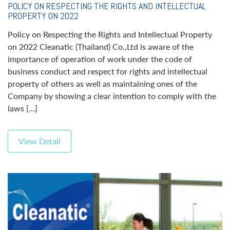
POLICY ON RESPECTING THE RIGHTS AND INTELLECTUAL
PROPERTY ON 2022
Policy on Respecting the Rights and Intellectual Property
on 2022 Cleanatic (Thailand) Co.,Ltd is aware of the
importance of operation of work under the code of
business conduct and respect for rights and intellectual
property of others as well as maintaining ones of the
Company by showing a clear intention to comply with the
laws […]
View Detail