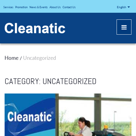
CLEANATICJ
English
Services
Promotion
News & Events
About Us
Contact Us
Home
Uncategorized
/
CATEGORY:
UNCATEGORIZED