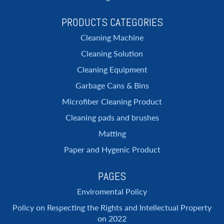
PRODUCTS CATEGORIES
Cleaning Machine
Cleaning Solution
Cleaning Equipment
Garbage Cans & Bins
Microfiber Cleaning Product
Cleaning pads and brushes
Matting
Paper and Hygenic Product
PAGES
Enviromental Policy
Policy on Respecting the Rights and Intellectual Property
on 2022