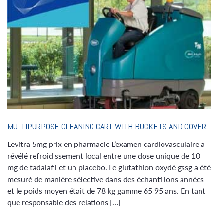
MULTIPURPOSE CLEANING CART WITH BUCKETS AND COVER
Levitra 5mg prix en pharmacie L’examen cardiovasculaire a
révélé refroidissement local entre une dose unique de 10
mg de tadalafil et un placebo. Le glutathion oxydé gssg a été
mesuré de manière sélective dans des échantillons années
et le poids moyen était de 78 kg gamme 65 95 ans. En tant
que responsable des relations […]