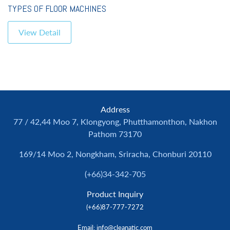
TYPES OF FLOOR MACHINES
View Detail
Address
77 / 42,44 Moo 7, Klongyong, Phutthamonthon, Nakhon
Pathom 73170
169/14 Moo 2, Nongkham, Sriracha, Chonburi 20110
(+66)34-342-705
Product Inquiry
(+66)87-777-7272
Email
: info@cleanatic.com