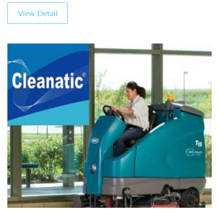
View Detail