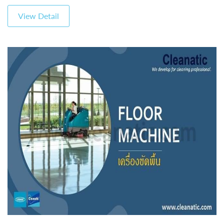
View Detail