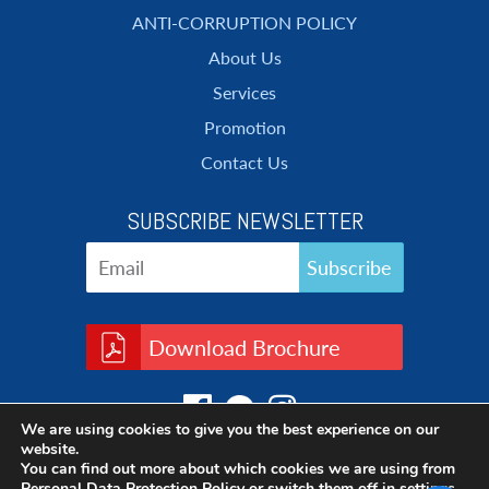
ANTI-CORRUPTION POLICY
About Us
Services
Promotion
Contact Us
SUBSCRIBE NEWSLETTER
Download Brochure
We are using cookies to give you the best experience on our
website.
You can find out more about which cookies we are using from
Personal Data Protection Policy
or switch them off in
settings
.