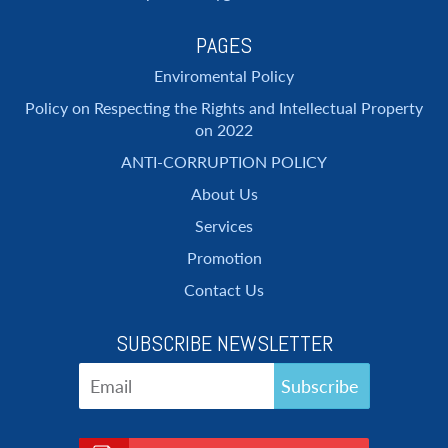
PAGES
Enviromental Policy
Policy on Respecting the Rights and Intellectual Property
on 2022
ANTI-CORRUPTION POLICY
About Us
Services
Promotion
Contact Us
SUBSCRIBE NEWSLETTER