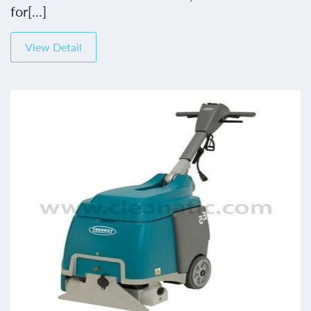
for[...]
View Detail