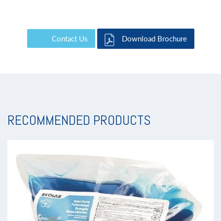
Contact Us
Download Brochure
RECOMMENDED PRODUCTS