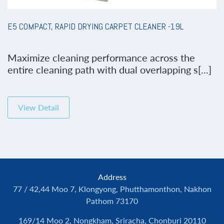
E5 COMPACT, RAPID DRYING CARPET CLEANER -19L
Maximize cleaning performance across the
entire cleaning path with dual overlapping s[...]
View Detail
Address
77 / 42,44 Moo 7, Klongyong, Phutthamonthon, Nakhon
Pathom 73170
169/14 Moo 2, Nongkham, Sriracha, Chonburi 20110