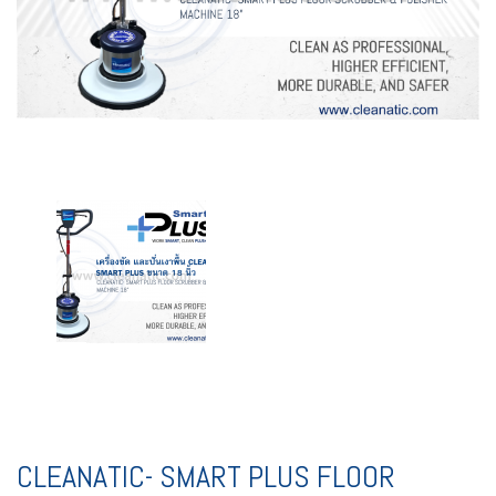
CLEANATIC- SMART PLUS FLOOR