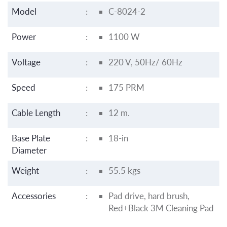
Model
:
C-8024-2
Power
:
1100 W
Voltage
:
220 V, 50Hz/ 60Hz
Speed
:
175 PRM
Cable Length
:
12 m.
Base Plate
:
18-in
Diameter
Weight
:
55.5 kgs
Accessories
:
Pad drive, hard brush,
Red+Black 3M Cleaning Pad