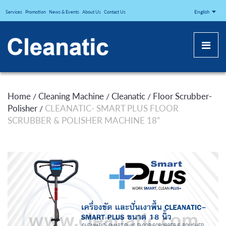
CLEANATICJ
English
Services
Promotion
News & Events
About Us
Contact Us
Home
Cleaning Machine
Cleanatic
Floor Scrubber-
/
/
/
Polisher
CLEANATIC- SMART PLUS FLOOR
/
SCRUBBER & POLISHER MACHINE 18”