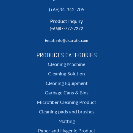
(+66)34-342-705
Product Inquiry
(+66)87-777-7272
Email
: info@cleanatic.com
PRODUCTS CATEGORIES
Cleaning Machine
Cleaning Solution
Cleaning Equipment
Garbage Cans & Bins
Microfiber Cleaning Product
Cleaning pads and brushes
Matting
Paper and Hygenic Product