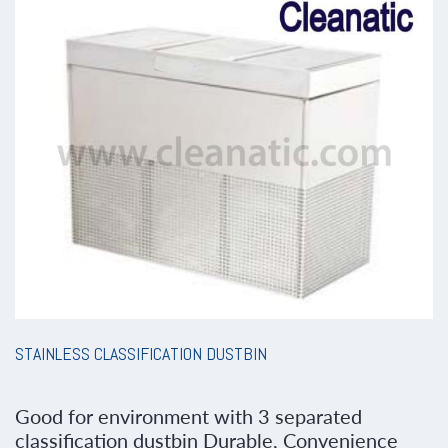
STAINLESS CLASSIFICATION DUSTBIN
Good for environment with 3 separated
classification dustbin Durable, Convenience