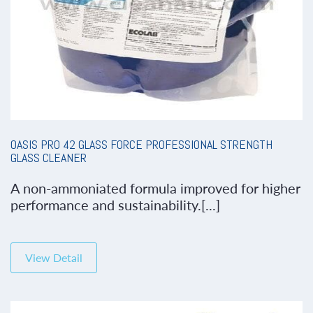
OASIS PRO 42 GLASS FORCE PROFESSIONAL STRENGTH
GLASS CLEANER
A non-ammoniated formula improved for higher
performance and sustainability.[...]
View Detail