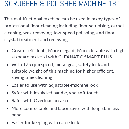
SCRUBBER & POLISHER MACHINE 18”
This multifuctional machine can be used in many types of
professional floor cleaning including floor scrubbing, carpet
cleaning, wax removing, low-speed polishing, and floor
crystal treatment and renewing.
Greater efficient , More elegant, More durable with high
standard material with CLEANATIC SMART PLUS
With 175 rpm speed, metal gear, safety lock and
suitable weight of this machine for higher efficient,
saving time cleaning
Easier to use with adjustable-machine lock
Safer with Insulated handle, and soft touch
Safer with Overload breaker
More comfortable and labor saver with long stainless
hand
Easier for keeping with cable lock