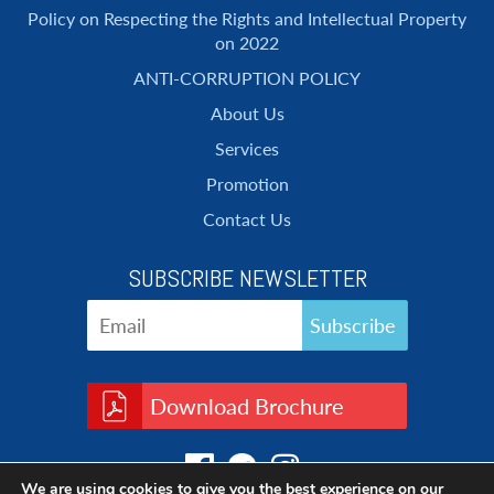
Policy on Respecting the Rights and Intellectual Property
on 2022
ANTI-CORRUPTION POLICY
About Us
Services
Promotion
Contact Us
SUBSCRIBE NEWSLETTER
Download Brochure
We are using cookies to give you the best experience on our