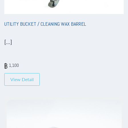
UTILITY BUCKET / CLEANING WAX BARREL
[...]
1,100
View Detail