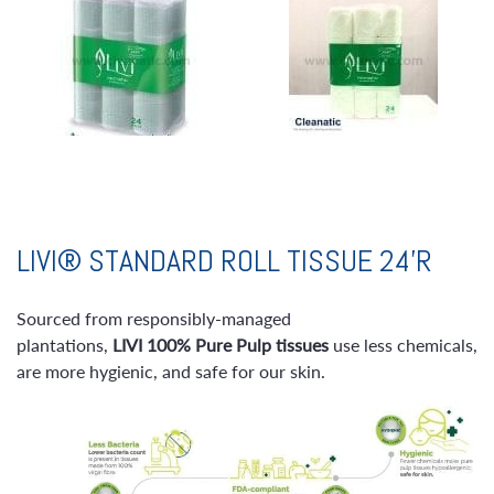
LIVI® STANDARD ROLL TISSUE 24’R
Sourced from responsibly-managed
plantations,
LIVI
100% Pure Pulp tissues
use less chemicals,
are more hygienic, and safe for our skin.