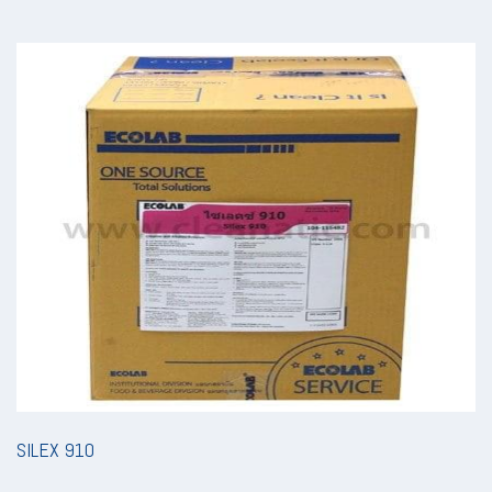
SILEX 910