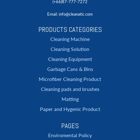
(+66)87-777-7272
Email
: info@cleanatic.com
PRODUCTS CATEGORIES
Cleaning Machine
Cleaning Solution
Cleaning Equipment
Garbage Cans & Bins
Microfiber Cleaning Product
Cleaning pads and brushes
Matting
Paper and Hygenic Product
PAGES
Enviromental Policy