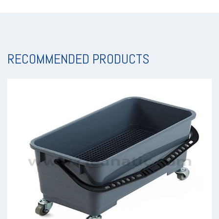
RECOMMENDED PRODUCTS