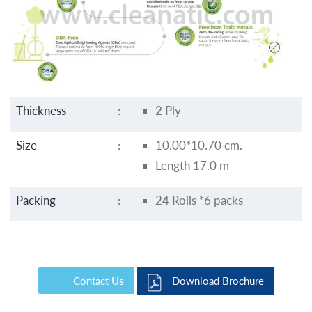
Thickness
:
2 Ply
Size
:
10.00*10.70 cm.
Length 17.0 m
Packing
:
24 Rolls *6 packs
Contact Us
Download Brochure