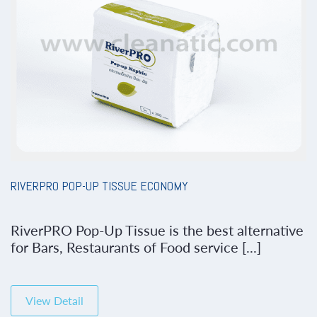
RIVERPRO POP-UP TISSUE ECONOMY
RiverPRO Pop-Up Tissue is the best alternative
for Bars, Restaurants of Food service [...]
View Detail