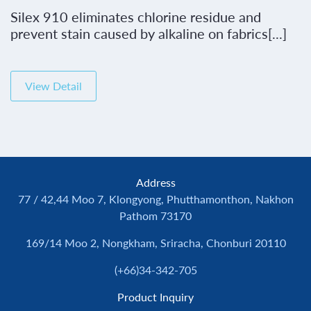
Silex 910 eliminates chlorine residue and
prevent stain caused by alkaline on fabrics[...]
View Detail
Address
77 / 42,44 Moo 7, Klongyong, Phutthamonthon, Nakhon
Pathom 73170
169/14 Moo 2, Nongkham, Sriracha, Chonburi 20110
(+66)34-342-705
Product Inquiry