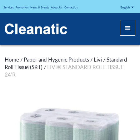
CLEANATICJ
English
Services
Promotion
News & Events
About Us
Contact Us
Home
Paper and Hygenic Products
Livi
Standard
/
/
/
Roll Tissue (SRT)
LIVI® STANDARD ROLL TISSUE
/
24’R