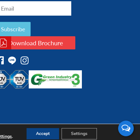
Download Brochure
Accept
Settings
ttings
.