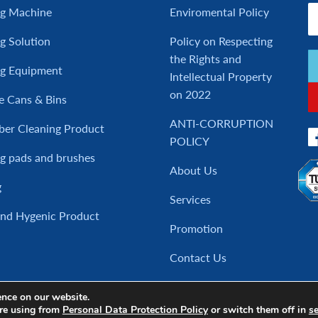
ng Machine
Enviromental Policy
g Solution
Policy on Respecting
the Rights and
ng Equipment
Intellectual Property
on 2022
e Cans & Bins
ANTI-CORRUPTION
ber Cleaning Product
POLICY
g pads and brushes
About Us
g
Services
and Hygenic Product
Promotion
Contact Us
ence on our website.
re using from
Personal Data Protection Policy
or switch them off in
se
Copyright © 2017 Cleanatic, All rights reserved.