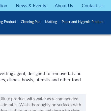
tion
News & Events
About Us
Contact Us
ing Product
Cleaning Pad
Matting
Paper and Hygenic Product
 wetting agent, designed to remove fat and
es, dishes, bowls, utensils and other food
Dilute product with water as recommended
ratio rates. Wash thoroughly on surfaces with
clean clothes or sponges and rinse with clean