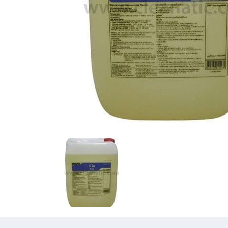
Previous
Previous