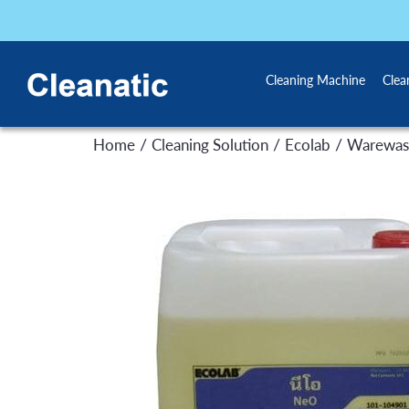
Cleaning Machine
Clea
/
/
/
Home
Cleaning Solution
Ecolab
Warewas