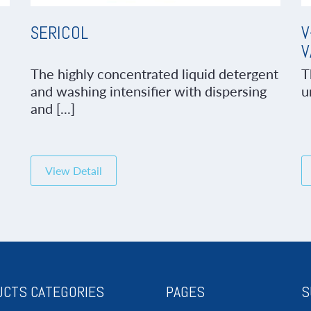
SERICOL
V
V
The highly concentrated liquid detergent
T
and washing intensifier with dispersing
u
and [...]
View Detail
CTS CATEGORIES
PAGES
S