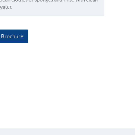
water.
 Brochure