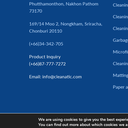
Phutthamonthon, Nakhon Pathom
Cleani
73170
Cleanin
169/14 Moo 2, Nongkham, Sriracha,
Cleani
Chonburi 20110
Garbag
(+66)34-342-705
Microfi
Product Inquiry
Cleanin
(+66)87-777-7272
Mattin
Email
: info@cleanatic.com
Paper 
We are using cookies to give you the best experi
You can find out more about which cookies we a