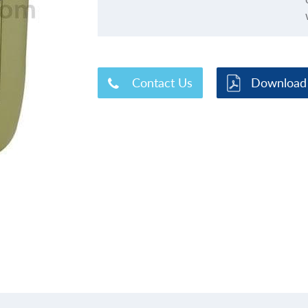
Contact Us
Download