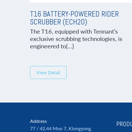
T16 BATTERY-POWERED RIDER
SCRUBBER (ECH2O)
The T16, equipped with Tennant’s
exclusive scrubbing technologies, is
engineered to[...]
View Detail
Address
PRODU
77 / 42,44 Moo 7, Klongyong,