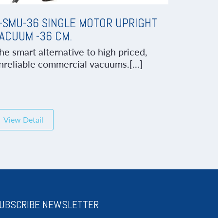
-SMU-36 SINGLE MOTOR UPRIGHT
ACUUM -36 CM.
he smart alternative to high priced,
nreliable commercial vacuums.[...]
View Detail
UBSCRIBE NEWSLETTER