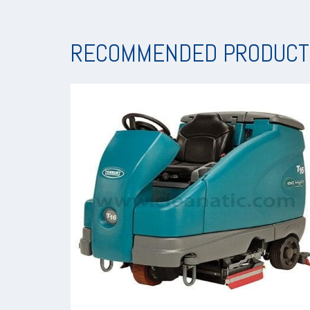
RECOMMENDED PRODUCT