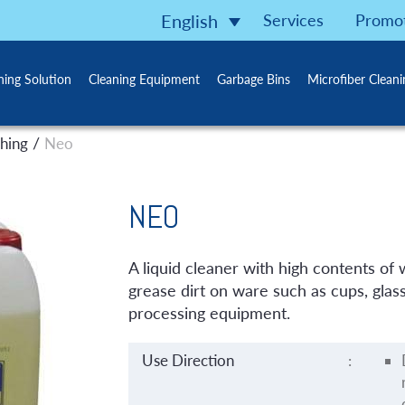
Services
Promo
English
ning Solution
Cleaning Equipment
Garbage Bins
Microfiber Clean
/
hing
Neo
NEO
A liquid cleaner with high contents of
grease dirt on ware such as cups, glass
processing equipment.
Use Direction
: