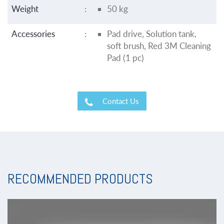
Weight
:
50 kg
Accessories
:
Pad drive, Solution tank,
soft brush, Red 3M Cleaning
Pad (1 pc)
Contact Us
RECOMMENDED PRODUCTS