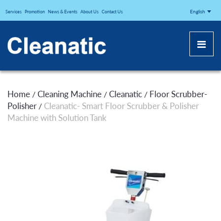
CLEANATICJ
English
Services
Promotion
News & Events
About Us
Contact Us
Home
Cleaning Machine
Cleanatic
Floor Scrubber-
/
/
/
Polisher
Cleanatic- Smart Floor Scrubber & Polisher
/
Machine with Solution Tank