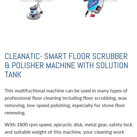
CLEANATIC- SMART FLOOR SCRUBBER
& POLISHER MACHINE WITH SOLUTION
TANK
This multifuctional machine can be used in many types of
professional floor cleaning including floor scrubbing, wax
removing, low-speed polishing, especially for stone floor
renewing.
With 1800 rpm speed, epicyclic disk, metal gear, safety lock
and suitable weight of this machine, your cleaning work