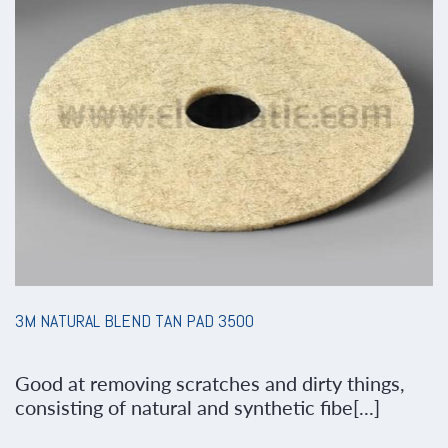
3M NATURAL BLEND TAN PAD 3500
Good at removing scratches and dirty things,
consisting of natural and synthetic fibe[...]