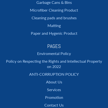
Garbage Cans & Bins
Microfiber Cleaning Product
Cleaning pads and brushes
Matting
Paper and Hygenic Product
PAGES
Enviromental Policy
Policy on Respecting the Rights and Intellectual Property
on 2022
ANTI-CORRUPTION POLICY
About Us
Services
Promotion
Contact Us