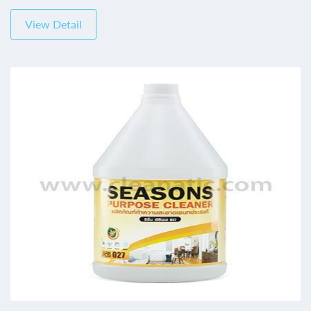
View Detail