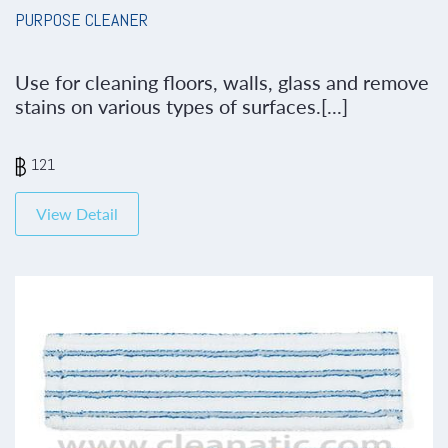
PURPOSE CLEANER
Use for cleaning floors, walls, glass and remove
stains on various types of surfaces.[...]
121
View Detail