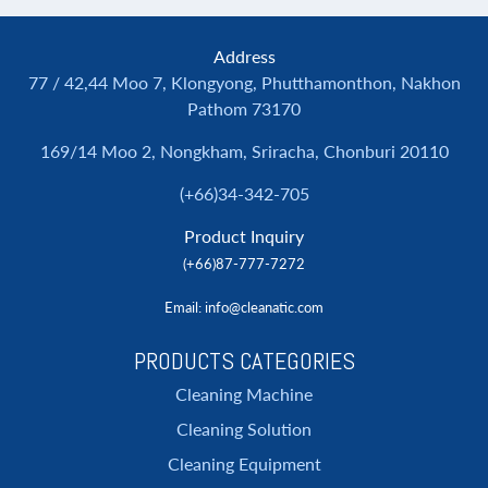
Address
77 / 42,44 Moo 7, Klongyong, Phutthamonthon, Nakhon
Pathom 73170
169/14 Moo 2, Nongkham, Sriracha, Chonburi 20110
(+66)34-342-705
Product Inquiry
(+66)87-777-7272
Email
: info@cleanatic.com
PRODUCTS CATEGORIES
Cleaning Machine
Cleaning Solution
Cleaning Equipment