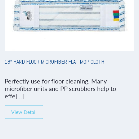
18″ HARD FLOOR MICROFIBER FLAT MOP CLOTH
Perfectly use for floor cleaning. Many
microfiber units and PP scrubbers help to
effe[...]
View Detail