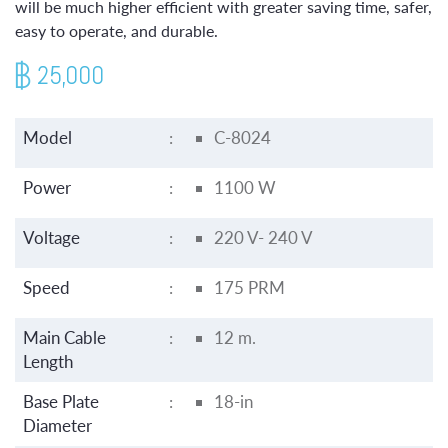
will be much higher efficient with greater saving time, safer,
easy to operate, and durable.
25,000
Model
:
C-8024
Power
:
1100 W
Voltage
:
220 V- 240 V
Speed
:
175 PRM
Main Cable
:
12 m.
Length
Base Plate
:
18-in
Diameter