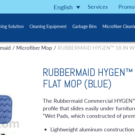
Services
Promo
English
ning Solution
Cleaning Equipment
Garbage Bins
Microfiber Clean
/
/
maid
Microfiber Mop
RUBBERMAID HYGEN™ 18 IN WE
RUBBERMAID HYGEN™ 
FLAT MOP (BLUE)
The Rubbermaid Commercial HYGEN™ Q
profile that slides easily under furn
“Wet Pads, which constructed of premi
Lightweight aluminum construction 