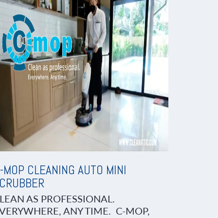
-MOP CLEANING AUTO MINI
CRUBBER
LEAN AS PROFESSIONAL.
VERYWHERE, ANY TIME. C-MOP,