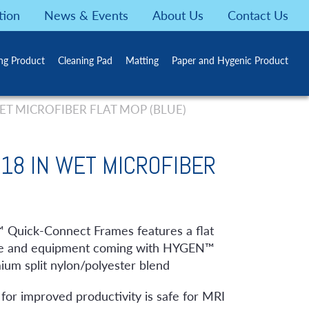
tion
News & Events
About Us
Contact Us
ing Product
Cleaning Pad
Matting
Paper and Hygenic Product
T MICROFIBER FLAT MOP (BLUE)
18 IN WET MICROFIBER
uick-Connect Frames features a flat
iture and equipment coming with HYGEN™
um split nylon/polyester blend
for improved productivity is safe for MRI