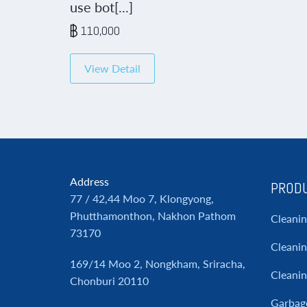
use bot[...]
110,000
View Detail
Address
PRODU
77 / 42,44 Moo 7, Klongyong,
Phutthamonthon, Nakhon Pathom
Cleani
73170
Cleanin
169/14 Moo 2, Nongkham, Sriracha,
Cleani
Chonburi 20110
Garbag