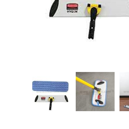
Previous
Previous