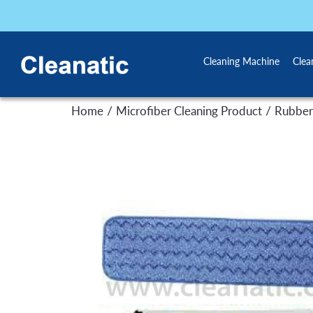
Cleaning Machine
Clea
/
/
Home
Microfiber Cleaning Product
Rubber