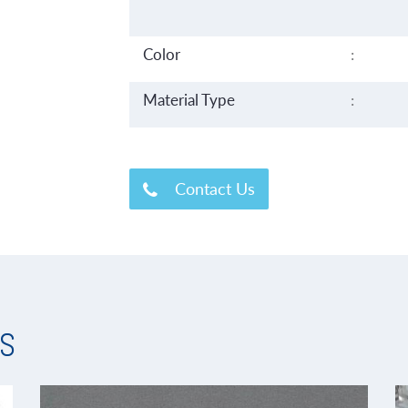
Color
:
Material Type
:
Contact Us
S