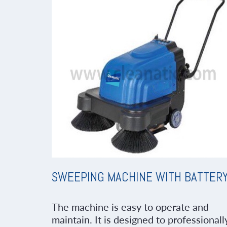
SWEEPING MACHINE WITH BATTER
The machine is easy to operate and
maintain. It is designed to professionall