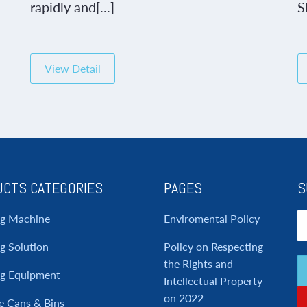
rapidly and[...]
S
View Detail
CTS CATEGORIES
PAGES
S
ng Machine
Enviromental Policy
g Solution
Policy on Respecting
the Rights and
ng Equipment
Intellectual Property
on 2022
e Cans & Bins