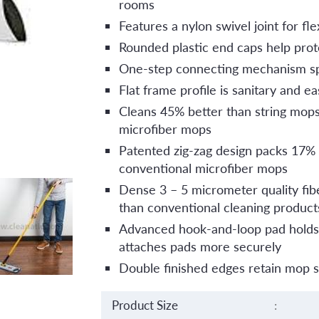
rooms
Features a nylon swivel joint for f
Rounded plastic end caps help prote
One-step connecting mechanism s
Flat frame profile is sanitary and ea
Cleans 45% better than string mop
microfiber mops
Patented zig-zag design packs 17%
conventional microfiber mops
Dense 3 – 5 micrometer quality fib
than conventional cleaning product
Advanced hook-and-loop pad holds-
attaches pads more securely
Double finished edges retain mop 
Product Size
: