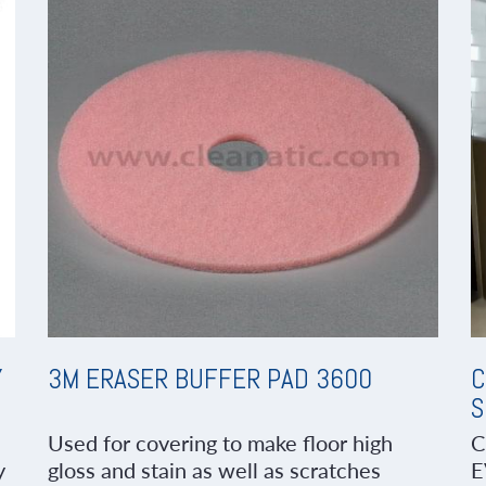
Y
3M ERASER BUFFER PAD 3600
C
S
Used for covering to make floor high
C
y
gloss and stain as well as scratches
E