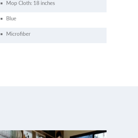
Mop Cloth: 18 inches
Blue
Microfiber