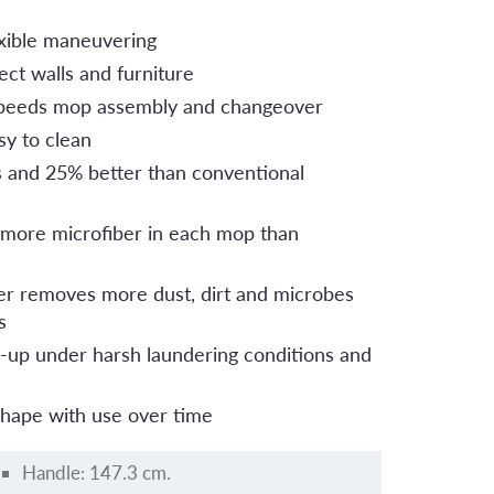
lexible maneuvering
ct walls and furniture
peeds mop assembly and changeover
sy to clean
s and 25% better than conventional
 more microfiber in each mop than
er removes more dust, dirt and microbes
s
up under harsh laundering conditions and
shape with use over time
Handle: 147.3 cm.