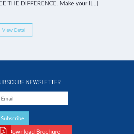
EE THE DIFFERENCE. Make your l[...]
View Detail
UBSCRIBE NEWSLETTER
Download Brochure