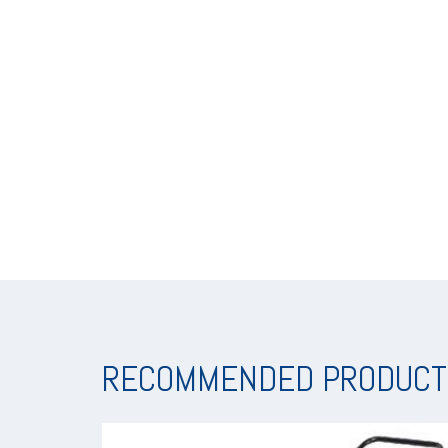
RECOMMENDED PRODUCT