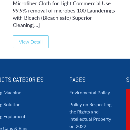
Microfiber Cloth for Light Commercial Use
99.9% removal of microbes 100 Launderings
with Bleach (Bleach safe) Superior
Cleaning[…]
View Detail
CTS CATEGORIES
PAGES
S
ng Machine
Enviromental Policy
g Solution
Policy on Respecting
the Rights and
ng Equipment
Intellectual Property
on 2022
e Cans & Bins