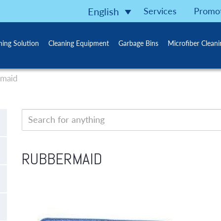
Services
Promo
English
ning Solution
Cleaning Equipment
Garbage Bins
Microfiber Clean
maid
RUBBERMAID