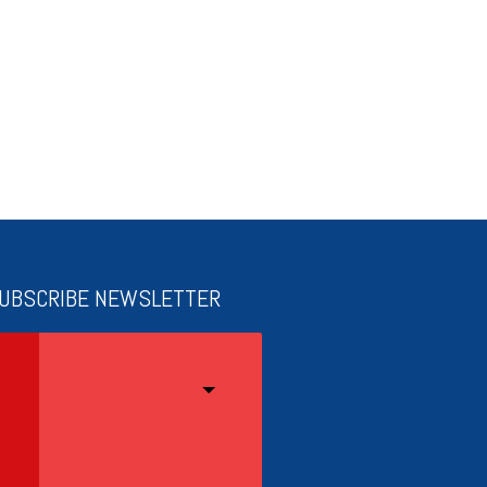
UBSCRIBE NEWSLETTER