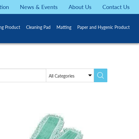
tion
News & Events
About Us
Contact Us
ing Product
Cleaning Pad
Matting
Paper and Hygenic Product