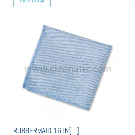
View Detail
RUBBERMAID 16 IN[…]