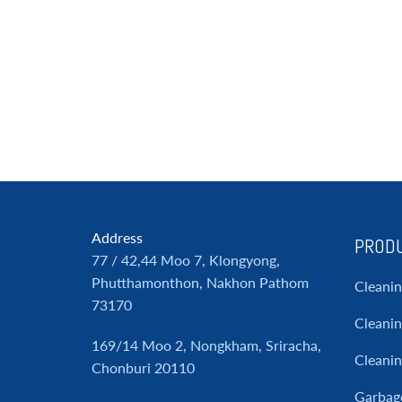
Address
PRODU
77 / 42,44 Moo 7, Klongyong,
Phutthamonthon, Nakhon Pathom
Cleani
73170
Cleanin
169/14 Moo 2, Nongkham, Sriracha,
Cleani
Chonburi 20110
Garbag