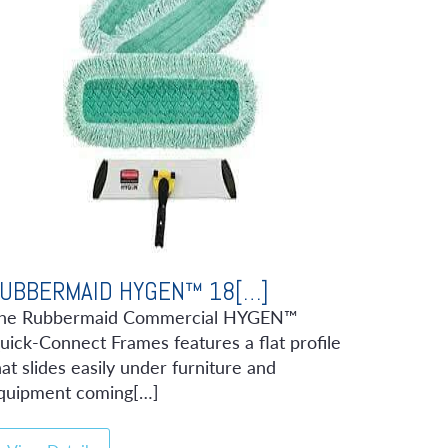
UBBERMAID HYGEN™ 18[…]
he Rubbermaid Commercial HYGEN™
uick-Connect Frames features a flat profile
hat slides easily under furniture and
quipment coming[…]