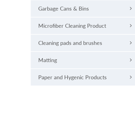
Garbage Cans & Bins
Microfiber Cleaning Product
Cleaning pads and brushes
Matting
Paper and Hygenic Products