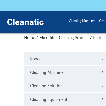
Cleaning Machine
Clea
/
/
Home
Microfiber Cleaning Product
Rubber
Robot
Cleaning Machine
Cleaning Solution
Cleaning Equipment