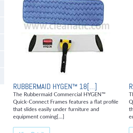
RUBBERMAID HYGEN™ 18[…]
R
The Rubbermaid Commercial HYGEN™
T
Quick-Connect Frames features a flat profile
Q
that slides easily under furniture and
t
equipment coming[…]
e