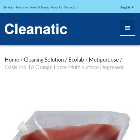
CLEANATICJ
English
Services
Promotion
News & Events
About Us
Contact Us
Home
Cleaning Solution
Ecolab
Mutipurpose
/
/
/
/
Oasis Pro 16 Orange Force Multi-surface Degreaser