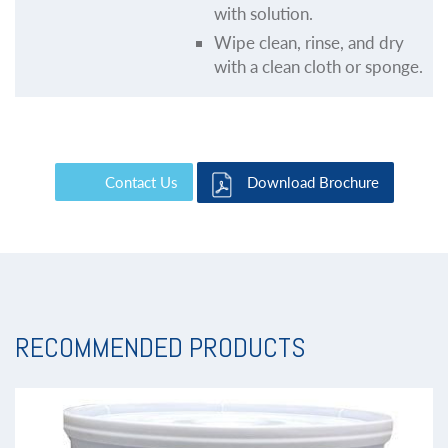
with solution.
Wipe clean, rinse, and dry
with a clean cloth or sponge.
Contact Us
Download Brochure
RECOMMENDED PRODUCTS