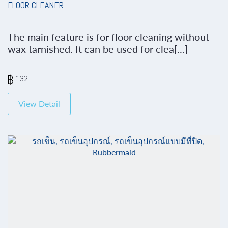
FLOOR CLEANER
The main feature is for floor cleaning without
wax tarnished. It can be used for clea[...]
132
View Detail