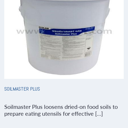
SOILMASTER PLUS
Soilmaster Plus loosens dried-on food soils to
prepare eating utensils for effective [...]