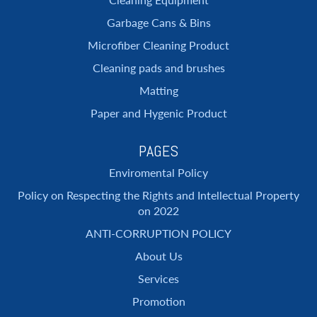
Garbage Cans & Bins
Microfiber Cleaning Product
Cleaning pads and brushes
Matting
Paper and Hygenic Product
PAGES
Enviromental Policy
Policy on Respecting the Rights and Intellectual Property
on 2022
ANTI-CORRUPTION POLICY
About Us
Services
Promotion