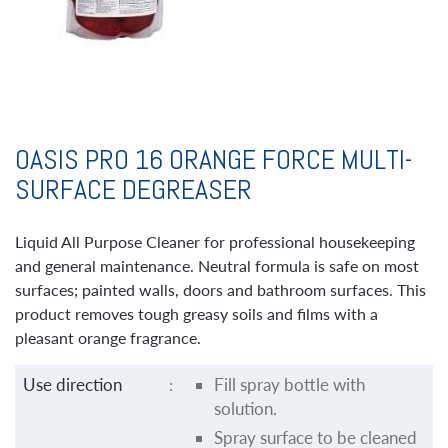
OASIS PRO 16 ORANGE FORCE MULTI-
SURFACE DEGREASER
Liquid All Purpose Cleaner for professional housekeeping
and general maintenance. Neutral formula is safe on most
surfaces; painted walls, doors and bathroom surfaces. This
product removes tough greasy soils and films with a
pleasant orange fragrance.
Use direction
:
Fill spray bottle with
solution.
Spray surface to be cleaned