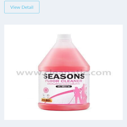
View Detail