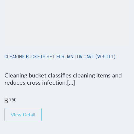
CLEANING BUCKETS SET FOR JANITOR CART (W-5011)
Cleaning bucket classifies cleaning items and
reduces cross infection.[...]
750
View Detail