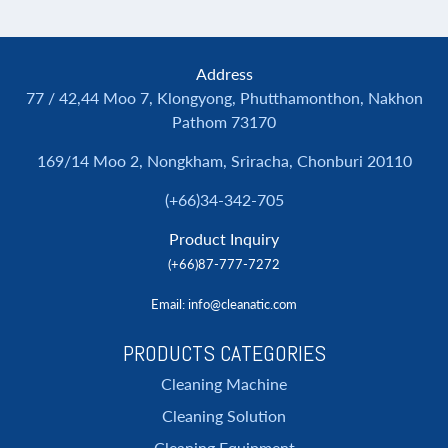
Address
77 / 42,44 Moo 7, Klongyong, Phutthamonthon, Nakhon
Pathom 73170
169/14 Moo 2, Nongkham, Sriracha, Chonburi 20110
(+66)34-342-705
Product Inquiry
(+66)87-777-7272
Email
: info@cleanatic.com
PRODUCTS CATEGORIES
Cleaning Machine
Cleaning Solution
Cleaning Equipment