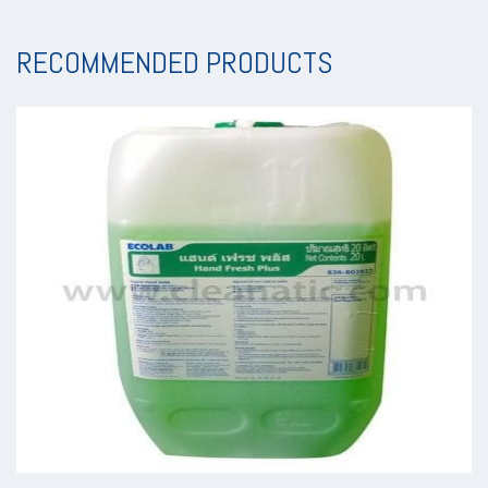
RECOMMENDED PRODUCTS