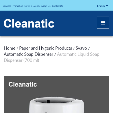
CLEANATICJ
English
Services
Promotion
News & Events
About Us
Contact Us
Home
Paper and Hygenic Products
Svavo
/
/
/
Automatic Soap Dispenser
Automatic Liquid Soap
/
Dispenser (700 ml)