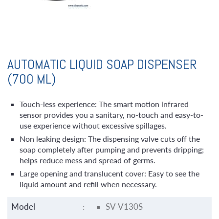
AUTOMATIC LIQUID SOAP DISPENSER
(700 ML)
Touch-less experience: The smart motion infrared
sensor provides you a sanitary, no-touch and easy-to-
use experience without excessive spillages.
Non leaking design: The dispensing valve cuts off the
soap completely after pumping and prevents dripping;
helps reduce mess and spread of germs.
Large opening and translucent cover: Easy to see the
liquid amount and refill when necessary.
Model
:
SV-V130S