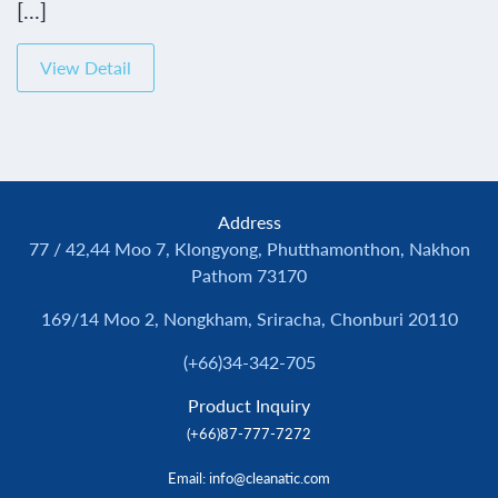
[...]
View Detail
Address
77 / 42,44 Moo 7, Klongyong, Phutthamonthon, Nakhon
Pathom 73170
169/14 Moo 2, Nongkham, Sriracha, Chonburi 20110
(+66)34-342-705
Product Inquiry
(+66)87-777-7272
Email
: info@cleanatic.com