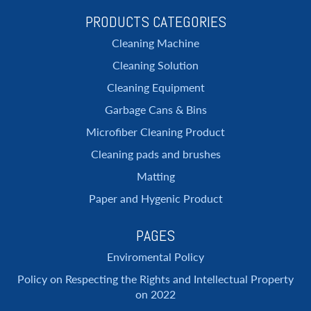
PRODUCTS CATEGORIES
Cleaning Machine
Cleaning Solution
Cleaning Equipment
Garbage Cans & Bins
Microfiber Cleaning Product
Cleaning pads and brushes
Matting
Paper and Hygenic Product
PAGES
Enviromental Policy
Policy on Respecting the Rights and Intellectual Property
on 2022