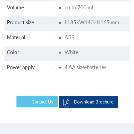
Volume
:
up to 700 ml
Product size
:
L185×W140×H165 mm
Material
:
ABS
Color
:
White
Power apply
:
4 AA size-batteries
Contact Us
Download Brochure