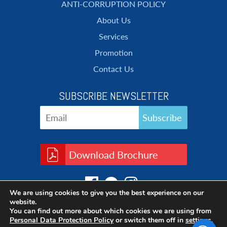
ANTI-CORRUPTION POLICY
About Us
Services
Promotion
Contact Us
SUBSCRIBE NEWSLETTER
Download Brochure
We are using cookies to give you the best experience on our
website.
You can find out more about which cookies we are using from
Personal Data Protection Policy
or switch them off in
settings
.