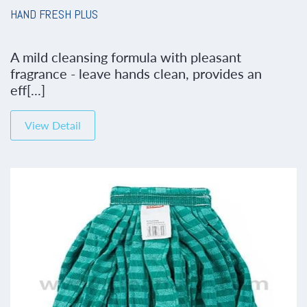
HAND FRESH PLUS
A mild cleansing formula with pleasant
fragrance - leave hands clean, provides an
eff[...]
View Detail