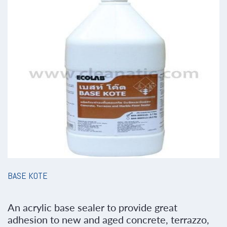
BASE KOTE
An acrylic base sealer to provide great
adhesion to new and aged concrete, terrazzo,