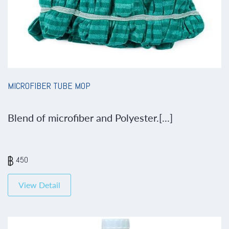
MICROFIBER TUBE MOP
Blend of microfiber and Polyester.[...]
450
View Detail