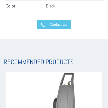
Color
:
Black
Contact Us
RECOMMENDED PRODUCTS