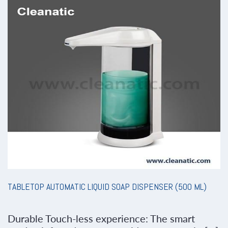
TABLETOP AUTOMATIC LIQUID SOAP DISPENSER (500 ML)
Durable Touch-less experience: The smart