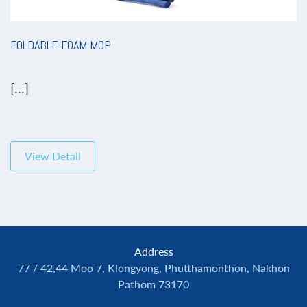
FOLDABLE FOAM MOP
[...]
View Detail
Address
77 / 42,44 Moo 7, Klongyong, Phutthamonthon, Nakhon
Pathom 73170