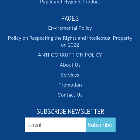
Paper and Hygenic Product
PAGES
Enviromental Policy
Policy on Respecting the Rights and Intellectual Property
on 2022
ANTI-CORRUPTION POLICY
About Us
Services
Promotion
Contact Us
SUBSCRIBE NEWSLETTER