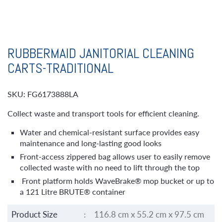
RUBBERMAID JANITORIAL CLEANING
CARTS-TRADITIONAL
SKU: FG6173888LA
Collect waste and transport tools for efficient cleaning.
Water and chemical-resistant surface provides easy
maintenance and long-lasting good looks
Front-access zippered bag allows user to easily remove
collected waste with no need to lift through the top
Front platform holds WaveBrake® mop bucket or up to
a 121 Litre BRUTE® container
Product Size
:
116.8 cm x 55.2 cm x 97.5 cm