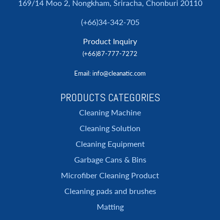
169/14 Moo 2, Nongkham, Sriracha, Chonburi 20110
(+66)34-342-705
Product Inquiry
(+66)87-777-7272
Email
: info@cleanatic.com
PRODUCTS CATEGORIES
Cleaning Machine
Cleaning Solution
Cleaning Equipment
Garbage Cans & Bins
Microfiber Cleaning Product
Cleaning pads and brushes
Matting