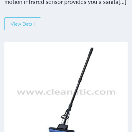
motion infrared sensor provides you a sanita[...]
View Detail