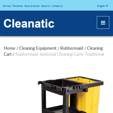
CLEANATICJ
English
Services
Promotion
News & Events
About Us
Contact Us
Home
Cleaning Equipment
Rubbermaid
Cleaning
/
/
/
Cart
Rubbermaid Janitorial Cleaning Carts-Traditional
/