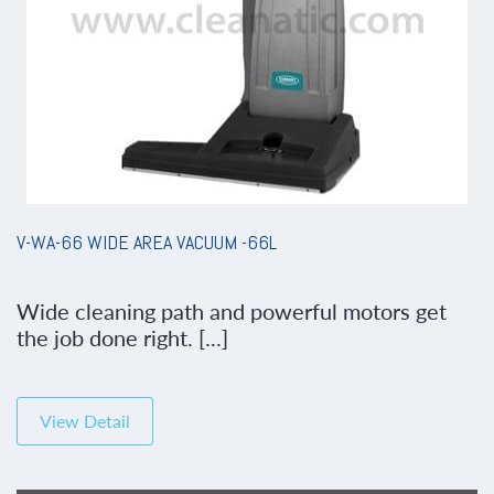
V-WA-66 WIDE AREA VACUUM -66L
Wide cleaning path and powerful motors get
the job done right. [...]
View Detail