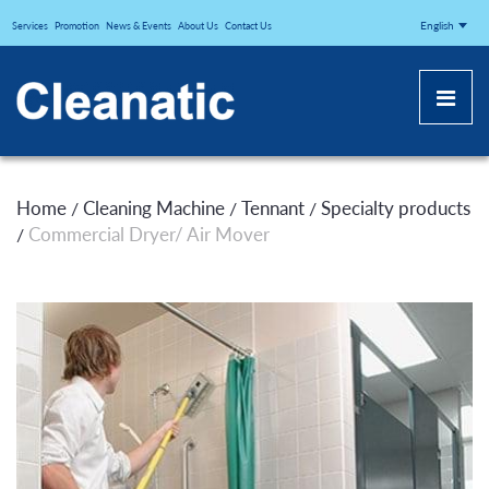
CLEANATICJ
English
Services
Promotion
News & Events
About Us
Contact Us
Home
Cleaning Machine
Tennant
Specialty products
/
/
/
Commercial Dryer/ Air Mover
/