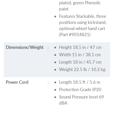
plated, green Phenolic
paint
Features Stackable, three
positions using kickstand,
optional wheel hand cart
(Part #9014821)
Dimensions/Weight
:
Height 18.5 in / 47 cm
Width 15 in / 38.1 cm
Length 18 in / 45.7 cm
Weight 22.5 lb / 10.2 kg
Power Cord
:
Length 18.5 ft / 5.6 m
Protection Grade IP20
Sound Pressure level 69
dBA