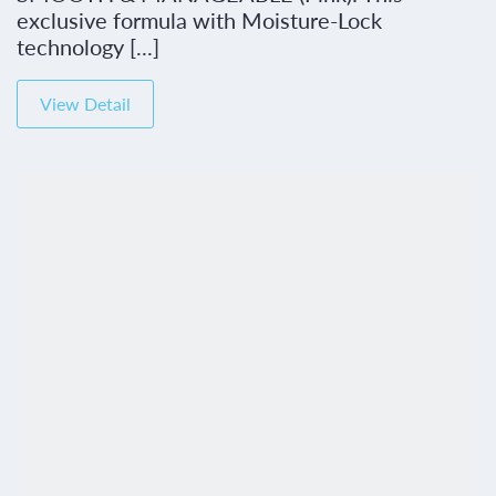
exclusive formula with Moisture-Lock
technology [...]
View Detail