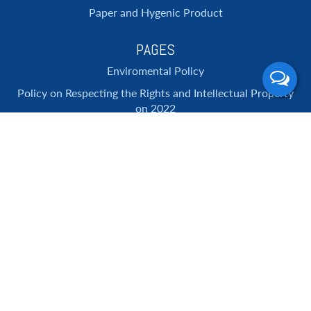
Paper and Hygenic Product
PAGES
Enviromental Policy
Policy on Respecting the Rights and Intellectual Property
on 2022
ANTI-CORRUPTION POLICY
About Us
Services
Promotion
Contact Us
SUBSCRIBE NEWSLETTER