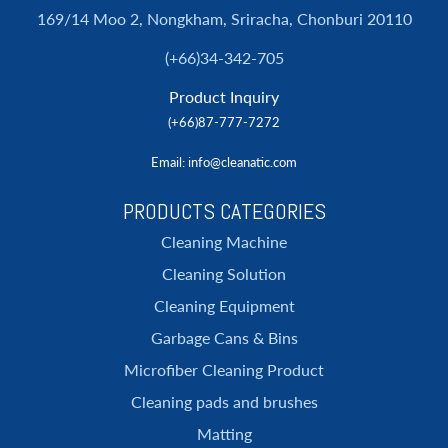
169/14 Moo 2, Nongkham, Sriracha, Chonburi 20110
(+66)34-342-705
Product Inquiry
(+66)87-777-7272
Email
: info@cleanatic.com
PRODUCTS CATEGORIES
Cleaning Machine
Cleaning Solution
Cleaning Equipment
Garbage Cans & Bins
Microfiber Cleaning Product
Cleaning pads and brushes
Matting