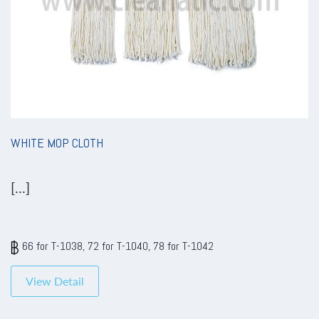
WHITE MOP CLOTH
[...]
66 for T-1038, 72 for T-1040, 78 for T-1042
View Detail