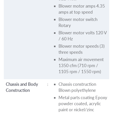
Blower motor amps 4.35
amps at top speed
Blower motor switch
Rotary
Blower motor volts 120 V
/ 60 Hz
Blower motor speeds (3)
three speeds
Maximum air movement
1350 cfm (710 rpm /
1105 rpm / 1550 rpm)
Chassis and Body
:
Chassis construction
Construction
Blown polyethylene
Metal parts coating Epoxy
powder coated, acrylic
paint or nickel/zinc