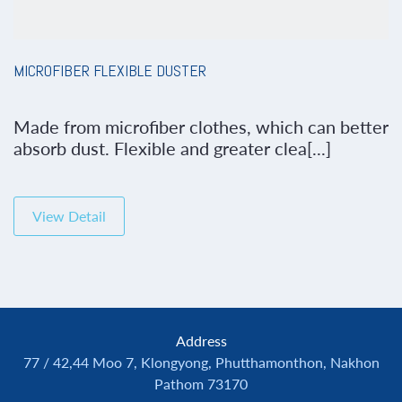
MICROFIBER FLEXIBLE DUSTER
Made from microfiber clothes, which can better
absorb dust. Flexible and greater clea[...]
View Detail
Address
77 / 42,44 Moo 7, Klongyong, Phutthamonthon, Nakhon
Pathom 73170