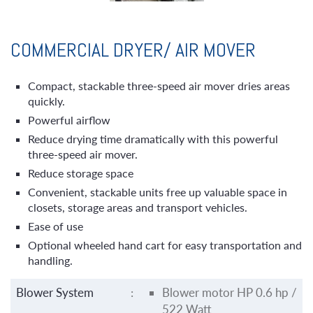
COMMERCIAL DRYER/ AIR MOVER
Compact, stackable three-speed air mover dries areas
quickly.
Powerful airflow
Reduce drying time dramatically with this powerful
three-speed air mover.
Reduce storage space
Convenient, stackable units free up valuable space in
closets, storage areas and transport vehicles.
Ease of use
Optional wheeled hand cart for easy transportation and
handling.
Blower System
:
Blower motor HP 0.6 hp /
522 Watt