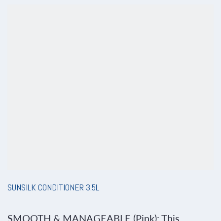
SUNSILK CONDITIONER 3.5L
SMOOTH & MANAGEABLE (Pink): This