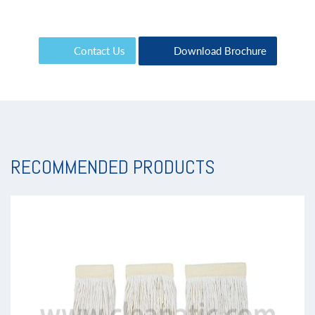
Contact Us
Download Brochure
RECOMMENDED PRODUCTS