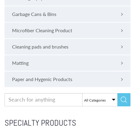
Garbage Cans & Bins
Microfiber Cleaning Product
Cleaning pads and brushes
Matting
Paper and Hygenic Products
SPECIALTY PRODUCTS