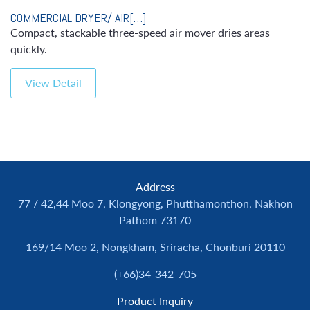
COMMERCIAL DRYER/ AIR[…]
Compact, stackable three-speed air mover dries areas
quickly.
View Detail
Address
77 / 42,44 Moo 7, Klongyong, Phutthamonthon, Nakhon
Pathom 73170
169/14 Moo 2, Nongkham, Sriracha, Chonburi 20110
(+66)34-342-705
Product Inquiry