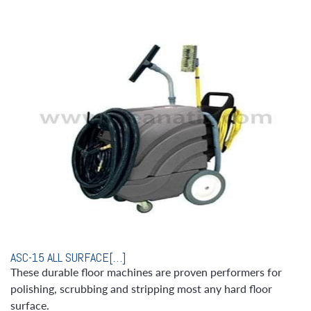
ASC-15 ALL SURFACE[…]
These durable floor machines are proven performers for
polishing, scrubbing and stripping most any hard floor
surface.