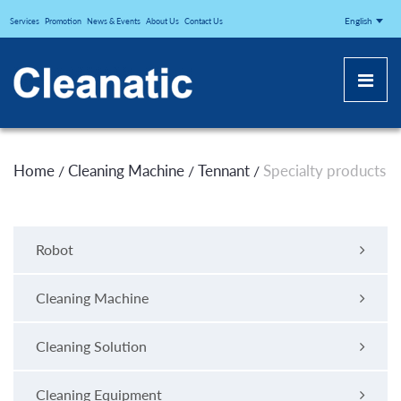
CLEANATICJ
English
Services
Promotion
News & Events
About Us
Contact Us
Home
Cleaning Machine
Tennant
Specialty products
/
/
/
Robot
Cleaning Machine
Cleaning Solution
Cleaning Equipment