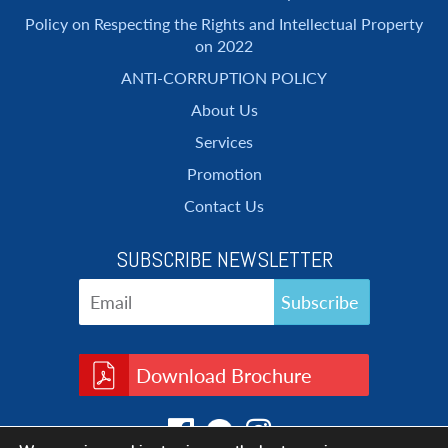
Policy on Respecting the Rights and Intellectual Property
on 2022
ANTI-CORRUPTION POLICY
About Us
Services
Promotion
Contact Us
SUBSCRIBE NEWSLETTER
Download Brochure