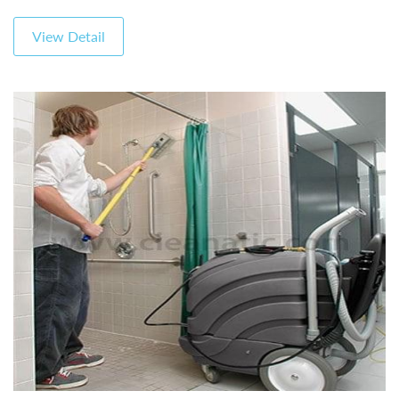
View Detail