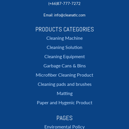
(+66)87-777-7272
Email
: info@cleanatic.com
PRODUCTS CATEGORIES
Cleaning Machine
Cleaning Solution
Cleaning Equipment
Garbage Cans & Bins
Microfiber Cleaning Product
Cleaning pads and brushes
Matting
Paper and Hygenic Product
PAGES
Enviromental Policy