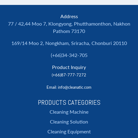
Address
77 / 42,44 Moo 7, Klongyong, Phutthamonthon, Nakhon
Pathom 73170
169/14 Moo 2, Nongkham, Sriracha, Chonburi 20110
(+66)34-342-705
Product Inquiry
(+66)87-777-7272
Email
: info@cleanatic.com
PRODUCTS CATEGORIES
Cleaning Machine
Cleaning Solution
Cleaning Equipment