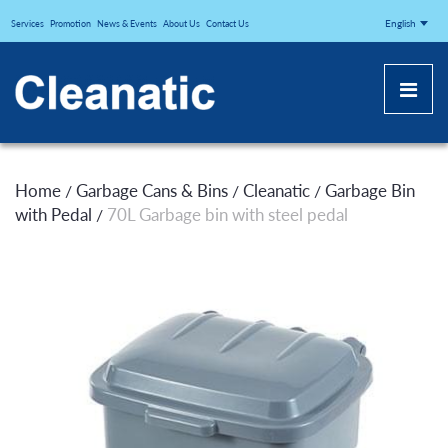
CLEANATICJ
English
Services
Promotion
News & Events
About Us
Contact Us
Home
Garbage Cans & Bins
Cleanatic
Garbage Bin
/
/
/
with Pedal
70L Garbage bin with steel pedal
/