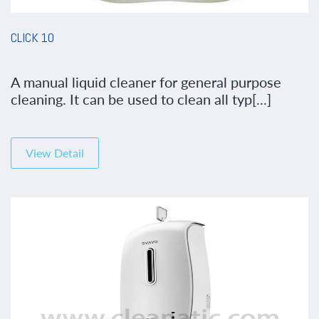
CLICK 10
A manual liquid cleaner for general purpose
cleaning. It can be used to clean all typ[...]
View Detail