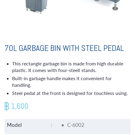
70L GARBAGE BIN WITH STEEL PEDAL
This rectangle garbage bin is made from high durable
plastic. It comes with four-steell stands.
Built-in garbage handle makes it convenient for
handling.
Steel pedal at the front is designed for touchless using.
1,600
Model
:
C-6002