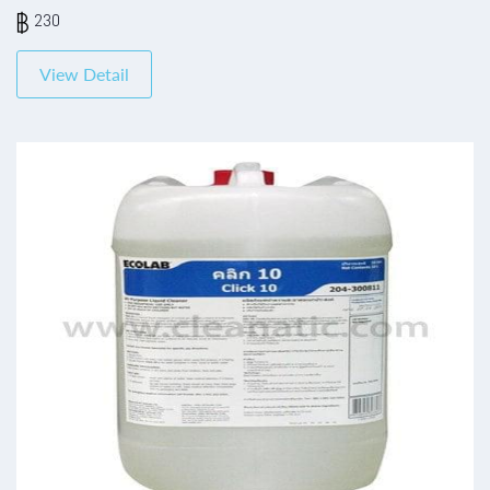
230
View Detail