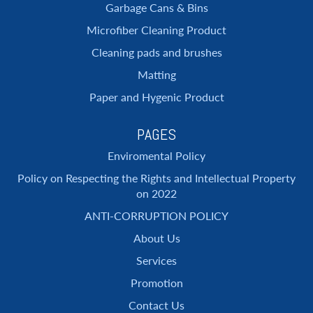
Garbage Cans & Bins
Microfiber Cleaning Product
Cleaning pads and brushes
Matting
Paper and Hygenic Product
PAGES
Enviromental Policy
Policy on Respecting the Rights and Intellectual Property
on 2022
ANTI-CORRUPTION POLICY
About Us
Services
Promotion
Contact Us