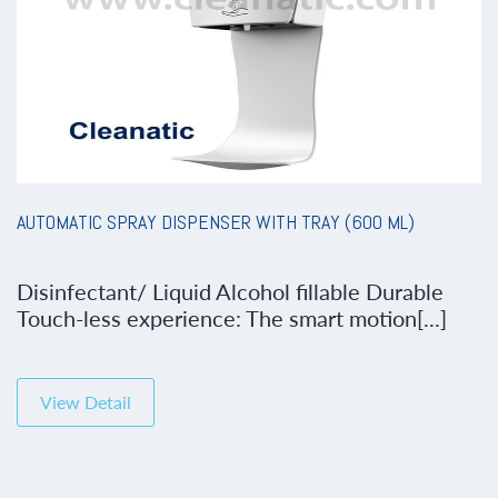
AUTOMATIC SPRAY DISPENSER WITH TRAY (600 ML)
Disinfectant/ Liquid Alcohol fillable Durable
Touch-less experience: The smart motion[...]
View Detail