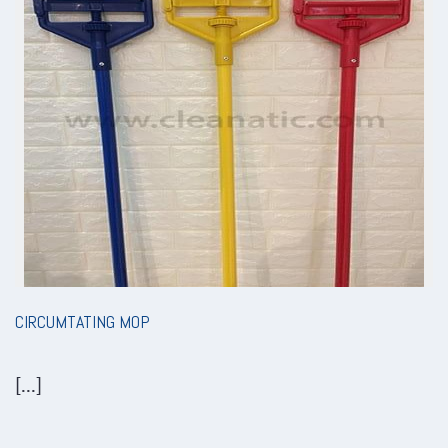
CIRCUMTATING MOP
[...]