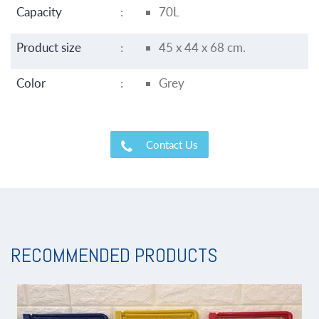
Capacity
:
70L
Product size
:
45 x 44 x 68 cm.
Color
:
Grey
Contact Us
RECOMMENDED PRODUCTS