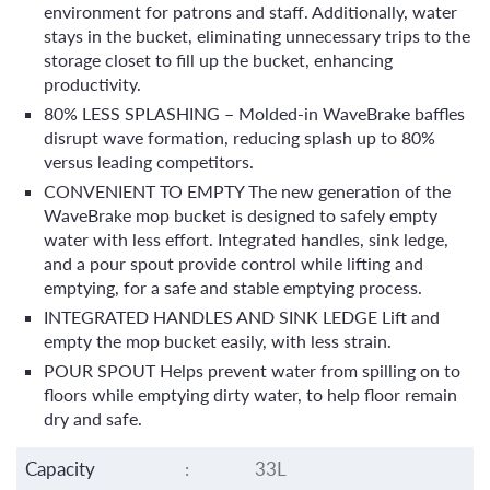
environment for patrons and staff. Additionally, water
stays in the bucket, eliminating unnecessary trips to the
storage closet to fill up the bucket, enhancing
productivity.
80% LESS SPLASHING – Molded-in WaveBrake baffles
disrupt wave formation, reducing splash up to 80%
versus leading competitors.
CONVENIENT TO EMPTY The new generation of the
WaveBrake mop bucket is designed to safely empty
water with less effort. Integrated handles, sink ledge,
and a pour spout provide control while lifting and
emptying, for a safe and stable emptying process.
INTEGRATED HANDLES AND SINK LEDGE Lift and
empty the mop bucket easily, with less strain.
POUR SPOUT Helps prevent water from spilling on to
floors while emptying dirty water, to help floor remain
dry and safe.
Capacity
:
33L