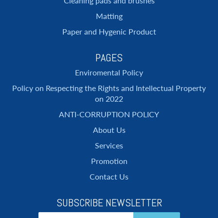
Cleaning pads and brushes
Matting
Paper and Hygenic Product
PAGES
Enviromental Policy
Policy on Respecting the Rights and Intellectual Property
on 2022
ANTI-CORRUPTION POLICY
About Us
Services
Promotion
Contact Us
SUBSCRIBE NEWSLETTER