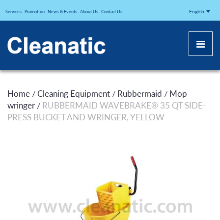
CLEANATICJ
English
Services
Promotion
News & Events
About Us
Contact Us
Home
Cleaning Equipment
Rubbermaid
Mop
/
/
/
wringer
RUBBERMAID WAVEBRAKE® 35 QT SIDE-
/
PRESS BUCKET AND WRINGER, YELLOW