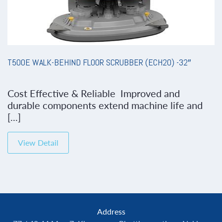
T500E WALK-BEHIND FLOOR SCRUBBER (ECH2O) -32″
Cost Effective & Reliable Improved and
durable components extend machine life and
[...]
View Detail
Address