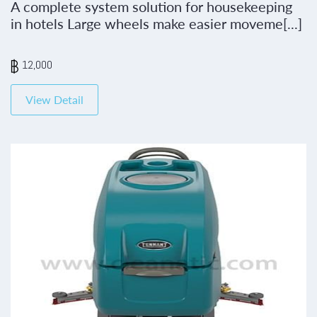
A complete system solution for housekeeping
in hotels Large wheels make easier moveme[...]
12,000
View Detail