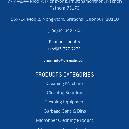
77 / 42,44 Moo 7, Klongyong, Phutthamonthon, Nakhon
Pathom 73170
169/14 Moo 2, Nongkham, Sriracha, Chonburi 20110
(+66)34-342-705
Product Inquiry
(+66)87-777-7272
Email
: info@cleanatic.com
PRODUCTS CATEGORIES
Cleaning Machine
Cleaning Solution
Cleaning Equipment
Garbage Cans & Bins
Microfiber Cleaning Product