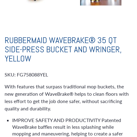
RUBBERMAID WAVEBRAKE® 35 QT
SIDE-PRESS BUCKET AND WRINGER,
YELLOW
SKU: FG758088YEL
With features that surpass traditional mop buckets, the
new generation of WaveBrake® helps to clean floors with
less effort to get the job done safer, without sacrificing
quality and durability.
IMPROVE SAFETY AND PRODUCTIVITY Patented
WaveBrake baffles result in less splashing while
mopping and maneuvering, helping to create a safer