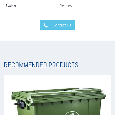
Color
:
Yellow
Contact Us
RECOMMENDED PRODUCTS