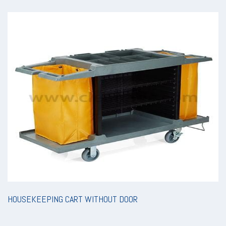
HOUSEKEEPING CART WITHOUT DOOR