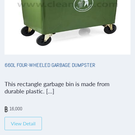
660L FOUR-WHEELED GARBAGE DUMPSTER
This rectangle garbage bin is made from
durable plastic. [...]
16,000
View Detail