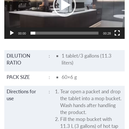
00:00
00:28
DILUTION
:
1 tablet/3 gallons (11.3
RATIO
liters)
PACK SIZE
:
60×6 g
Directions for
:
Tear open a packet and drop
use
the tablet into a mop bucket.
Wash hands after handling
the product.
Fill the mop bucket with
11.3 L (3 gallons) of hot tap