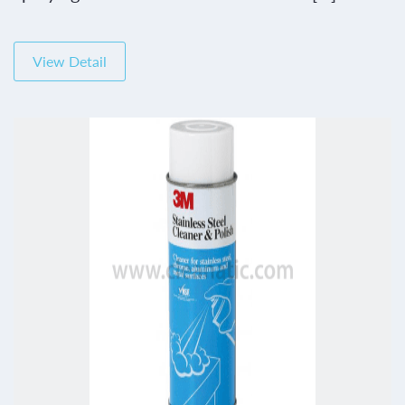
View Detail