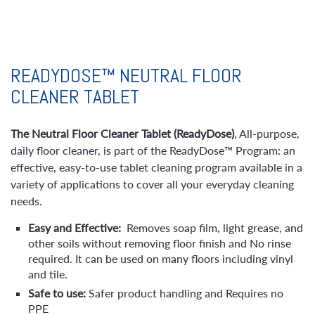
READYDOSE™ NEUTRAL FLOOR
CLEANER TABLET
The Neutral Floor Cleaner Tablet (ReadyDose)
, All-purpose,
daily floor cleaner, is part of the ReadyDose™ Program: an
effective, easy-to-use tablet cleaning program available in a
variety of applications to cover all your everyday cleaning
needs.
Easy and Effective:
Removes soap film, light grease, and
other soils without removing floor finish and No rinse
required. It can be used on many floors including vinyl
and tile.
Safe to use:
Safer product handling and
Requires no
PPE