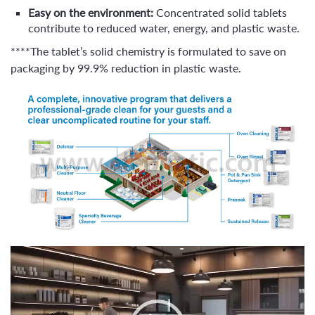
Easy on the environment:
Concentrated solid tablets
contribute to reduced water, energy, and plastic waste.
****The tablet’s solid chemistry is formulated to save on
packaging by 99.9% reduction in plastic waste.
Video
Player