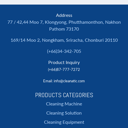
Address
77 / 42,44 Moo 7, Klongyong, Phutthamonthon, Nakhon
Pathom 73170
169/14 Moo 2, Nongkham, Sriracha, Chonburi 20110
(+66)34-342-705
Product Inquiry
(+66)87-777-7272
Email
: info@cleanatic.com
PRODUCTS CATEGORIES
Cleaning Machine
Cleaning Solution
Cleaning Equipment