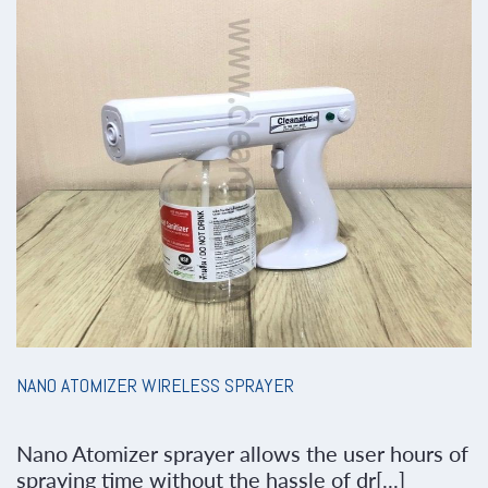
NANO ATOMIZER WIRELESS SPRAYER
Nano Atomizer sprayer allows the user hours of
spraying time without the hassle of dr[...]