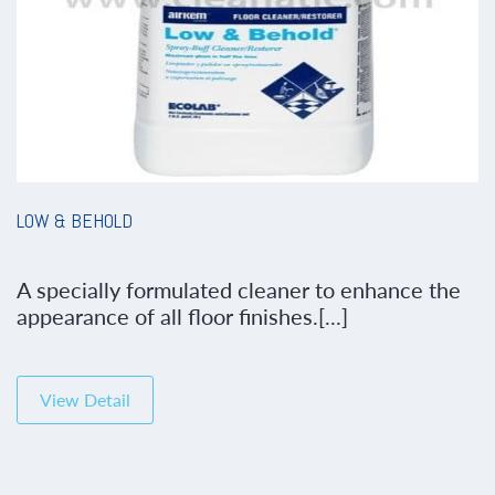
LOW & BEHOLD
A specially formulated cleaner to enhance the
appearance of all floor finishes.[...]
View Detail