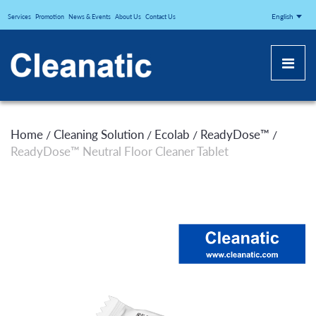
CLEANATICJ
English
Services
Promotion
News & Events
About Us
Contact Us
Home
Cleaning Solution
Ecolab
ReadyDose™
/
/
/
/
ReadyDose™ Neutral Floor Cleaner Tablet