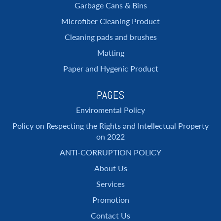
Garbage Cans & Bins
Microfiber Cleaning Product
Cleaning pads and brushes
Matting
Paper and Hygenic Product
PAGES
Enviromental Policy
Policy on Respecting the Rights and Intellectual Property
on 2022
ANTI-CORRUPTION POLICY
About Us
Services
Promotion
Contact Us