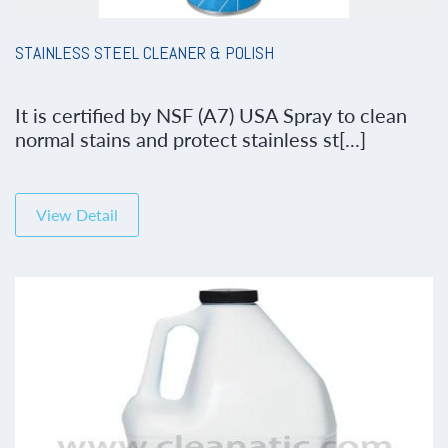
STAINLESS STEEL CLEANER & POLISH
It is certified by NSF (A7) USA Spray to clean
normal stains and protect stainless st[...]
View Detail