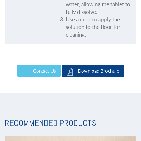
water, allowing the tablet to
fully dissolve.
Use a mop to apply the
solution to the floor for
cleaning.
Contact Us
Download Brochure
RECOMMENDED PRODUCTS