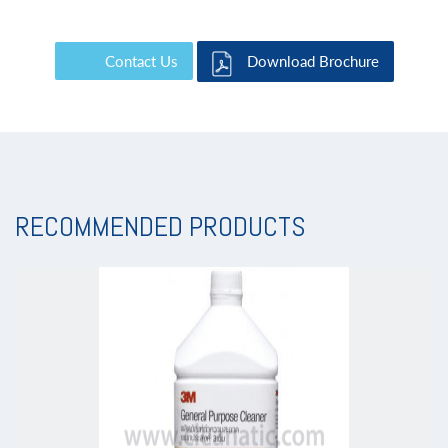
Contact Us
Download Brochure
RECOMMENDED PRODUCTS