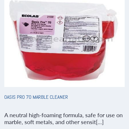
OASIS PRO 70 MARBLE CLEANER
A neutral high-foaming formula, safe for use on
marble, soft metals, and other sensit[...]