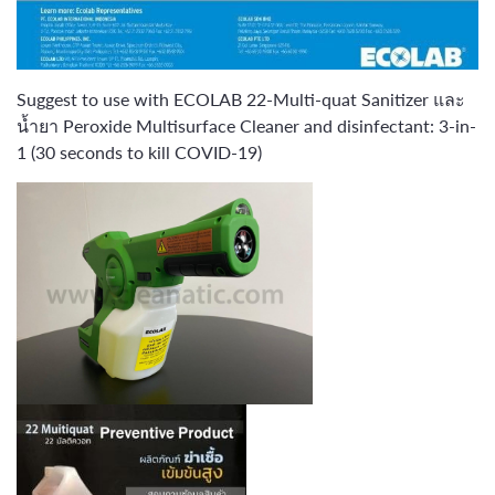
Suggest to use with ECOLAB 22-Multi-quat Sanitizer และ
น้ำยา Peroxide Multisurface Cleaner and disinfectant: 3-in-
1 (30 seconds to kill COVID-19)