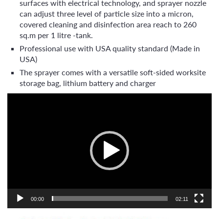
surfaces with electrical technology, and sprayer nozzle
can adjust three level of particle size into a micron,
covered cleaning and disinfection area reach to 260
sq.m per 1 litre -tank.
Professional use with USA quality standard (Made in
USA)
The sprayer comes with a versatile soft-sided worksite
storage bag, lithium battery and charger
Video
Player
00:00
02:11