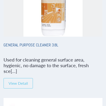
GENERAL PURPOSE CLEANER 3.8L
Used for cleaning general surface area,
hygienic, no damage to the surface, fresh
sce[...]
View Detail