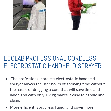
ECOLAB PROFESSIONAL CORDLESS
ELECTROSTATIC HANDHELD SPRAYER
The professional cordless electrostatic handheld
sprayer allows the user hours of spraying time without
the hassle of dragging a cord that will save time and
labor, and with only 1.7 kg makes it easy to handle and
clean.
More efficient: Spray less liquid, and cover more