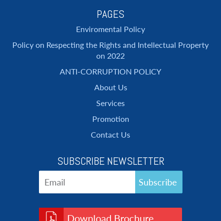
PAGES
Enviromental Policy
Policy on Respecting the Rights and Intellectual Property
on 2022
ANTI-CORRUPTION POLICY
About Us
Services
Promotion
Contact Us
SUBSCRIBE NEWSLETTER
Download Brochure