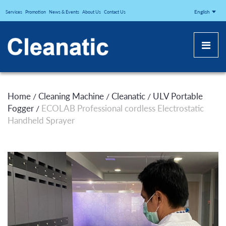
CLEANATICJ
English
Services
Promotion
News & Events
About Us
Contact Us
Home
Cleaning Machine
Cleanatic
ULV Portable
/
/
/
Fogger
ECOLAB Professional cordless Electrostatic
/
Handheld Sprayer