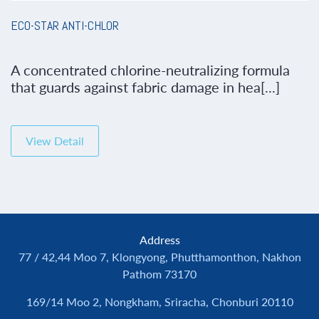
ECO-STAR ANTI-CHLOR
A concentrated chlorine-neutralizing formula
that guards against fabric damage in hea[...]
View Detail
Address
77 / 42,44 Moo 7, Klongyong, Phutthamonthon, Nakhon
Pathom 73170
169/14 Moo 2, Nongkham, Sriracha, Chonburi 20110