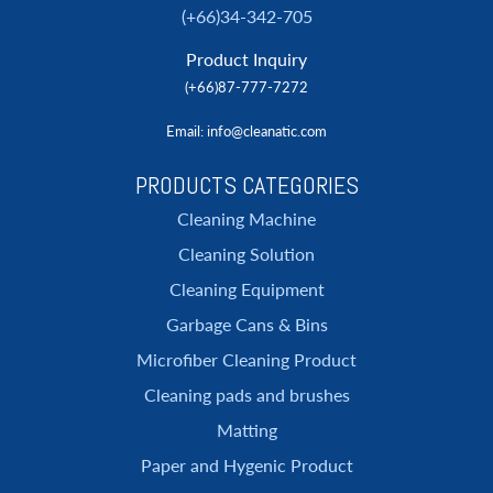
(+66)34-342-705
Product Inquiry
(+66)87-777-7272
Email
: info@cleanatic.com
PRODUCTS CATEGORIES
Cleaning Machine
Cleaning Solution
Cleaning Equipment
Garbage Cans & Bins
Microfiber Cleaning Product
Cleaning pads and brushes
Matting
Paper and Hygenic Product