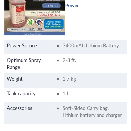
Power
Power Soruce
:
3400mAh Lithium Battery
Optimum Spray
:
2-3 ft.
Range
Weight
:
1.7 kg
Tank capacity
:
1 L
Accessories
:
Soft-Sided Carry bag,
Lithium battery and charger