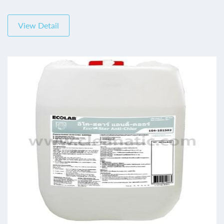
View Detail