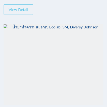
View Detail