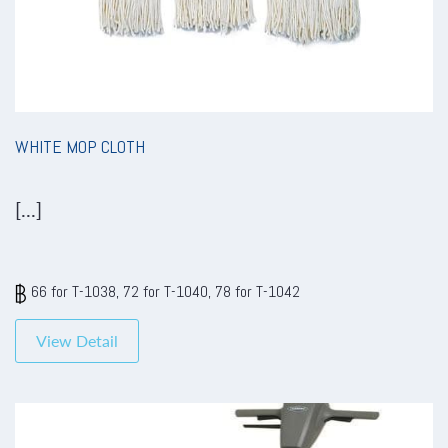
WHITE MOP CLOTH
[...]
66 for T-1038, 72 for T-1040, 78 for T-1042
View Detail