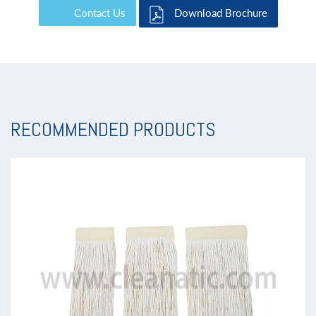
Contact Us
Download Brochure
RECOMMENDED PRODUCTS