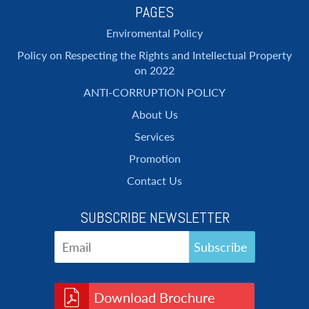
PAGES
Enviromental Policy
Policy on Respecting the Rights and Intellectual Property
on 2022
ANTI-CORRUPTION POLICY
About Us
Services
Promotion
Contact Us
SUBSCRIBE NEWSLETTER
Download Brochure