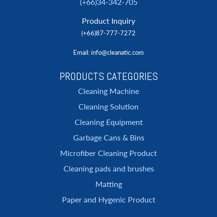
(+66)34-342-705
Product Inquiry
(+66)87-777-7272
Email
: info@cleanatic.com
PRODUCTS CATEGORIES
Cleaning Machine
Cleaning Solution
Cleaning Equipment
Garbage Cans & Bins
Microfiber Cleaning Product
Cleaning pads and brushes
Matting
Paper and Hygenic Product