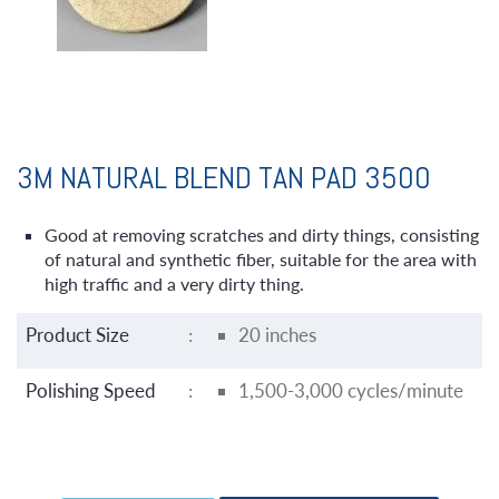
3M NATURAL BLEND TAN PAD 3500
Good at removing scratches and dirty things, consisting
of natural and synthetic fiber, suitable for the area with
high traffic and a very dirty thing.
Product Size
:
20 inches
Polishing Speed
:
1,500-3,000 cycles/minute