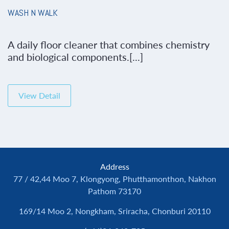
WASH N WALK
A daily floor cleaner that combines chemistry
and biological components.[...]
View Detail
Address
77 / 42,44 Moo 7, Klongyong, Phutthamonthon, Nakhon
Pathom 73170
169/14 Moo 2, Nongkham, Sriracha, Chonburi 20110