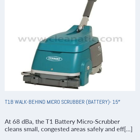
T1B WALK-BEHIND MICRO SCRUBBER (BATTERY)- 15″
At 68 dBa, the T1 Battery Micro-Scrubber
cleans small, congested areas safely and eff[...]