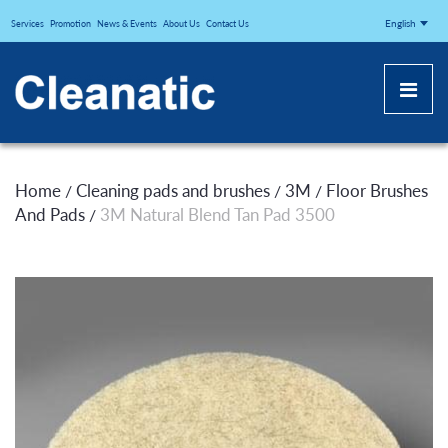
CLEANATICJ
English
Services
Promotion
News & Events
About Us
Contact Us
Home
Cleaning pads and brushes
3M
Floor Brushes
/
/
/
And Pads
3M Natural Blend Tan Pad 3500
/