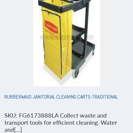
RUBBERMAID JANITORIAL CLEANING CARTS-TRADITIONAL
SKU: FG6173888LA Collect waste and
transport tools for efficient cleaning. Water
and[...]