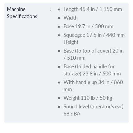
Machine
:
Length 45.4 in / 1,150 mm
Specifications
Width
Base 19.7 in / 500 mm
Squeegee 17.5 in / 440 mm
Height
Base (to top of cover) 20 in
/ 510 mm
Base (folded handle for
storage) 23.8 in / 600 mm
With handle up 34 in / 860
mm
Weight 110 lb / 50 kg
Sound level (operator’s ear)
68 dBA