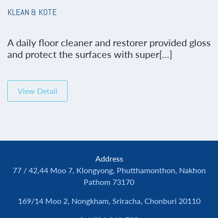
KLEAN & KOTE
A daily floor cleaner and restorer provided gloss
and protect the surfaces with super[...]
View Detail
Address
77 / 42,44 Moo 7, Klongyong, Phutthamonthon, Nakhon
Pathom 73170
169/14 Moo 2, Nongkham, Sriracha, Chonburi 20110