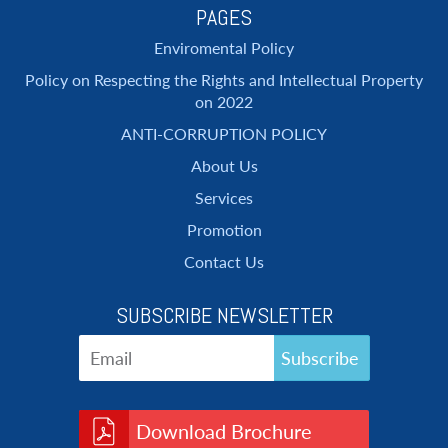
PAGES
Enviromental Policy
Policy on Respecting the Rights and Intellectual Property
on 2022
ANTI-CORRUPTION POLICY
About Us
Services
Promotion
Contact Us
SUBSCRIBE NEWSLETTER
Download Brochure