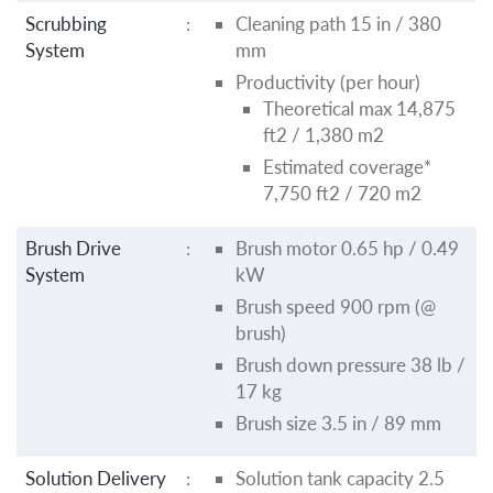
Scrubbing
:
Cleaning path 15 in / 380
System
mm
Productivity (per hour)
Theoretical max 14,875
ft2 / 1,380 m2
Estimated coverage*
7,750 ft2 / 720 m2
Brush Drive
:
Brush motor 0.65 hp / 0.49
System
kW
Brush speed 900 rpm (@
brush)
Brush down pressure 38 lb /
17 kg
Brush size 3.5 in / 89 mm
Solution Delivery
:
Solution tank capacity 2.5