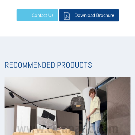
Contact Us
Download Brochure
RECOMMENDED PRODUCTS