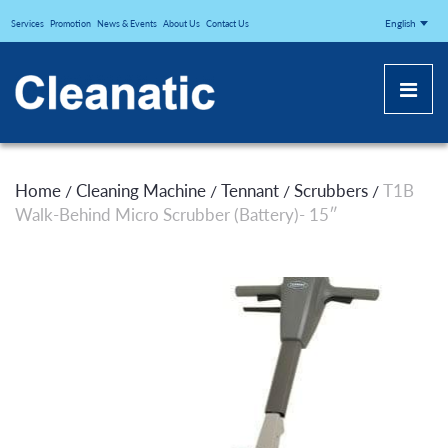
CLEANATICJ
English
Services
Promotion
News & Events
About Us
Contact Us
Home
Cleaning Machine
Tennant
Scrubbers
T1B
/
/
/
/
Walk-Behind Micro Scrubber (Battery)- 15″