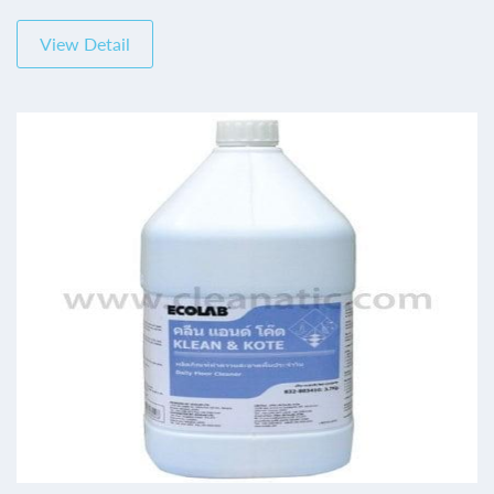
View Detail