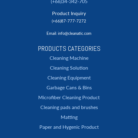
(+66)34-342-705
Product Inquiry
(+66)87-777-7272
Email
: info@cleanatic.com
PRODUCTS CATEGORIES
Cleaning Machine
Cleaning Solution
Cleaning Equipment
Garbage Cans & Bins
Microfiber Cleaning Product
Cleaning pads and brushes
Matting
Paper and Hygenic Product