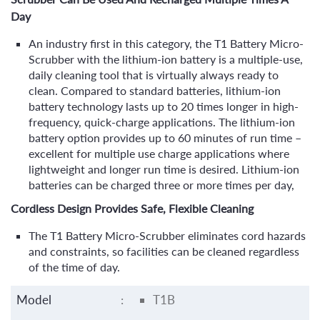
Day
An industry first in this category, the T1 Battery Micro-
Scrubber with the lithium-ion battery is a multiple-use,
daily cleaning tool that is virtually always ready to
clean. Compared to standard batteries, lithium-ion
battery technology lasts up to 20 times longer in high-
frequency, quick-charge applications. The lithium-ion
battery option provides up to 60 minutes of run time –
excellent for multiple use charge applications where
lightweight and longer run time is desired. Lithium-ion
batteries can be charged three or more times per day,
Cordless Design Provides Safe, Flexible Cleaning
The T1 Battery Micro-Scrubber eliminates cord hazards
and constraints, so facilities can be cleaned regardless
of the time of day.
Model
:
T1B