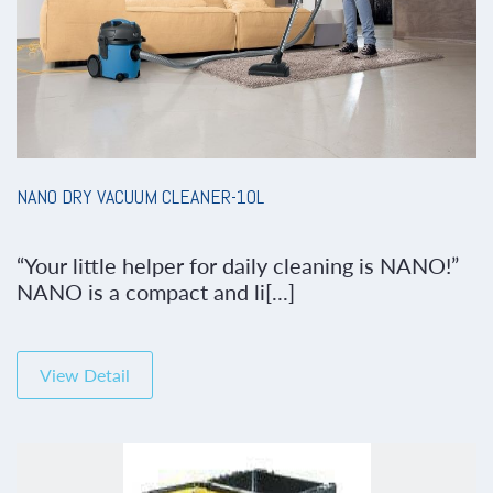
NANO DRY VACUUM CLEANER-10L
“Your little helper for daily cleaning is NANO!”
NANO is a compact and li[...]
View Detail