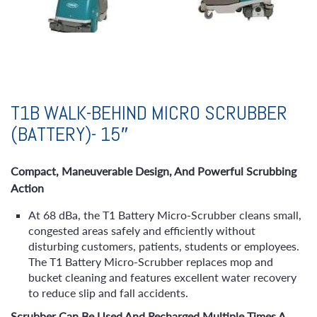
T1B WALK-BEHIND MICRO SCRUBBER
(BATTERY)- 15″
Compact, Maneuverable Design, And Powerful Scrubbing
Action
At 68 dBa, the T1 Battery Micro-Scrubber cleans small,
congested areas safely and efficiently without
disturbing customers, patients, students or employees.
The T1 Battery Micro-Scrubber replaces mop and
bucket cleaning and features excellent water recovery
to reduce slip and fall accidents.
Scrubber Can Be Used And Recharged Multiple Times A