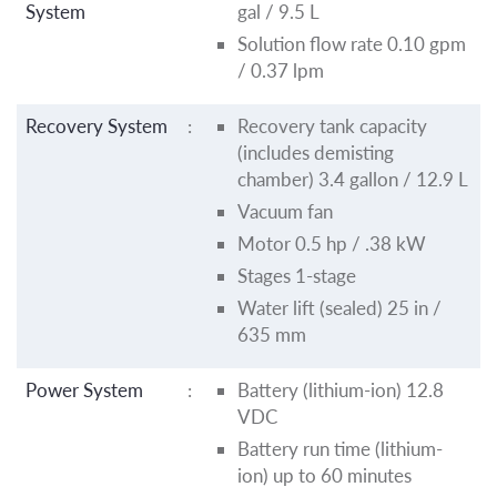
System
gal / 9.5 L
Solution flow rate 0.10 gpm
/ 0.37 lpm
Recovery System
:
Recovery tank capacity
(includes demisting
chamber) 3.4 gallon / 12.9 L
Vacuum fan
Motor 0.5 hp / .38 kW
Stages 1-stage
Water lift (sealed) 25 in /
635 mm
Power System
:
Battery (lithium-ion) 12.8
VDC
Battery run time (lithium-
ion) up to 60 minutes