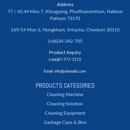
Address
77 / 42,44 Moo 7, Klongyong, Phutthamonthon, Nakhon
Pathom 73170
169/14 Moo 2, Nongkham, Sriracha, Chonburi 20110
(+66)34-342-705
Product Inquiry
(+66)87-777-7272
Email
: info@cleanatic.com
PRODUCTS CATEGORIES
Cleaning Machine
Cleaning Solution
Cleaning Equipment
Garbage Cans & Bins