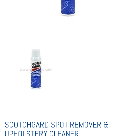
SCOTCHGARD SPOT REMOVER &
UPHOLSTERY CLEANER