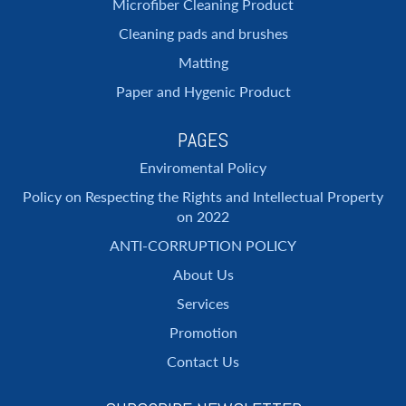
Microfiber Cleaning Product
Cleaning pads and brushes
Matting
Paper and Hygenic Product
PAGES
Enviromental Policy
Policy on Respecting the Rights and Intellectual Property
on 2022
ANTI-CORRUPTION POLICY
About Us
Services
Promotion
Contact Us