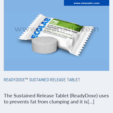
READYDOSE™ SUSTAINED RELEASE TABLET
The Sustained Release Tablet (ReadyDose) uses
to prevents fat from clumping and it is[...]