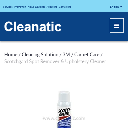
CLEANATICJ
English
Services
Promotion
News & Events
About Us
Contact Us
Home
Cleaning Solution
3M
Carpet Care
/
/
/
/
Scotchgard Spot Remover & Upholstery Cleaner