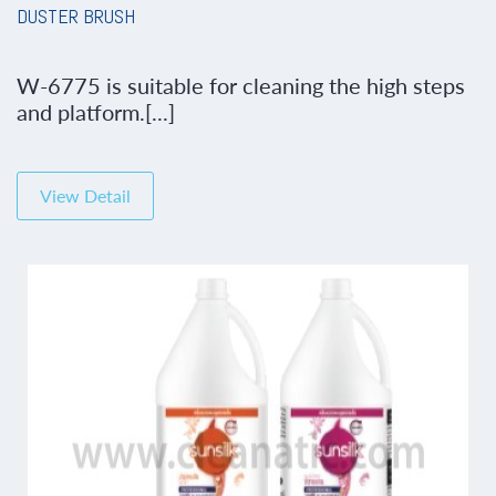
DUSTER BRUSH
W-6775 is suitable for cleaning the high steps
and platform.[...]
View Detail