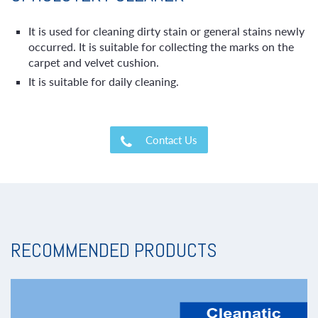
It is used for cleaning dirty stain or general stains newly
occurred. It is suitable for collecting the marks on the
carpet and velvet cushion.
It is suitable for daily cleaning.
Contact Us
RECOMMENDED PRODUCTS