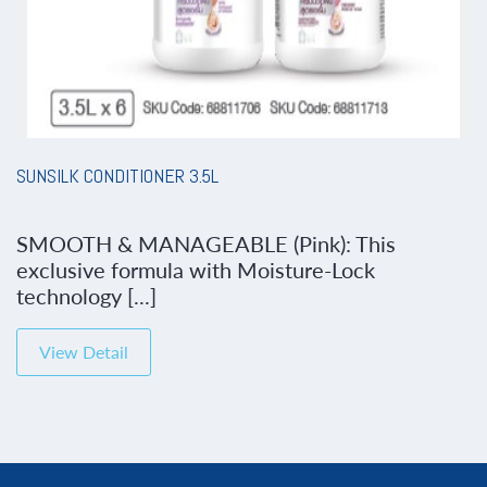
SUNSILK CONDITIONER 3.5L
SMOOTH & MANAGEABLE (Pink): This
exclusive formula with Moisture-Lock
technology [...]
View Detail