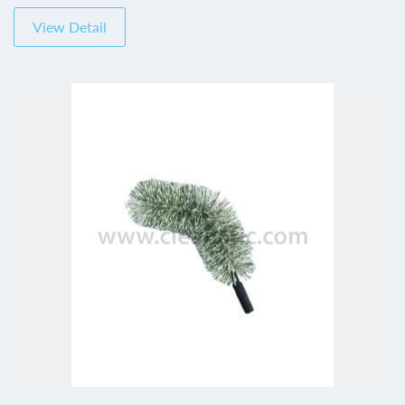
View Detail