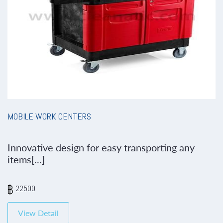
MOBILE WORK CENTERS
Innovative design for easy transporting any
items[...]
22500
View Detail