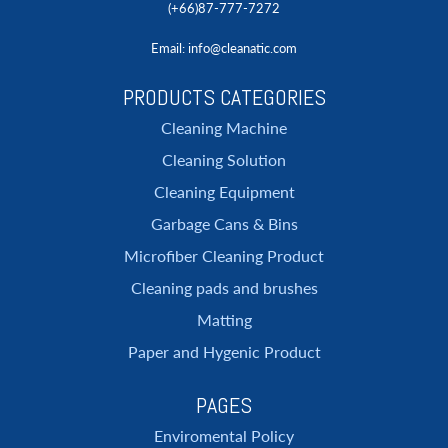
(+66)87-777-7272
Email
: info@cleanatic.com
PRODUCTS CATEGORIES
Cleaning Machine
Cleaning Solution
Cleaning Equipment
Garbage Cans & Bins
Microfiber Cleaning Product
Cleaning pads and brushes
Matting
Paper and Hygenic Product
PAGES
Enviromental Policy