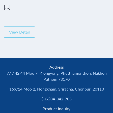
[...]
View Detail
Address
77 / 42,44 Moo 7, Klongyong, Phutthamonthon, Nakhon
Pathom 73170
169/14 Moo 2, Nongkham, Sriracha, Chonburi 20110
(+66)34-342-705
Product Inquiry