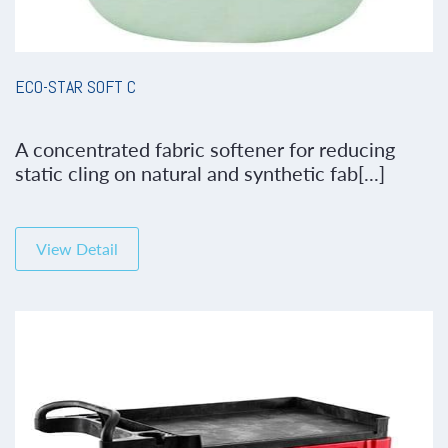
ECO-STAR SOFT C
A concentrated fabric softener for reducing
static cling on natural and synthetic fab[...]
View Detail