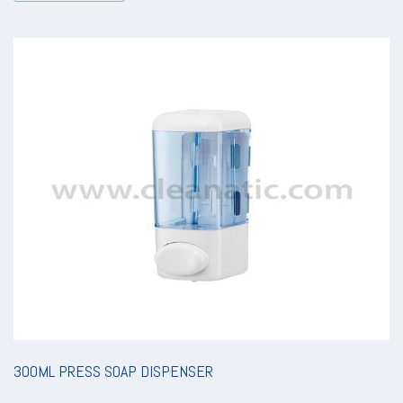
300ML PRESS SOAP DISPENSER