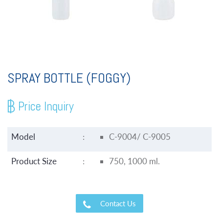
SPRAY BOTTLE (FOGGY)
Price Inquiry
Model
:
C-9004/ C-9005
Product Size
:
750, 1000 ml.
Contact Us