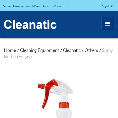
CLEANATICJ
English
Services
Promotion
News & Events
About Us
Contact Us
Home
Cleaning Equipment
Cleanatic
Others
Spray
/
/
/
/
Bottle (Foggy)