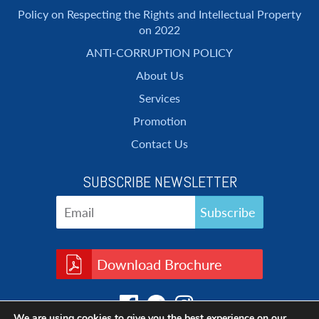
Policy on Respecting the Rights and Intellectual Property
on 2022
ANTI-CORRUPTION POLICY
About Us
Services
Promotion
Contact Us
SUBSCRIBE NEWSLETTER
Download Brochure
We are using cookies to give you the best experience on our