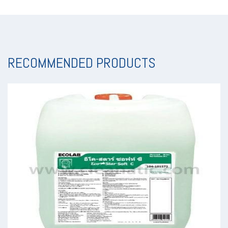
RECOMMENDED PRODUCTS