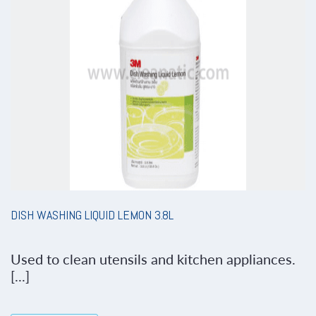
DISH WASHING LIQUID LEMON 3.8L
Used to clean utensils and kitchen appliances.
[...]