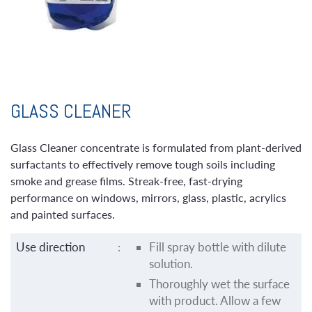
GLASS CLEANER
Glass Cleaner concentrate is formulated from plant-derived
surfactants to effectively remove tough soils including
smoke and grease films. Streak-free, fast-drying
performance on windows, mirrors, glass, plastic, acrylics
and painted surfaces.
Use direction
:
Fill spray bottle with dilute
solution.
Thoroughly wet the surface
with product. Allow a few