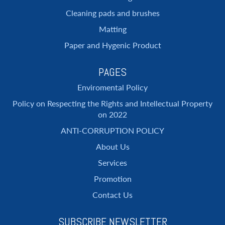
Cleaning pads and brushes
Matting
Paper and Hygenic Product
PAGES
Enviromental Policy
Policy on Respecting the Rights and Intellectual Property
on 2022
ANTI-CORRUPTION POLICY
About Us
Services
Promotion
Contact Us
SUBSCRIBE NEWSLETTER