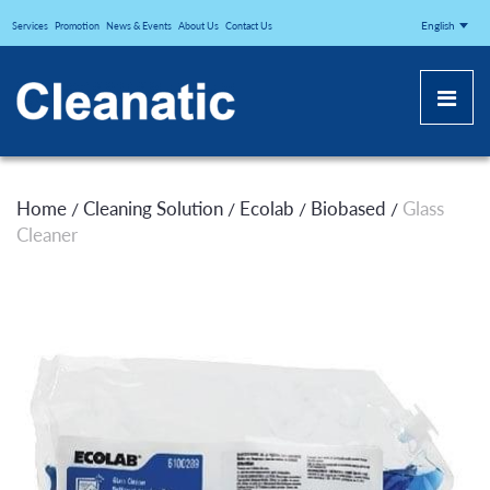
CLEANATICJ
English
Services
Promotion
News & Events
About Us
Contact Us
Home
Cleaning Solution
Ecolab
Biobased
Glass
/
/
/
/
Cleaner