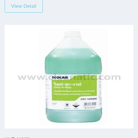
View Detail