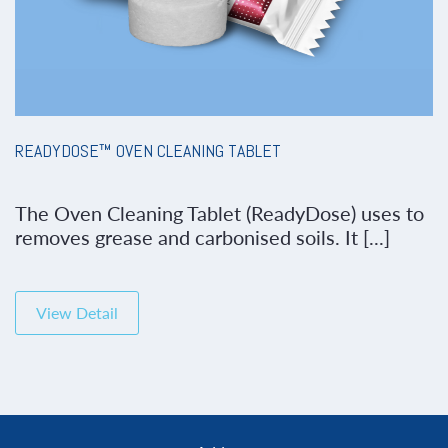
READYDOSE™ OVEN CLEANING TABLET
The Oven Cleaning Tablet (ReadyDose) uses to
removes grease and carbonised soils. It [...]
View Detail