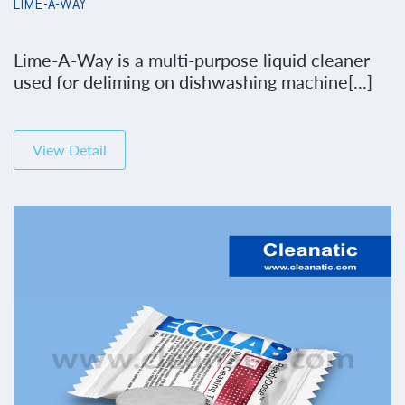
LIME-A-WAY
Lime-A-Way is a multi-purpose liquid cleaner
used for deliming on dishwashing machine[...]
View Detail