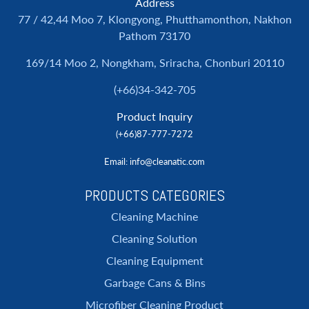
Address
77 / 42,44 Moo 7, Klongyong, Phutthamonthon, Nakhon
Pathom 73170
169/14 Moo 2, Nongkham, Sriracha, Chonburi 20110
(+66)34-342-705
Product Inquiry
(+66)87-777-7272
Email
: info@cleanatic.com
PRODUCTS CATEGORIES
Cleaning Machine
Cleaning Solution
Cleaning Equipment
Garbage Cans & Bins
Microfiber Cleaning Product