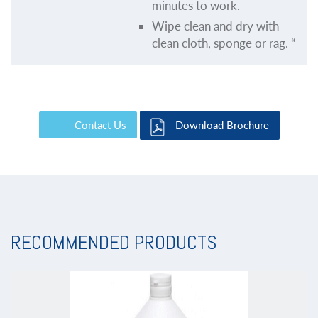
minutes to work.
Wipe clean and dry with
clean cloth, sponge or rag. “
Contact Us
Download Brochure
RECOMMENDED PRODUCTS