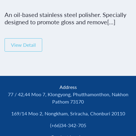
An oil-based stainless steel polisher. Specially
designed to promote gloss and remove[...]
View Detail
Address
77 / 42,44 Moo 7, Klongyong, Phutthamonthon, Nakhon
Pathom 73170
169/14 Moo 2, Nongkham, Sriracha, Chonburi 20110
(+66)34-342-705