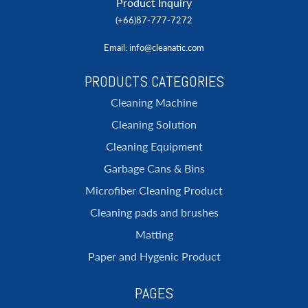
Product Inquiry
(+66)87-777-7272
Email
: info@cleanatic.com
PRODUCTS CATEGORIES
Cleaning Machine
Cleaning Solution
Cleaning Equipment
Garbage Cans & Bins
Microfiber Cleaning Product
Cleaning pads and brushes
Matting
Paper and Hygenic Product
PAGES