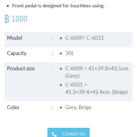
Front pedal is designed for touchless using.
1000
Model
:
C-6009/ C-6031
Capacity
:
30L
Product size
:
C-6009 = 41×39.8×43.5cm.
(Grey)
C-6031 =
41.2×39.4×42.4cm. (Beige)
Color
:
Grey, Beige
Contact Us