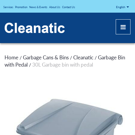
CLEANATICJ
English
Services
Promotion
News & Events
About Us
Contact Us
Home
Garbage Cans & Bins
Cleanatic
Garbage Bin
/
/
/
with Pedal
30L Garbage bin with pedal
/