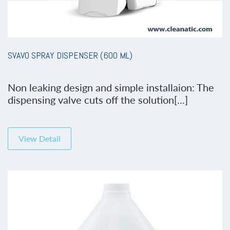
SVAVO SPRAY DISPENSER (600 ML)
Non leaking design and simple installaion: The
dispensing valve cuts off the solution[...]
View Detail