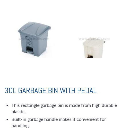
30L GARBAGE BIN WITH PEDAL
This rectangle garbage bin is made from high durable
plastic.
Built-in garbage handle makes it convenient for
handling.