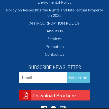
Enviromental Policy
Policy on Respecting the Rights and Intellectual Property
on 2022
ANTI-CORRUPTION POLICY
About Us
Services
Promotion
Contact Us
SUBSCRIBE NEWSLETTER
Download Brochure