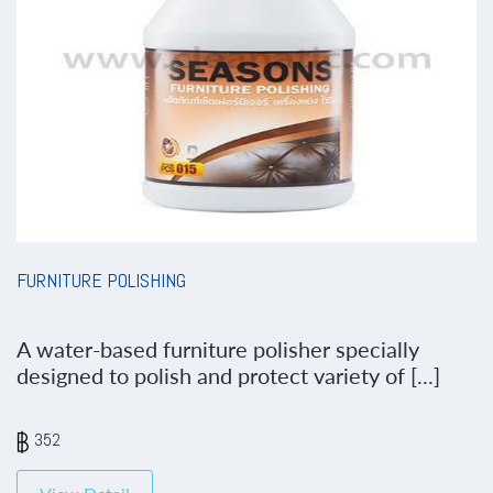
FURNITURE POLISHING
A water-based furniture polisher specially
designed to polish and protect variety of [...]
352