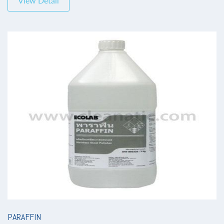
View Detail
PARAFFIN