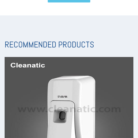
RECOMMENDED PRODUCTS