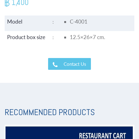
1,400
Model
:
C-4001
Product box size
:
12.5×26×7 cm.
Contact Us
RECOMMENDED PRODUCTS