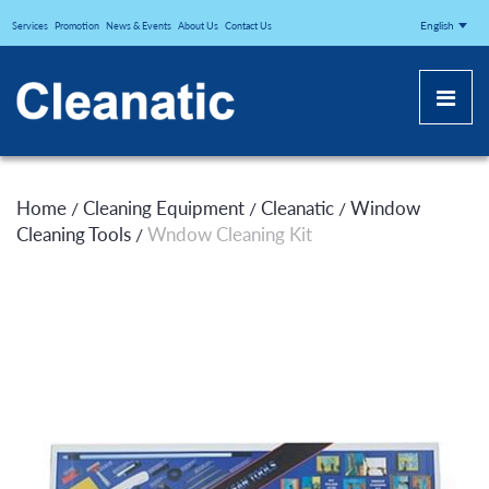
CLEANATICJ
English
Services
Promotion
News & Events
About Us
Contact Us
Home
Cleaning Equipment
Cleanatic
Window
/
/
/
Cleaning Tools
Wndow Cleaning Kit
/