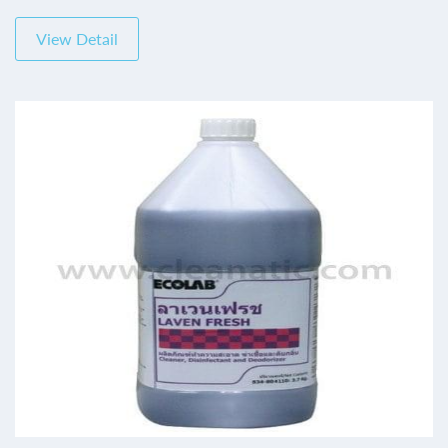
View Detail