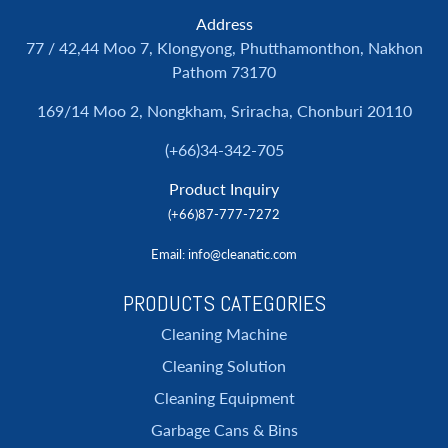
Address
77 / 42,44 Moo 7, Klongyong, Phutthamonthon, Nakhon
Pathom 73170
169/14 Moo 2, Nongkham, Sriracha, Chonburi 20110
(+66)34-342-705
Product Inquiry
(+66)87-777-7272
Email
: info@cleanatic.com
PRODUCTS CATEGORIES
Cleaning Machine
Cleaning Solution
Cleaning Equipment
Garbage Cans & Bins