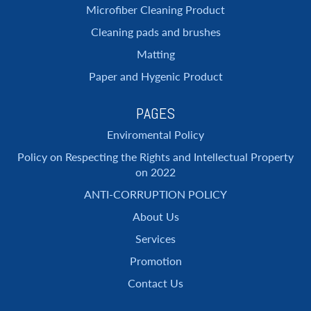
Microfiber Cleaning Product
Cleaning pads and brushes
Matting
Paper and Hygenic Product
PAGES
Enviromental Policy
Policy on Respecting the Rights and Intellectual Property
on 2022
ANTI-CORRUPTION POLICY
About Us
Services
Promotion
Contact Us