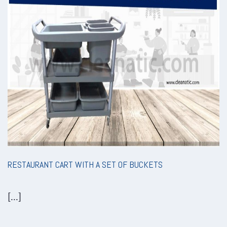
RESTAURANT CART WITH A SET OF BUCKETS
[...]