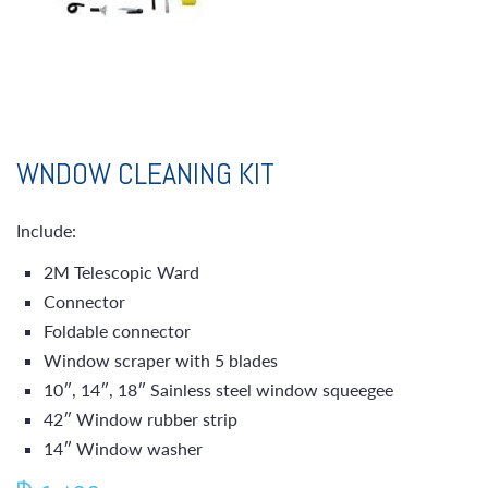
WNDOW CLEANING KIT
Include:
2M Telescopic Ward
Connector
Foldable connector
Window scraper with 5 blades
10″, 14″, 18″ Sainless steel window squeegee
42″ Window rubber strip
14″ Window washer