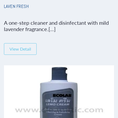
LAVEN FRESH
A one-step cleaner and disinfectant with mild
lavender fragrance.[...]
View Detail