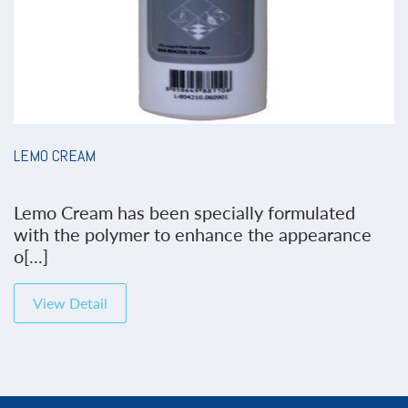
LEMO CREAM
Lemo Cream has been specially formulated
with the polymer to enhance the appearance
o[...]
View Detail