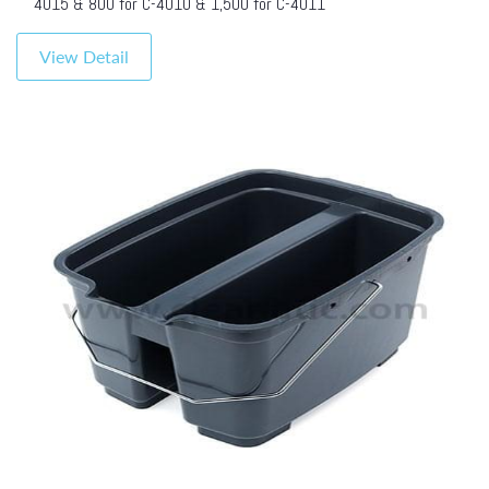
4015 & 800 for C-4010 & 1,500 for C-4011
View Detail