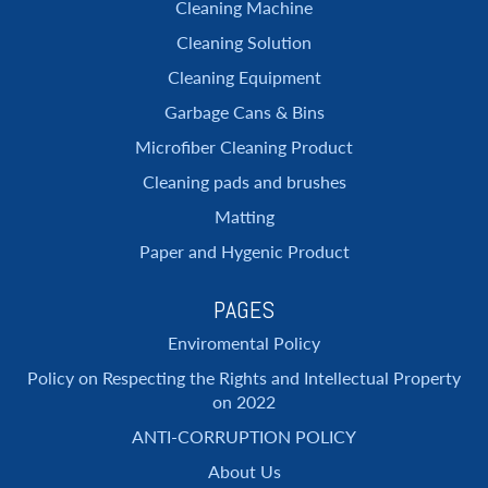
Cleaning Machine
Cleaning Solution
Cleaning Equipment
Garbage Cans & Bins
Microfiber Cleaning Product
Cleaning pads and brushes
Matting
Paper and Hygenic Product
PAGES
Enviromental Policy
Policy on Respecting the Rights and Intellectual Property
on 2022
ANTI-CORRUPTION POLICY
About Us