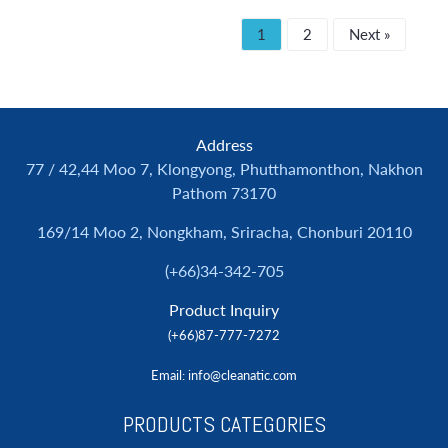
1
2
Next »
Address
77 / 42,44 Moo 7, Klongyong, Phutthamonthon, Nakhon
Pathom 73170
169/14 Moo 2, Nongkham, Sriracha, Chonburi 20110
(+66)34-342-705
Product Inquiry
(+66)87-777-7272
Email
: info@cleanatic.com
PRODUCTS CATEGORIES