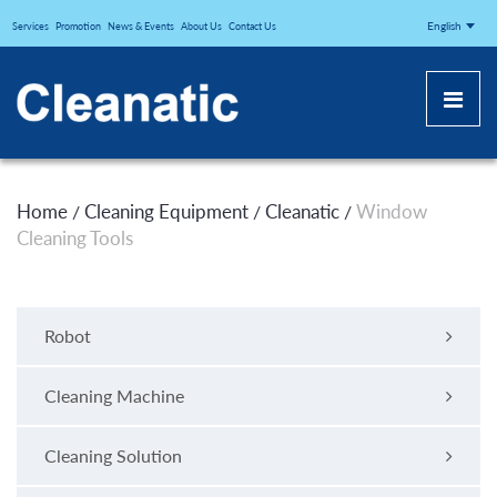
CLEANATICJ
English
Services
Promotion
News & Events
About Us
Contact Us
Home
Cleaning Equipment
Cleanatic
Window
/
/
/
Cleaning Tools
Robot
Cleaning Machine
Cleaning Solution