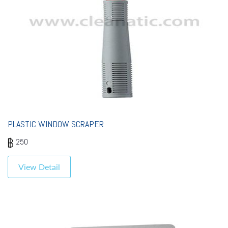
PLASTIC WINDOW SCRAPER
250
View Detail