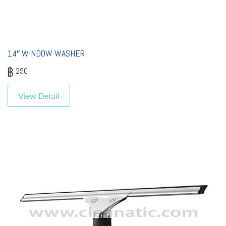
14″ WINDOW WASHER
250
View Detail