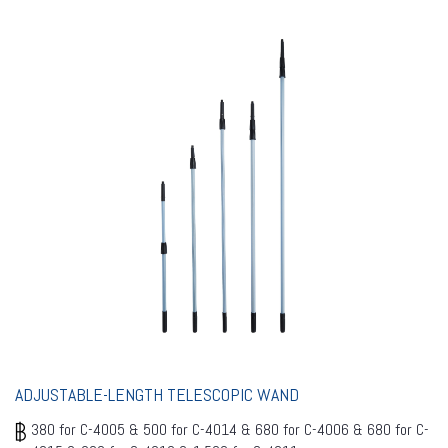
ADJUSTABLE-LENGTH TELESCOPIC WAND
380 for C-4005 & 500 for C-4014 & 680 for C-4006 & 680 for C-