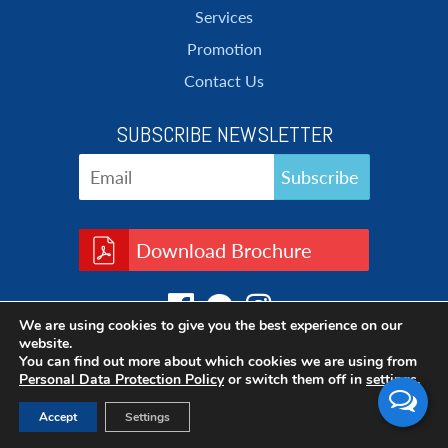
Services
Promotion
Contact Us
SUBSCRIBE NEWSLETTER
Download Brochure
We are using cookies to give you the best experience on our
website.
You can find out more about which cookies we are using from
Personal Data Protection Policy
or switch them off in
settings
.
Accept
Settings
Copyright © 2017 Cleanatic, All rights reserved.