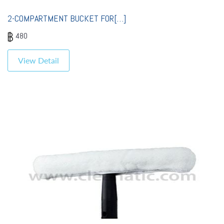
2-COMPARTMENT BUCKET FOR[…]
480
View Detail