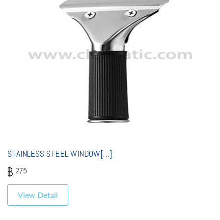
STAINLESS STEEL WINDOW[…]
275
View Detail