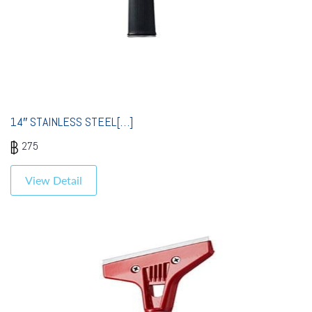
14″ STAINLESS STEEL[…]
275
View Detail