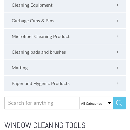
Cleaning Equipment
Garbage Cans & Bins
Microfiber Cleaning Product
Cleaning pads and brushes
Matting
Paper and Hygenic Products
WINDOW CLEANING TOOLS