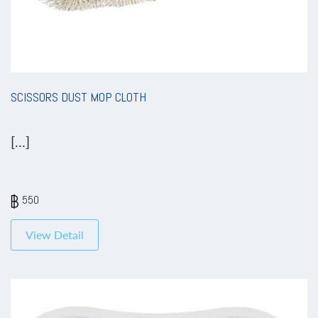
SCISSORS DUST MOP CLOTH
[...]
550
View Detail