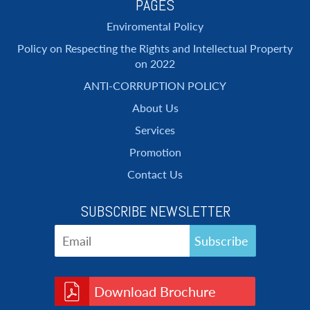
PAGES
Enviromental Policy
Policy on Respecting the Rights and Intellectual Property
on 2022
ANTI-CORRUPTION POLICY
About Us
Services
Promotion
Contact Us
SUBSCRIBE NEWSLETTER
Download Brochure