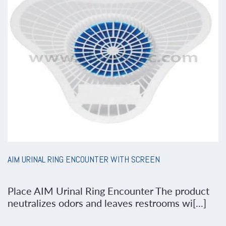
AIM URINAL RING ENCOUNTER WITH SCREEN
Place AIM Urinal Ring Encounter The product
neutralizes odors and leaves restrooms wi[...]