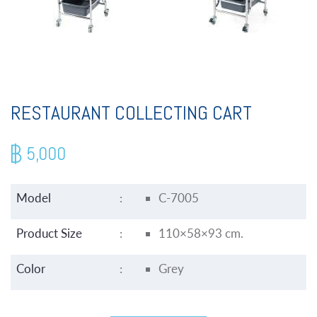
RESTAURANT COLLECTING CART
5,000
Model
:
C-7005
Product Size
:
110×58×93 cm.
Color
:
Grey