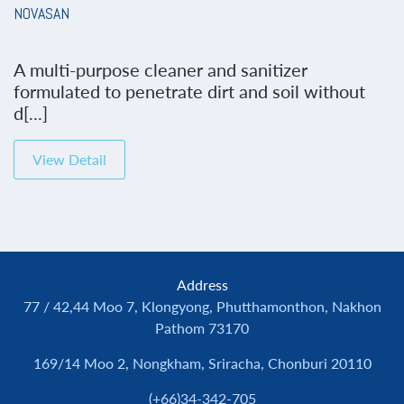
NOVASAN
A multi-purpose cleaner and sanitizer
formulated to penetrate dirt and soil without
d[...]
View Detail
Address
77 / 42,44 Moo 7, Klongyong, Phutthamonthon, Nakhon
Pathom 73170
169/14 Moo 2, Nongkham, Sriracha, Chonburi 20110
(+66)34-342-705