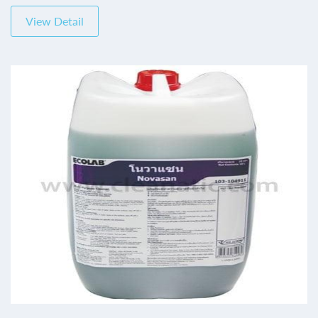
View Detail