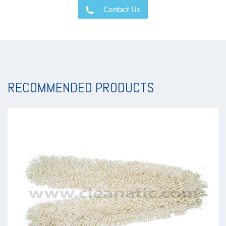
Contact Us
RECOMMENDED PRODUCTS