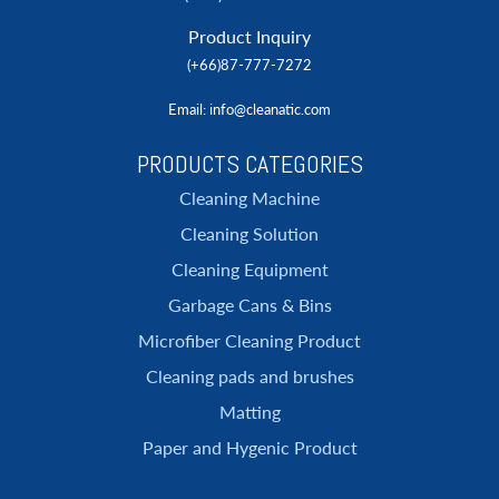
Product Inquiry
(+66)87-777-7272
Email
: info@cleanatic.com
PRODUCTS CATEGORIES
Cleaning Machine
Cleaning Solution
Cleaning Equipment
Garbage Cans & Bins
Microfiber Cleaning Product
Cleaning pads and brushes
Matting
Paper and Hygenic Product