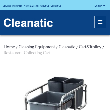
CLEANATICJ
English
Services
Promotion
News & Events
About Us
Contact Us
Home
Cleaning Equipment
Cleanatic
Cart&Trolley
/
/
/
/
Restaurant Collecting Cart