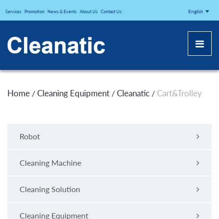
CLEANATICJ
English
Services
Promotion
News & Events
About Us
Contact Us
Home
Cleaning Equipment
Cleanatic
Cart&Trolley
/
/
/
Robot
Cleaning Machine
Cleaning Solution
Cleaning Equipment