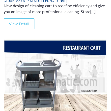
CLOSED-SYSTEM MULTI FUNCTIONAL[…]
New design of cleaning cart to redefine efficiency and give
you an image of more professional cleaning. Store[…]
View Detail