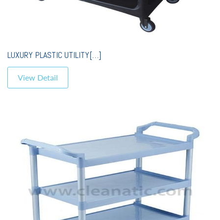
LUXURY PLASTIC UTILITY[…]
View Detail