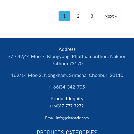
1
2
3
Next »
Address
77 / 42,44 Moo 7, Klongyong, Phutthamonthon, Nakhon
Pathom 73170
169/14 Moo 2, Nongkham, Sriracha, Chonburi 20110
(+66)34-342-705
Product Inquiry
(+66)87-777-7272
Email
: info@cleanatic.com
PRODUCTS CATEGORIES