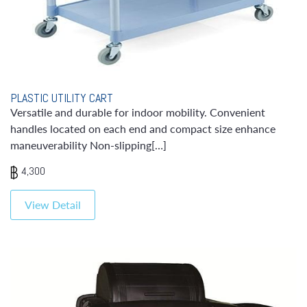
PLASTIC UTILITY CART
Versatile and durable for indoor mobility. Convenient
handles located on each end and compact size enhance
maneuverability Non-slipping[…]
4,300
View Detail