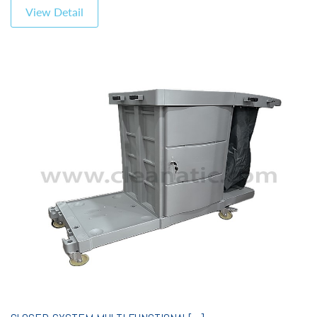
View Detail