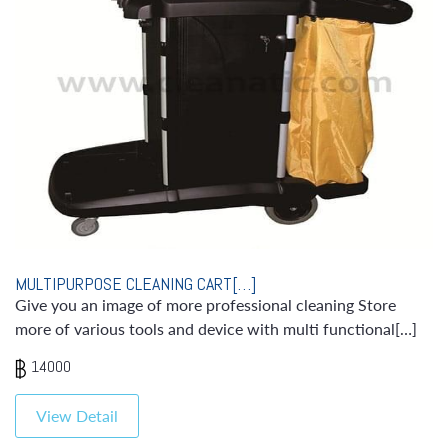
MULTIPURPOSE CLEANING CART[…]
Give you an image of more professional cleaning Store
more of various tools and device with multi functional[…]
14000
View Detail