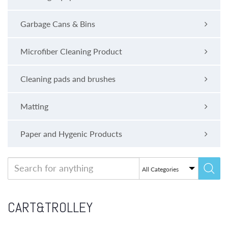
Garbage Cans & Bins
Microfiber Cleaning Product
Cleaning pads and brushes
Matting
Paper and Hygenic Products
CART&TROLLEY