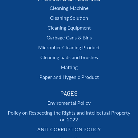
Cleaning Machine
Cleaning Solution
Cleaning Equipment
Garbage Cans & Bins
Microfiber Cleaning Product
Cleaning pads and brushes
Matting
Paper and Hygenic Product
PAGES
Enviromental Policy
Policy on Respecting the Rights and Intellectual Property
on 2022
ANTI-CORRUPTION POLICY