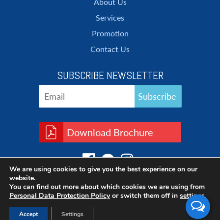
About Us
Services
Promotion
Contact Us
SUBSCRIBE NEWSLETTER
Download Brochure
We are using cookies to give you the best experience on our
website.
You can find out more about which cookies we are using from
Personal Data Protection Policy
or switch them off in
settings
.
Accept
Settings