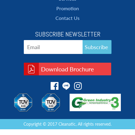
Promotion
Contact Us
SUBSCRIBE NEWSLETTER
Download Brochure
Copyright © 2017 Cleanatic, All rights reserved.