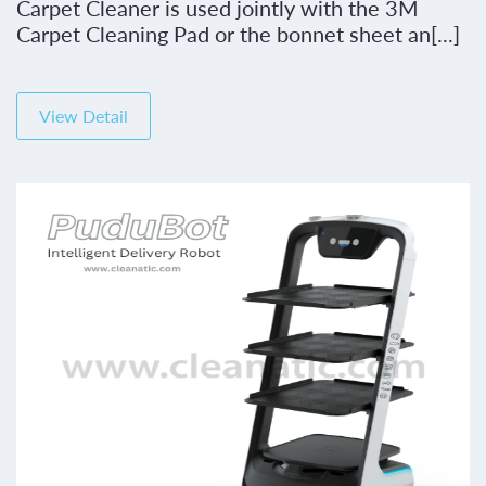
Carpet Cleaner is used jointly with the 3M
Carpet Cleaning Pad or the bonnet sheet an[...]
View Detail