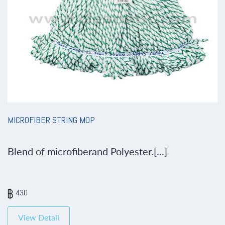
MICROFIBER STRING MOP
Blend of microfiberand Polyester.[...]
430
View Detail