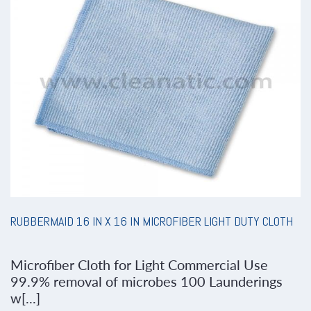
RUBBERMAID 16 IN X 16 IN MICROFIBER LIGHT DUTY CLOTH
Microfiber Cloth for Light Commercial Use
99.9% removal of microbes 100 Launderings
w[...]