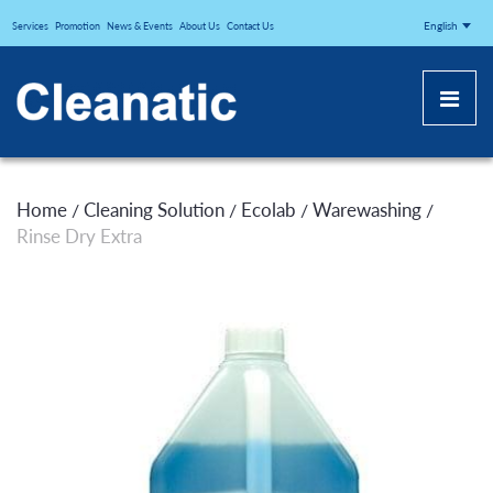
CLEANATICJ
English
Services
Promotion
News & Events
About Us
Contact Us
Home
Cleaning Solution
Ecolab
Warewashing
/
/
/
/
Rinse Dry Extra