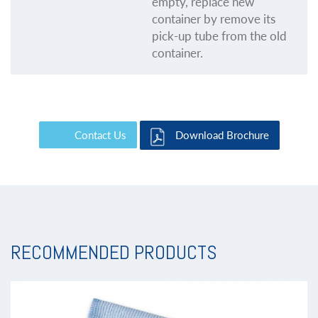
empty, replace new
container by remove its
pick-up tube from the old
container.
Contact Us
Download Brochure
RECOMMENDED PRODUCTS