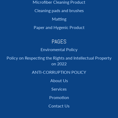
Microfiber Cleaning Product
Cleaning pads and brushes
Matting
Paper and Hygenic Product
PAGES
Enviromental Policy
Policy on Respecting the Rights and Intellectual Property
on 2022
ANTI-CORRUPTION POLICY
About Us
Services
Promotion
Contact Us