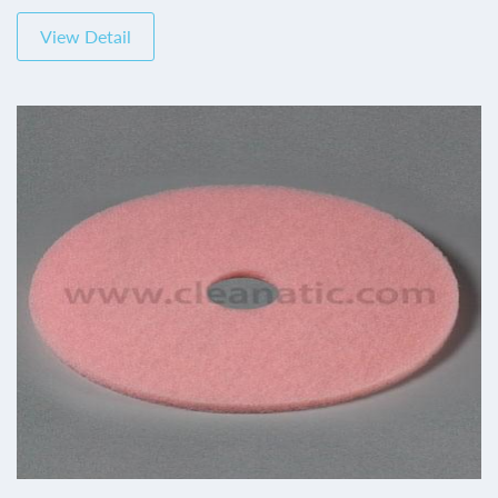
View Detail