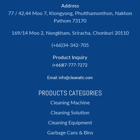
Address
77 / 42,44 Moo 7, Klongyong, Phutthamonthon, Nakhon
Pathom 73170
169/14 Moo 2, Nongkham, Sriracha, Chonburi 20110
(+66)34-342-705
Product Inquiry
(+66)87-777-7272
Email
: info@cleanatic.com
PRODUCTS CATEGORIES
Cleaning Machine
Cleaning Solution
Cleaning Equipment
Garbage Cans & Bins