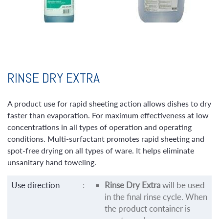
RINSE DRY EXTRA
A product use for rapid sheeting action allows dishes to dry
faster than evaporation. For maximum effectiveness at low
concentrations in all types of operation and operating
conditions. Multi-surfactant promotes rapid sheeting and
spot-free drying on all types of ware. It helps eliminate
unsanitary hand toweling.
Use direction
:
Rinse Dry Extra
will be used
in the final rinse cycle. When
the product container is