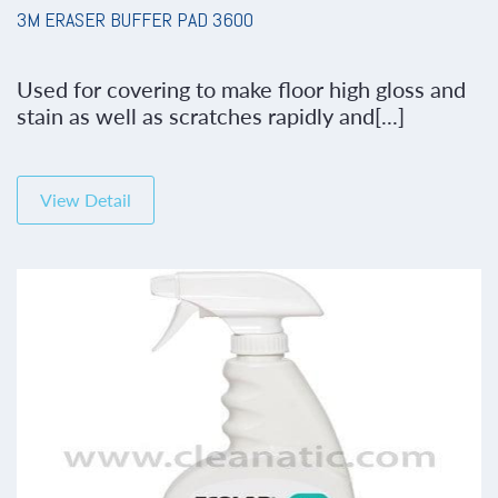
3M ERASER BUFFER PAD 3600
Used for covering to make floor high gloss and
stain as well as scratches rapidly and[...]
View Detail