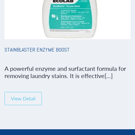
STAINBLASTER ENZYME BOOST
A powerful enzyme and surfactant formula for
removing laundry stains. It is effective[...]
View Detail