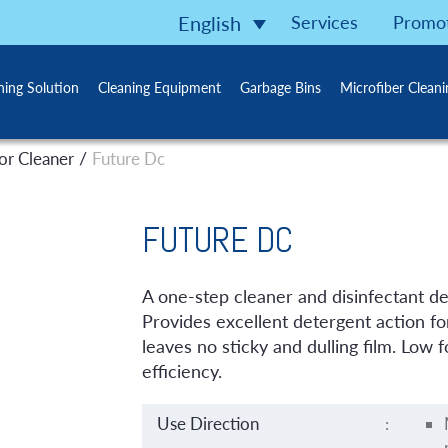
Services
Promo
English
ning Solution
Cleaning Equipment
Garbage Bins
Microfiber Clean
/
or Cleaner
Future Dc
FUTURE DC
A one-step cleaner and disinfectant des
Provides excellent detergent action for
leaves no sticky and dulling film. Low
efficiency.
Use Direction
: