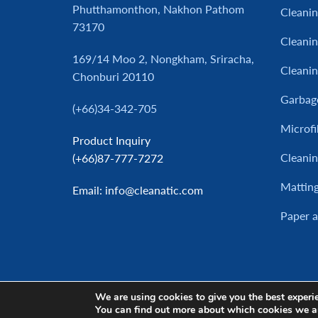
Phutthamonthon, Nakhon Pathom
Cleani
73170
Cleanin
169/14 Moo 2, Nongkham, Sriracha,
Cleani
Chonburi 20110
Garbag
(+66)34-342-705
Microfi
Product Inquiry
Cleanin
(+66)87-777-7272
Mattin
Email
: info@cleanatic.com
Paper 
We are using cookies to give you the best experi
You can find out more about which cookies we a