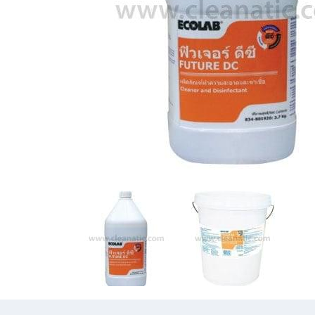
Previous
Previous