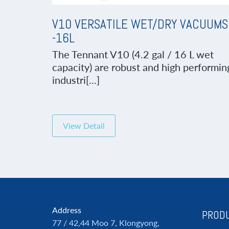
V10 VERSATILE WET/DRY VACUUMS
-16L
The Tennant V10 (4.2 gal / 16 L wet
capacity) are robust and high performin
industri[...]
View Detail
Address
PRODU
77 / 42,44 Moo 7, Klongyong,