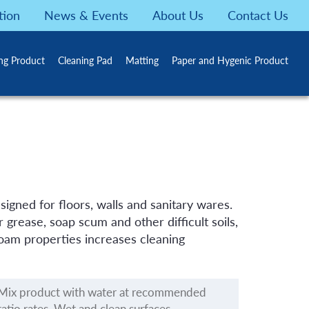
tion
News & Events
About Us
Contact Us
ing Product
Cleaning Pad
Matting
Paper and Hygenic Product
igned for floors, walls and sanitary wares.
 grease, soap scum and other difficult soils,
 foam properties increases cleaning
Mix product with water at recommended
ratio rates. Wet and clean surfaces