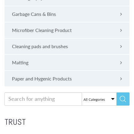
Garbage Cans & Bins
Microfiber Cleaning Product
Cleaning pads and brushes
Matting
Paper and Hygenic Products
TRUST