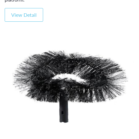
View Detail