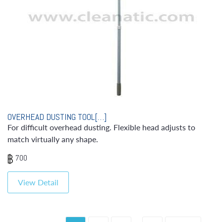
OVERHEAD DUSTING TOOL[…]
For difficult overhead dusting. Flexible head adjusts to
match virtually any shape.
700
View Detail