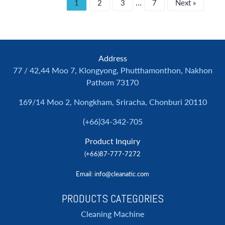
…
1
2
3
7
Next »
Address
77 / 42,44 Moo 7, Klongyong, Phutthamonthon, Nakhon
Pathom 73170
169/14 Moo 2, Nongkham, Sriracha, Chonburi 20110
(+66)34-342-705
Product Inquiry
(+66)87-777-7272
Email
: info@cleanatic.com
PRODUCTS CATEGORIES
Cleaning Machine