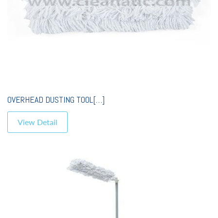
OVERHEAD DUSTING TOOL[…]
View Detail