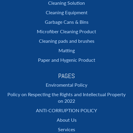
Cleaning Solution
Cleaning Equipment
Garbage Cans & Bins
Microfiber Cleaning Product
Cleaning pads and brushes
Matting
Paper and Hygenic Product
PAGES
Enviromental Policy
Policy on Respecting the Rights and Intellectual Property
on 2022
ANTI-CORRUPTION POLICY
About Us
Services