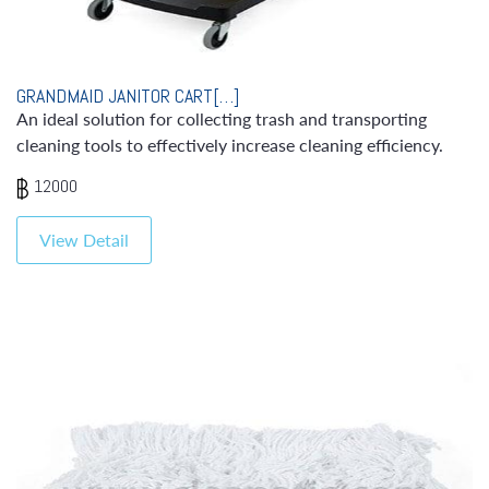
GRANDMAID JANITOR CART[…]
An ideal solution for collecting trash and transporting
cleaning tools to effectively increase cleaning efficiency.
12000
View Detail