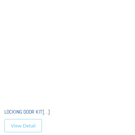
LOCKING DOOR KIT[…]
View Detail