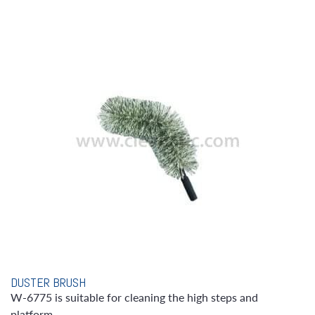
DUSTER BRUSH
W-6775 is suitable for cleaning the high steps and
platform.