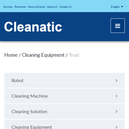
CLEANATICJ
English
Services
Promotion
News & Events
About Us
Contact Us
Home
Cleaning Equipment
Trust
/
/
Robot
Cleaning Machine
Cleaning Solution
Cleaning Equipment