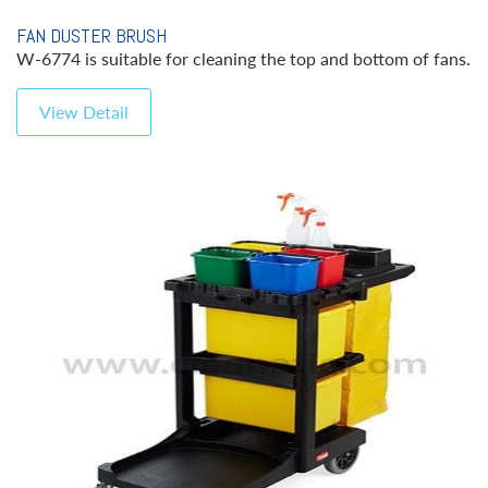
FAN DUSTER BRUSH
W-6774 is suitable for cleaning the top and bottom of fans.
View Detail