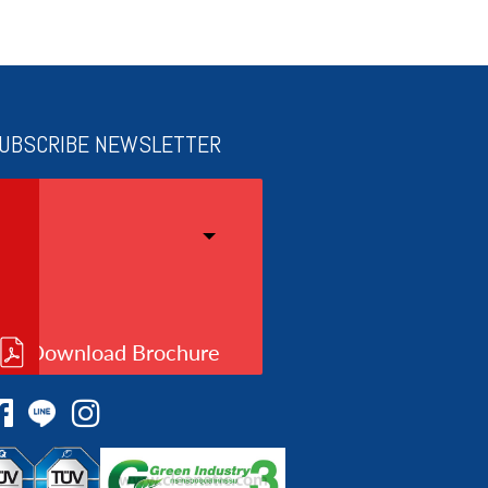
UBSCRIBE NEWSLETTER
Download Brochure