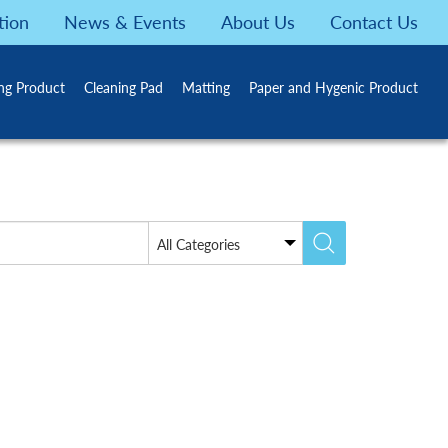
tion
News & Events
About Us
Contact Us
ing Product
Cleaning Pad
Matting
Paper and Hygenic Product