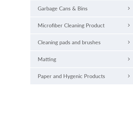
Garbage Cans & Bins
Microfiber Cleaning Product
Cleaning pads and brushes
Matting
Paper and Hygenic Products