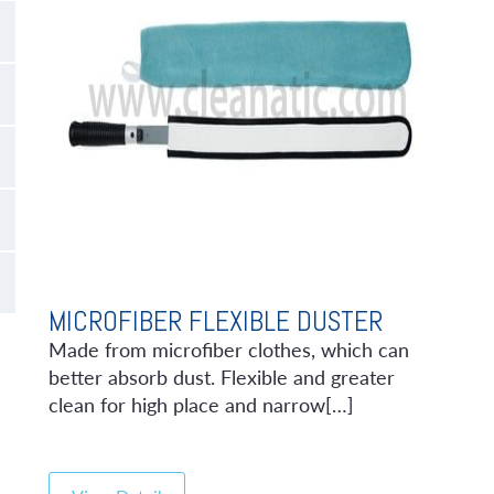
MICROFIBER FLEXIBLE DUSTER
Made from microfiber clothes, which can
better absorb dust. Flexible and greater
clean for high place and narrow[…]