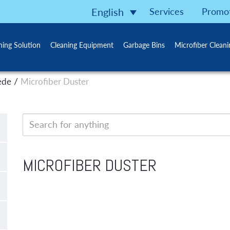
Services
Promo
English
ning Solution
Cleaning Equipment
Garbage Bins
Microfiber Clean
/
ede
Microfiber Duster
MICROFIBER DUSTER