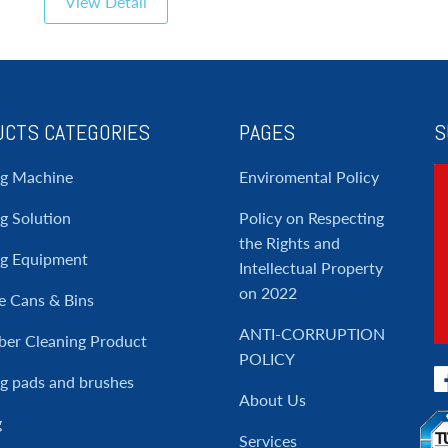
View Detail
CTS CATEGORIES
PAGES
S
ng Machine
Enviromental Policy
g Solution
Policy on Respecting
the Rights and
ng Equipment
Intellectual Property
on 2022
e Cans & Bins
ANTI-CORRUPTION
ber Cleaning Product
POLICY
g pads and brushes
About Us
g
Services