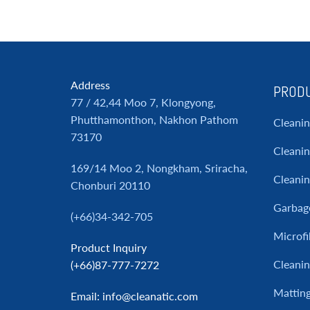
Address
PRODU
77 / 42,44 Moo 7, Klongyong,
Phutthamonthon, Nakhon Pathom
Cleani
73170
Cleanin
169/14 Moo 2, Nongkham, Sriracha,
Cleani
Chonburi 20110
Garbag
(+66)34-342-705
Microfi
Product Inquiry
Cleanin
(+66)87-777-7272
Mattin
Email
: info@cleanatic.com