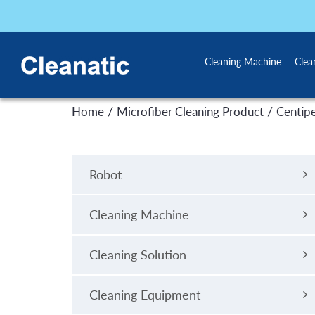
Cleaning Machine
Clea
/
/
Home
Microfiber Cleaning Product
Centip
Robot
Cleaning Machine
Cleaning Solution
Cleaning Equipment