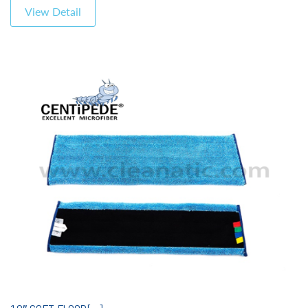
View Detail