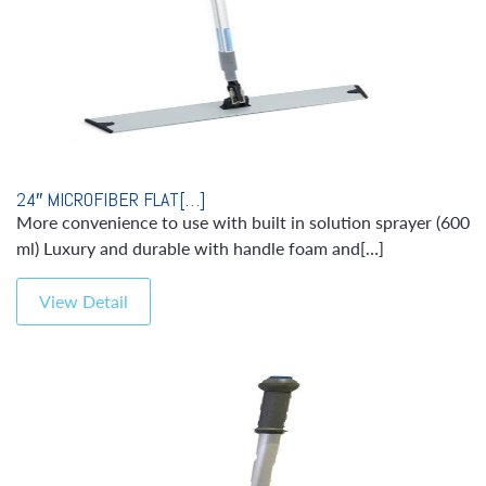
24″ MICROFIBER FLAT[…]
More convenience to use with built in solution sprayer (600
ml) Luxury and durable with handle foam and[…]
View Detail