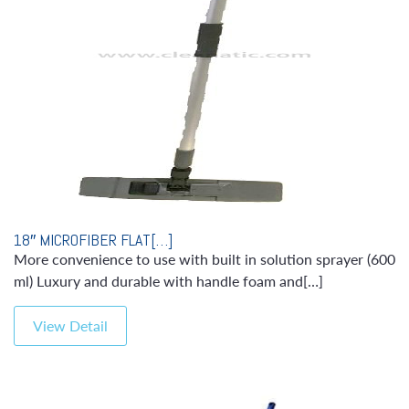
18″ MICROFIBER FLAT[…]
More convenience to use with built in solution sprayer (600
ml) Luxury and durable with handle foam and[…]
View Detail