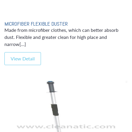
MICROFIBER FLEXIBLE DUSTER
Made from microfiber clothes, which can better absorb
dust. Flexible and greater clean for high place and
narrow[…]
View Detail