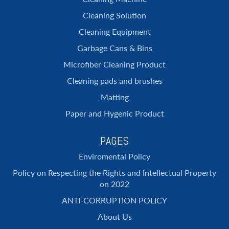
Cleaning Solution
Cleaning Equipment
Garbage Cans & Bins
Microfiber Cleaning Product
Cleaning pads and brushes
Matting
Paper and Hygenic Product
PAGES
Enviromental Policy
Policy on Respecting the Rights and Intellectual Property
on 2022
ANTI-CORRUPTION POLICY
About Us