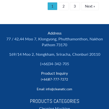
1
2
3
Next »
Address
77 / 42,44 Moo 7, Klongyong, Phutthamonthon, Nakhon
Pathom 73170
169/14 Moo 2, Nongkham, Sriracha, Chonburi 20110
(+66)34-342-705
Product Inquiry
(+66)87-777-7272
Email
: info@cleanatic.com
PRODUCTS CATEGORIES
Cleaning Machine