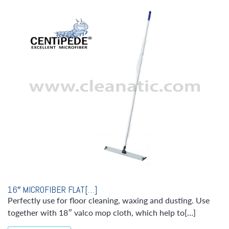
16″ MICROFIBER FLAT[…]
Perfectly use for floor cleaning, waxing and dusting. Use
together with 18″ valco mop cloth, which help to[…]