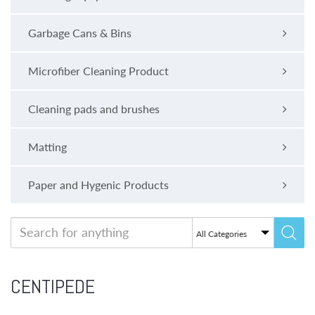
Garbage Cans & Bins
Microfiber Cleaning Product
Cleaning pads and brushes
Matting
Paper and Hygenic Products
CENTIPEDE