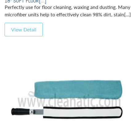
18″ SOFT FLOOR[…]
Perfectly use for floor cleaning, waxing and dusting. Many
microfiber units help to effectively clean 98% dirt, stain[…]
View Detail