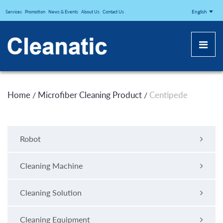
CLEANATICJ
English
Services
Promotion
News & Events
About Us
Contact Us
Home
Microfiber Cleaning Product
Centipede
/
/
Robot
Cleaning Machine
Cleaning Solution
Cleaning Equipment