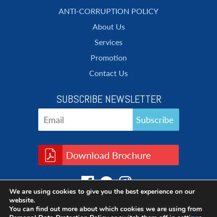
ANTI-CORRUPTION POLICY
About Us
Services
Promotion
Contact Us
SUBSCRIBE NEWSLETTER
Download Brochure
We are using cookies to give you the best experience on our
website.
You can find out more about which cookies we are using from