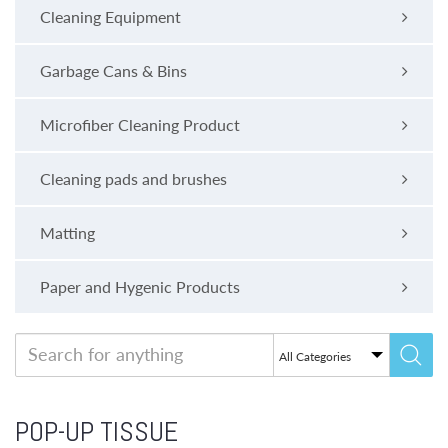
Cleaning Equipment
Garbage Cans & Bins
Microfiber Cleaning Product
Cleaning pads and brushes
Matting
Paper and Hygenic Products
POP-UP TISSUE