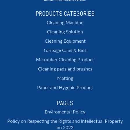
PRODUCTS CATEGORIES
Cleaning Machine
Cleaning Solution
Cleaning Equipment
Garbage Cans & Bins
Microfiber Cleaning Product
Cleaning pads and brushes
Matting
Paper and Hygenic Product
PAGES
Enviromental Policy
Policy on Respecting the Rights and Intellectual Property
on 2022