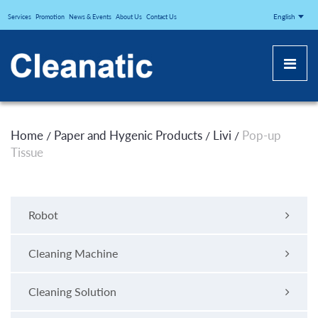
CLEANATICJ
English
Services
Promotion
News & Events
About Us
Contact Us
Home
Paper and Hygenic Products
Livi
Pop-up
/
/
/
Tissue
Robot
Cleaning Machine
Cleaning Solution