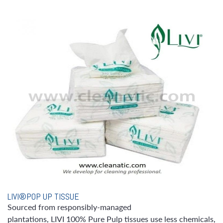
LIVI®POP UP TISSUE
Sourced from responsibly-managed
plantations, LIVI 100% Pure Pulp tissues use less chemicals,