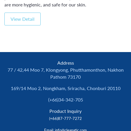
are more hygienic, and safe for our skin.
View Detail
Address
77 / 42,44 Moo 7, Klongyong, Phutthamonthon, Nakhon
Pathom 73170
169/14 Moo 2, Nongkham, Sriracha, Chonburi 20110
(+66)34-342-705
Product Inquiry
(+66)87-777-7272
Email
: info@cleanatic.com