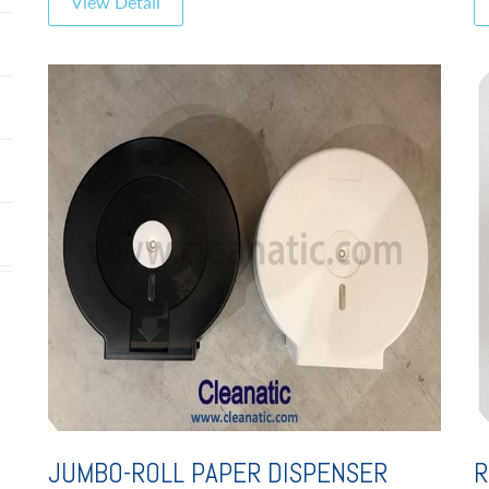
View Detail
JUMBO-ROLL PAPER DISPENSER
R