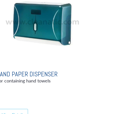
AND PAPER DISPENSER
or containing hand towels