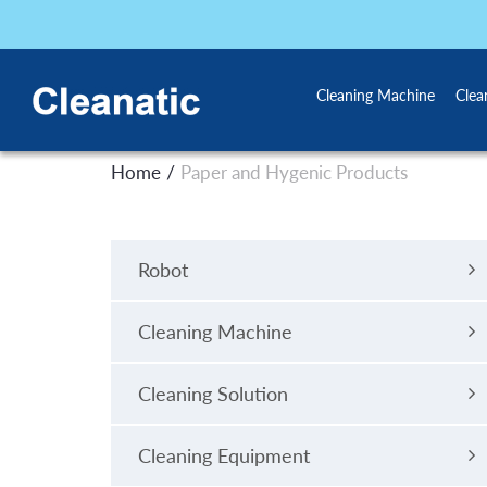
Cleaning Machine
Clea
/
Home
Paper and Hygenic Products
Robot
Cleaning Machine
Cleaning Solution
Cleaning Equipment