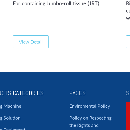
For containing Jumbo-roll tissue (JRT)
R
c
w
View Detail
CTS CATEGORIES
PAGES
S
ng Machine
Enviromental Policy
g Solution
Policy on Respecting
the Rights and
ng Equipment