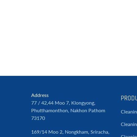
Address
PRODU
77 / 42,44 Moo 7, Klongyong,
Phutthamonthon, Nakhon Pathom
Cleani
73170
Cleanin
169/14 Moo 2, Nongkham, Sriracha,
Cleani