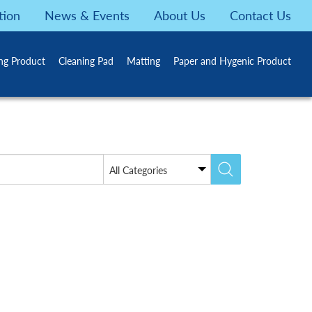
tion
News & Events
About Us
Contact Us
ing Product
Cleaning Pad
Matting
Paper and Hygenic Product