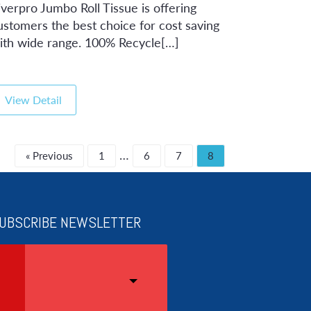
iverpro Jumbo Roll Tissue is offering
ustomers the best choice for cost saving
ith wide range. 100% Recycle[…]
View Detail
…
« Previous
1
6
7
8
UBSCRIBE NEWSLETTER