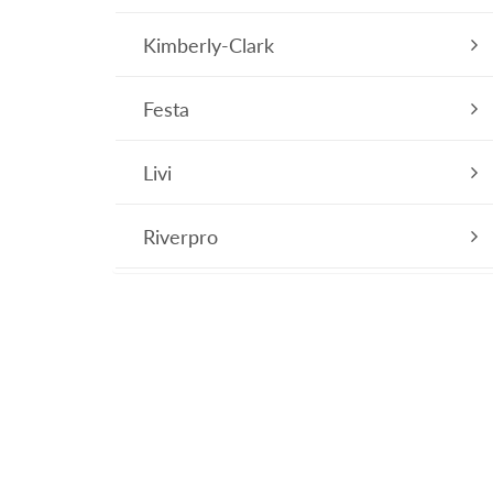
Kimberly-Clark
Festa
Livi
Riverpro