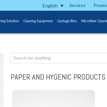
Services
Promo
English
ning Solution
Cleaning Equipment
Garbage Bins
Microfiber Clean
PAPER AND HYGENIC PRODUCTS