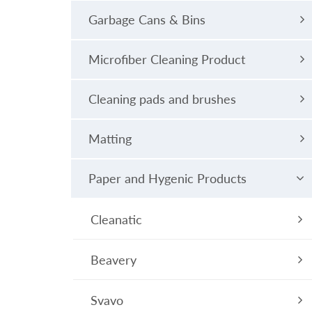
Garbage Cans & Bins
Microfiber Cleaning Product
Cleaning pads and brushes
Matting
Paper and Hygenic Products
Cleanatic
Beavery
Svavo