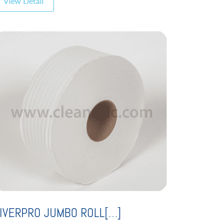
View Detail
IVERPRO JUMBO ROLL[…]