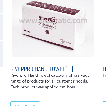
RIVERPRO HAND TOWEL[…]
H
Riverpro Hand Towel category offers wide
F
range of products for all customer needs.
Each product was applied em-boss[…]