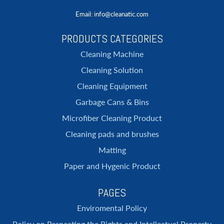
Email
: info@cleanatic.com
PRODUCTS CATEGORIES
Cleaning Machine
Cleaning Solution
Cleaning Equipment
Garbage Cans & Bins
Microfiber Cleaning Product
Cleaning pads and brushes
Matting
Paper and Hygenic Product
PAGES
Enviromental Policy
Policy on Respecting the Rights and Intellectual Property