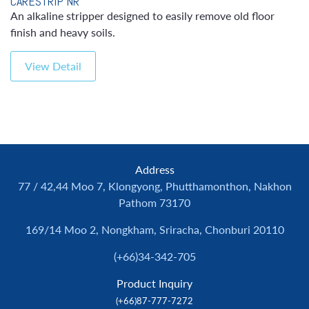
CARESTRIP NR
An alkaline stripper designed to easily remove old floor
finish and heavy soils.
View Detail
Address
77 / 42,44 Moo 7, Klongyong, Phutthamonthon, Nakhon
Pathom 73170
169/14 Moo 2, Nongkham, Sriracha, Chonburi 20110
(+66)34-342-705
Product Inquiry
(+66)87-777-7272