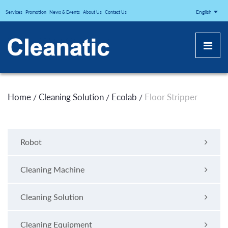
CLEANATICJ
English
Services
Promotion
News & Events
About Us
Contact Us
Home
Cleaning Solution
Ecolab
Floor Stripper
/
/
/
Robot
Cleaning Machine
Cleaning Solution
Cleaning Equipment