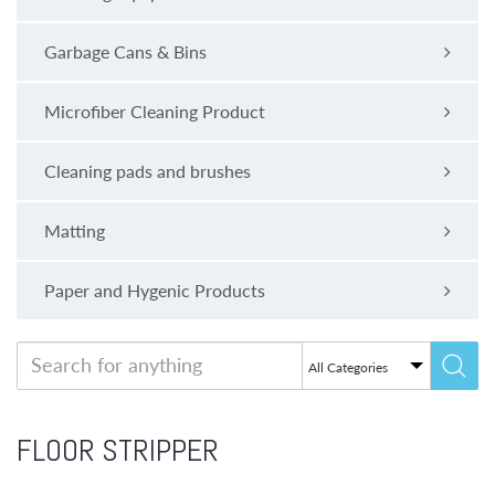
Garbage Cans & Bins
Microfiber Cleaning Product
Cleaning pads and brushes
Matting
Paper and Hygenic Products
FLOOR STRIPPER