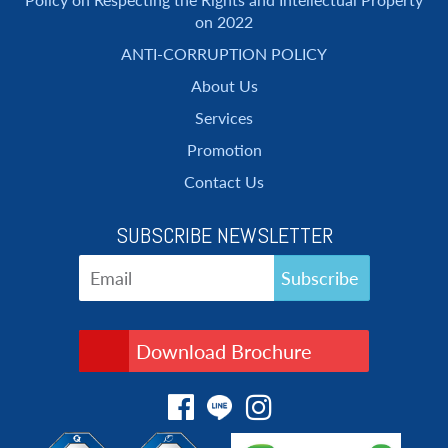
on 2022
ANTI-CORRUPTION POLICY
About Us
Services
Promotion
Contact Us
SUBSCRIBE NEWSLETTER
Download Brochure