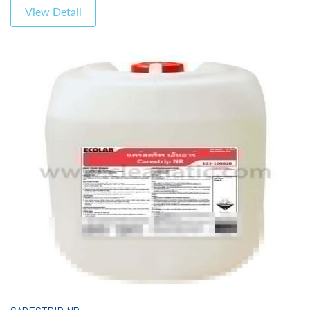
View Detail