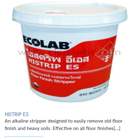
HISTRIP ES
An alkaline stripper designed to easily remove old floor
finish and heavy soils. Effective on all floor finishes[…]