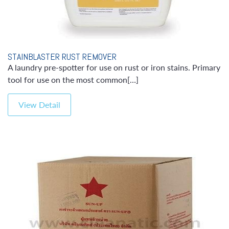
STAINBLASTER RUST REMOVER
A laundry pre-spotter for use on rust or iron stains. Primary
tool for use on the most common[…]
View Detail