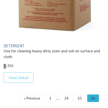
DETERGENT
Use for cleaning heavy dirty stain and soil on surface and
cloth
858
View Detail
…
« Previous
1
24
25
26