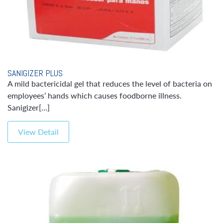
SANIGIZER PLUS
A mild bactericidal gel that reduces the level of bacteria on
employees’ hands which causes foodborne illness.
Sanigizer[…]
View Detail