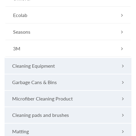
Ecolab
Seasons
3M
Cleaning Equipment
Garbage Cans & Bins
Microfiber Cleaning Product
Cleaning pads and brushes
Matting