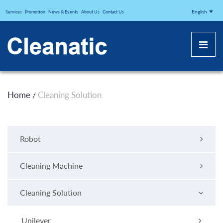
CLEANATICJ
English
Services
Promotion
News & Events
About Us
Contact Us
Home
Cleaning Solution
/
Robot
Cleaning Machine
Cleaning Solution
Unilever