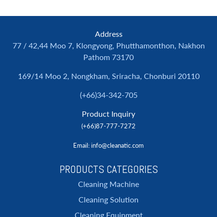
Address
77 / 42,44 Moo 7, Klongyong, Phutthamonthon, Nakhon
Pathom 73170
169/14 Moo 2, Nongkham, Sriracha, Chonburi 20110
(+66)34-342-705
Product Inquiry
(+66)87-777-7272
Email
: info@cleanatic.com
PRODUCTS CATEGORIES
Cleaning Machine
Cleaning Solution
Cleaning Equipment