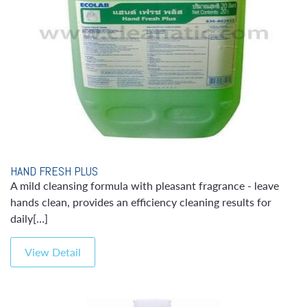
HAND FRESH PLUS
A mild cleansing formula with pleasant fragrance - leave
hands clean, provides an efficiency cleaning results for
daily[…]
View Detail