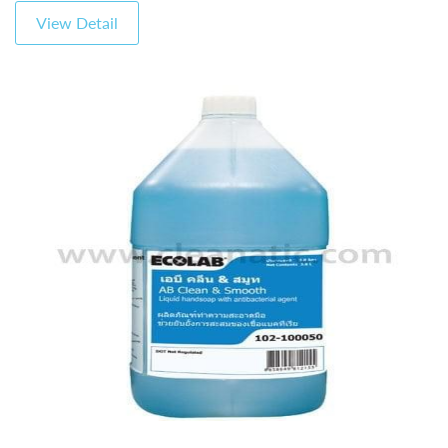
View Detail