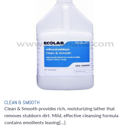
CLEAN & SMOOTH
Clean & Smooth provides rich, moisturizing lather that
removes stubborn dirt. Mild, effective cleansing formula
contains emollients leaving[…]