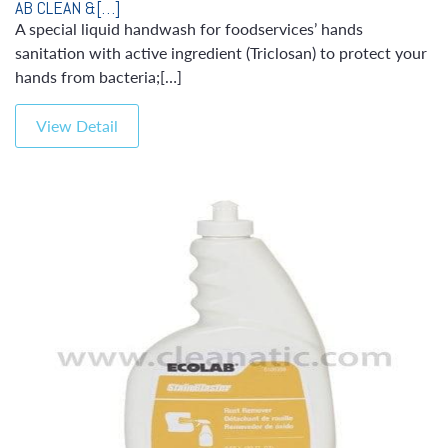
AB CLEAN &[…]
A special liquid handwash for foodservices’ hands
sanitation with active ingredient (Triclosan) to protect your
hands from bacteria;[…]
View Detail