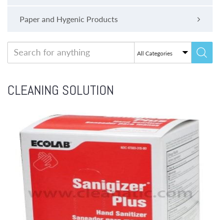
Paper and Hygenic Products
CLEANING SOLUTION