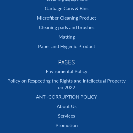
Garbage Cans & Bins
Microfiber Cleaning Product
Cleaning pads and brushes
Matting
Paper and Hygenic Product
PAGES
Enviromental Policy
Policy on Respecting the Rights and Intellectual Property
on 2022
ANTI-CORRUPTION POLICY
About Us
Services
Promotion