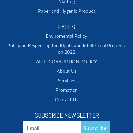
Matting
Paper and Hygenic Product
PAGES
Enviromental Policy
Policy on Respecting the Rights and Intellectual Property
on 2022
ANTI-CORRUPTION POLICY
About Us
Services
Promotion
Contact Us
SUBSCRIBE NEWSLETTER