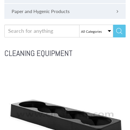
Paper and Hygenic Products
CLEANING EQUIPMENT