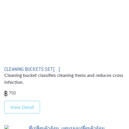
CLEANING BUCKETS SET[…]
Cleaning bucket classifies cleaning items and reduces cross
infection.
750
View Detail