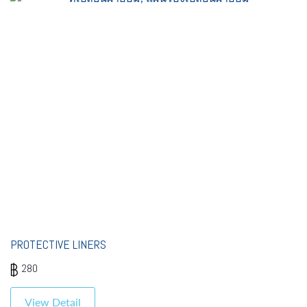
PROTECTIVE LINERS
280
View Detail