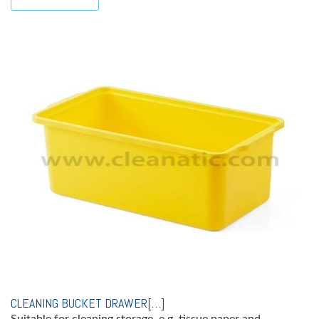
CLEANING BUCKET DRAWER[…]
Suitable for cleaning storage, e.g. tissue paper and