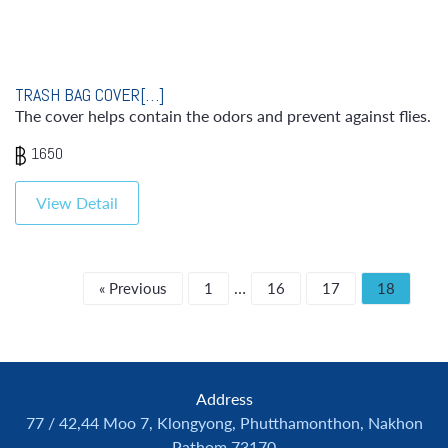
TRASH BAG COVER[…]
The cover helps contain the odors and prevent against flies.
1650
View Detail
…
« Previous
1
16
17
18
Address
77 / 42,44 Moo 7, Klongyong, Phutthamonthon, Nakhon
Pathom 73170