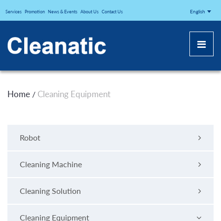
CLEANATICJ
English
Services
Promotion
News & Events
About Us
Contact Us
Home
Cleaning Equipment
/
Robot
Cleaning Machine
Cleaning Solution
Cleaning Equipment