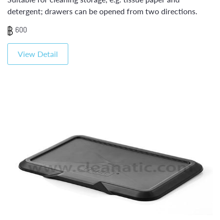
detergent; drawers can be opened from two directions.
600
View Detail