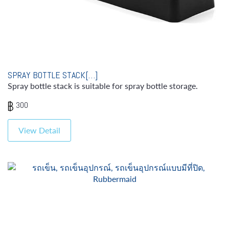
SPRAY BOTTLE STACK[…]
Spray bottle stack is suitable for spray bottle storage.
300
View Detail