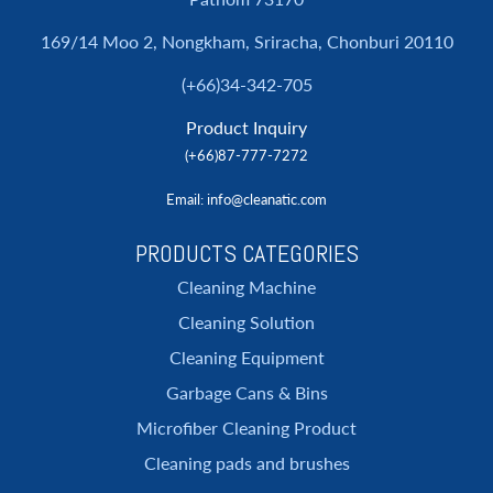
169/14 Moo 2, Nongkham, Sriracha, Chonburi 20110
(+66)34-342-705
Product Inquiry
(+66)87-777-7272
Email
: info@cleanatic.com
PRODUCTS CATEGORIES
Cleaning Machine
Cleaning Solution
Cleaning Equipment
Garbage Cans & Bins
Microfiber Cleaning Product
Cleaning pads and brushes