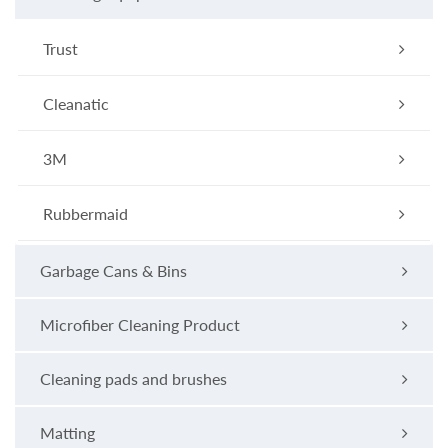
Trust
Cleanatic
3M
Rubbermaid
Garbage Cans & Bins
Microfiber Cleaning Product
Cleaning pads and brushes
Matting