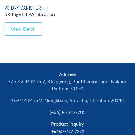
V3 DRY CANISTER[…]
3-Stage HEPA Filtration
View Detail
Address
77 / 42,44 Moo 7, Klongyong, Phutthamonthon, Nakhon
Pathom 73170
169/14 Moo 2, Nongkham, Sriracha, Chonburi 20110
(+66)34-342-705
Product Inquiry
(+66)87-777-7272