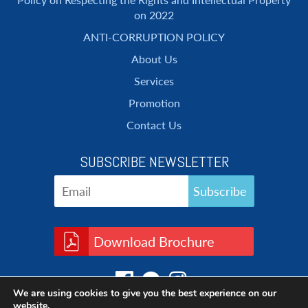
on 2022
ANTI-CORRUPTION POLICY
About Us
Services
Promotion
Contact Us
SUBSCRIBE NEWSLETTER
Download Brochure
We are using cookies to give you the best experience on our
website.