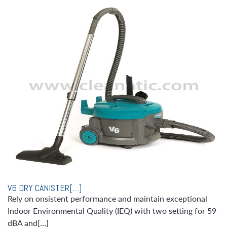
V6 DRY CANISTER[…]
Rely on onsistent performance and maintain exceptional
Indoor Environmental Quality (IEQ) with two setting for 59
dBA and[…]