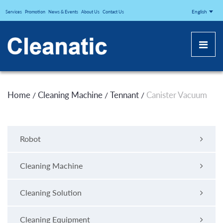
CLEANATICJ
English
Services
Promotion
News & Events
About Us
Contact Us
Home
Cleaning Machine
Tennant
Canister Vacuum
/
/
/
Robot
Cleaning Machine
Cleaning Solution
Cleaning Equipment