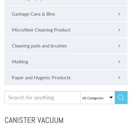
Garbage Cans & Bins
Microfiber Cleaning Product
Cleaning pads and brushes
Matting
Paper and Hygenic Products
CANISTER VACUUM