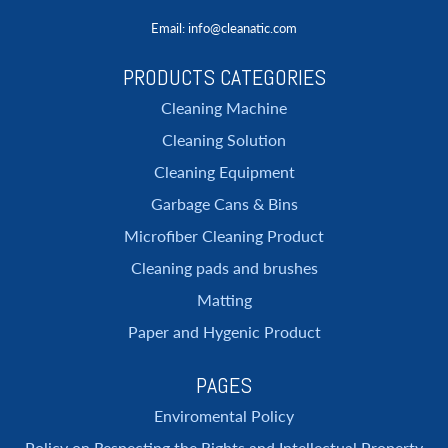
Email
: info@cleanatic.com
PRODUCTS CATEGORIES
Cleaning Machine
Cleaning Solution
Cleaning Equipment
Garbage Cans & Bins
Microfiber Cleaning Product
Cleaning pads and brushes
Matting
Paper and Hygenic Product
PAGES
Enviromental Policy
Policy on Respecting the Rights and Intellectual Property