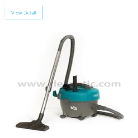
View Detail