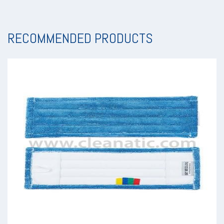
RECOMMENDED PRODUCTS