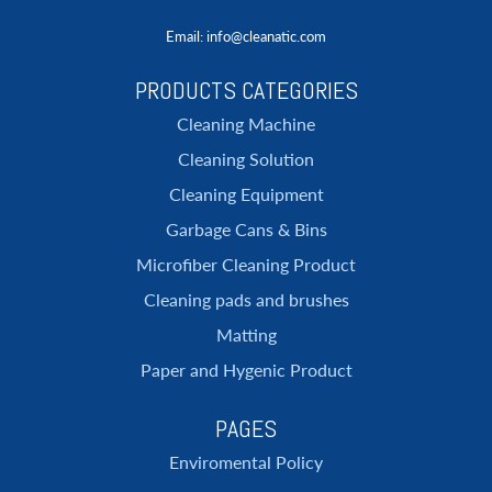
Email
: info@cleanatic.com
PRODUCTS CATEGORIES
Cleaning Machine
Cleaning Solution
Cleaning Equipment
Garbage Cans & Bins
Microfiber Cleaning Product
Cleaning pads and brushes
Matting
Paper and Hygenic Product
PAGES
Enviromental Policy