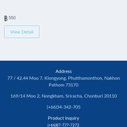
550
View Detail
Address
77 / 42,44 Moo 7, Klongyong, Phutthamonthon, Nakhon
Pathom 73170
169/14 Moo 2, Nongkham, Sriracha, Chonburi 20110
(+66)34-342-705
Product Inquiry
(+66)87-777-7272