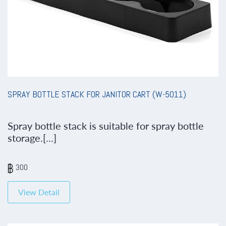
SPRAY BOTTLE STACK FOR JANITOR CART (W-5011)
Spray bottle stack is suitable for spray bottle
storage.[...]
300
View Detail