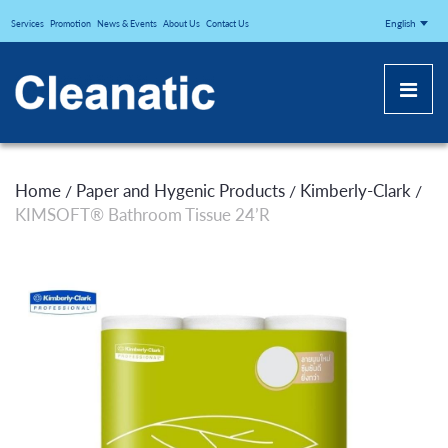
CLEANATICJ
English
Services
Promotion
News & Events
About Us
Contact Us
Home
Paper and Hygenic Products
Kimberly-Clark
/
/
/
KIMSOFT® Bathroom Tissue 24’R