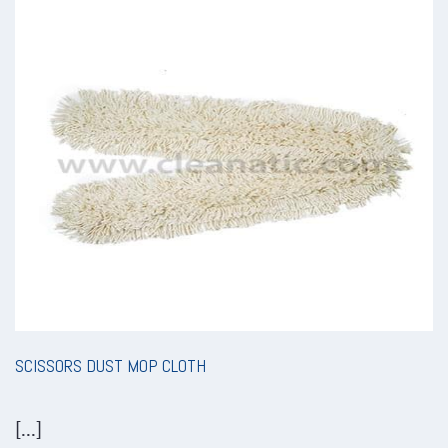
SCISSORS DUST MOP CLOTH
[...]