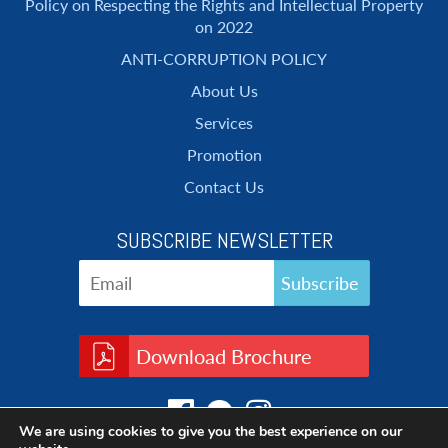
Policy on Respecting the Rights and Intellectual Property
on 2022
ANTI-CORRUPTION POLICY
About Us
Services
Promotion
Contact Us
SUBSCRIBE NEWSLETTER
Download Brochure
We are using cookies to give you the best experience on our