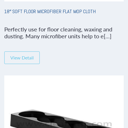
18″ SOFT FLOOR MICROFIBER FLAT MOP CLOTH
Perfectly use for floor cleaning, waxing and
dusting. Many microfiber units help to e[...]
View Detail