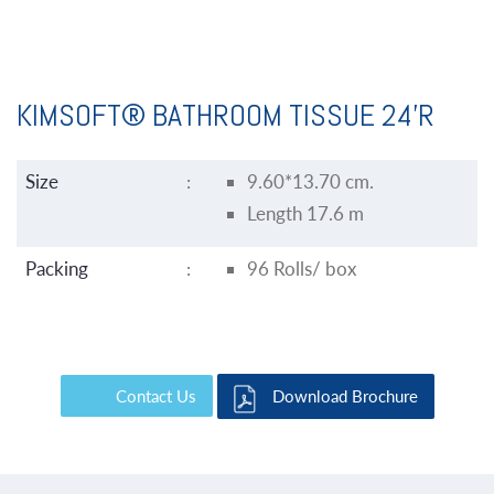
KIMSOFT® BATHROOM TISSUE 24’R
Size
:
9.60*13.70 cm.
Length 17.6 m
Packing
:
96 Rolls/ box
Contact Us
Download Brochure